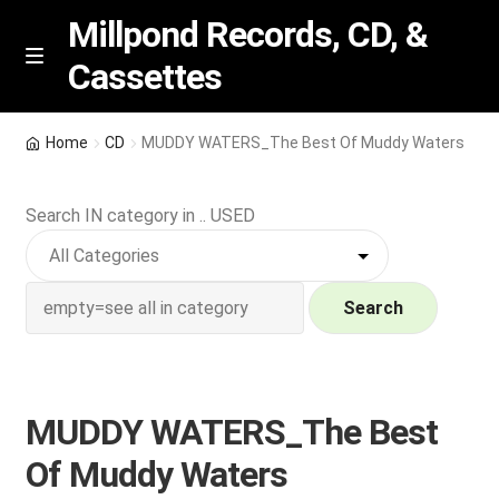
Millpond Records, CD, &
Cassettes
Skip
Skip
M
e
to
to
n
navigation
content
New Arrivals
u
Home
CD
MUDDY WATERS_The Best Of Muddy Waters
VIP SPECIALS
Search IN category in .. USED
Featured
NEW Vinyl & CDs
Search
E
Contact Us
x
p
MUDDY WATERS_The Best
Wishlist –
a
Of Muddy Waters
n
My account