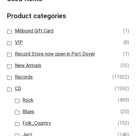
Product categories
Millpond Gift Card
(1)
VIP
(8)
Record Store now open in Port Dover
(1)
New Arrivals
(32)
Records
(11922)
CD
(1262)
Rock
(499)
Blues
(20)
Folk_Country
(153)
Jazz
(146)