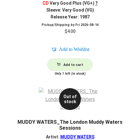
CD
Very Good Plus (VG+)
?
Sleeve: Very Good (VG)
Release Year: 1987
Pickup/Shipping by
Fri 2026-08-14
$
4.00
Add to Wishlist
Add to cart
Only 1 left (in stock)
Out of
stock
MUDDY WATERS_The London Muddy Waters
Sessions
Artist:
MUDDY WATERS