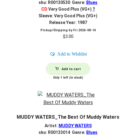
sku: R00130530 Genre:
Blues
CD
Very Good Plus (VG+)
?
Sleeve: Very Good Plus (VG+)
Release Year: 1987
Pickup/Shipping by
Fri 2026-08-14
$
3.00
Add to Wishlist
Add to cart
Only 1 left (in stock)
MUDDY WATERS_The Best Of Muddy Waters
Artist:
MUDDY WATERS
sku: R00133014 Genre:
Blues