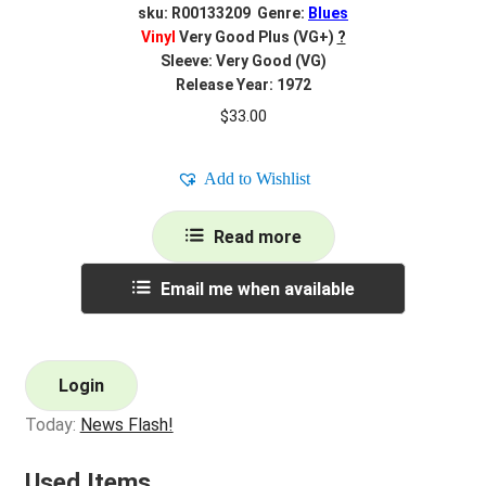
sku: R00133209 Genre:
Blues
Vinyl
Very Good Plus (VG+)
?
Sleeve: Very Good (VG)
Release Year: 1972
$
33.00
Add to Wishlist
Read more
Email me when available
Login
Today:
News Flash!
Used Items