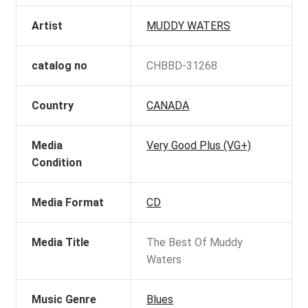
Artist
MUDDY WATERS
catalog no
CHBBD-31268
Country
CANADA
Media
Very Good Plus (VG+)
Condition
Media Format
CD
Media Title
The Best Of Muddy
Waters
Music Genre
Blues