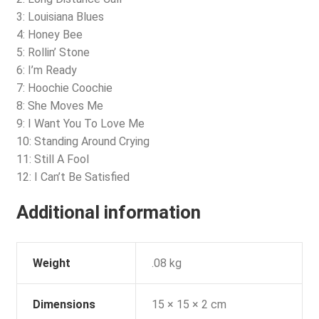
3: Louisiana Blues
4: Honey Bee
5: Rollin’ Stone
6: I’m Ready
7: Hoochie Coochie
8: She Moves Me
9: I Want You To Love Me
10: Standing Around Crying
11: Still A Fool
12: I Can’t Be Satisfied
Additional information
Weight
.08 kg
Dimensions
15 × 15 × 2 cm