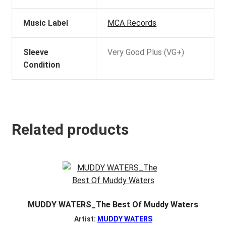
Music Label
MCA Records
Sleeve
Very Good Plus (VG+)
Condition
Related products
MUDDY WATERS_The Best Of Muddy Waters
Artist:
MUDDY WATERS