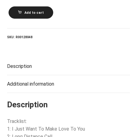
MUDDY
Add to cart
WATERS_The
Best
Of
Muddy
Waters
SKU:
R00128048
quantity
Description
Additional information
Description
Tracklist:
1: I Just Want To Make Love To You
2: Long Distance Call