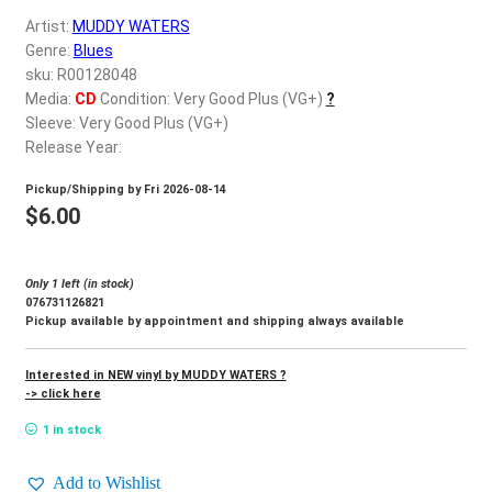
d
Artist:
MUDDY WATERS
c
REGISTER
Genre:
Blues
h
sku: R00128048
i
Login
Media:
CD
Condition: Very Good Plus (VG+)
?
l
Sleeve: Very Good Plus (VG+)
d
Release Year:
$
0.00
m
Pickup/Shipping by
Fri 2026-08-14
e
$
6.00
n
u
Only 1 left (in stock)
076731126821
Pickup available by appointment and shipping always available
Interested in NEW vinyl by MUDDY WATERS ?
-> click here
1 in stock
Add to Wishlist