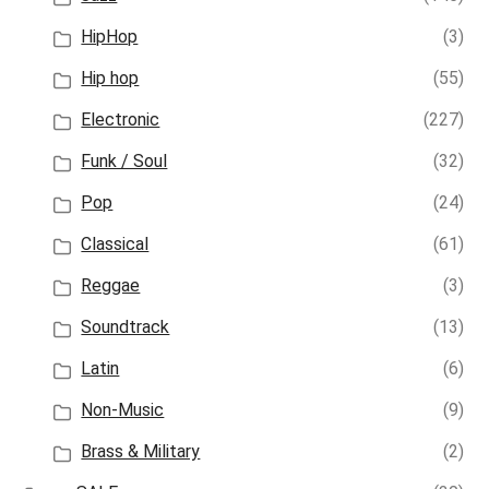
HipHop
(3)
Hip hop
(55)
Electronic
(227)
Funk / Soul
(32)
Pop
(24)
Classical
(61)
Reggae
(3)
Soundtrack
(13)
Latin
(6)
Non-Music
(9)
Brass & Military
(2)