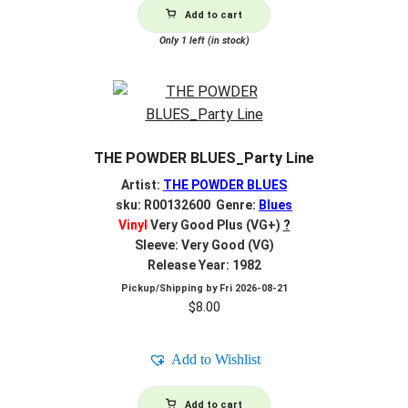
Add to cart
Only 1 left (in stock)
THE POWDER BLUES_Party Line
Artist:
THE POWDER BLUES
sku: R00132600 Genre:
Blues
Vinyl
Very Good Plus (VG+)
?
Sleeve: Very Good (VG)
Release Year: 1982
Pickup/Shipping by
Fri 2026-08-21
$
8.00
Add to Wishlist
Add to cart