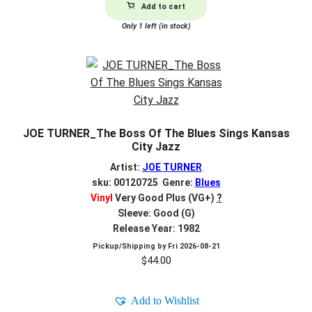
Add to cart
Only 1 left (in stock)
JOE TURNER_The Boss Of The Blues Sings Kansas
City Jazz
Artist:
JOE TURNER
sku: 00120725 Genre:
Blues
Vinyl
Very Good Plus (VG+)
?
Sleeve: Good (G)
Release Year: 1982
Pickup/Shipping by
Fri 2026-08-21
$
44.00
Add to Wishlist