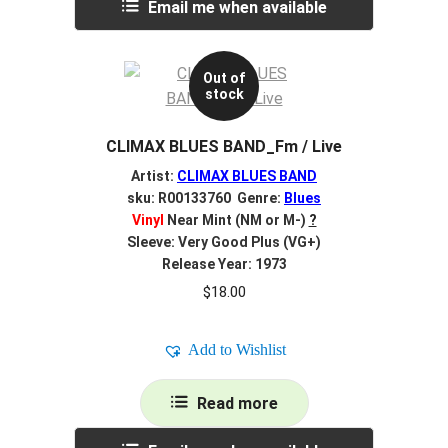
Email me when available
Out of
stock
CLIMAX BLUES BAND_Fm / Live
Artist:
CLIMAX BLUES BAND
sku: R00133760 Genre:
Blues
Vinyl
Near Mint (NM or M-)
?
Sleeve: Very Good Plus (VG+)
Release Year: 1973
$
18.00
Add to Wishlist
Read more