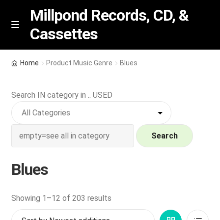
Millpond Records, CD, &
Cassettes
Skip
Skip
M
e
to
to
n
navigation
content
New Arrivals
u
Home
Product Music Genre
Blues
VIP SPECIALS
Search IN category in .. USED
Featured
NEW Vinyl & CDs
Search
E
Contact Us
Blues
x
p
Wishlist –
a
Sorted
Showing 1–12 of 203 results
n
by
My account