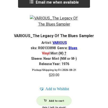
Email me when available
VARIOUS_The Legacy Of The Blues Sampler
Artist:
VARIOUS
sku: R00133898 Genre:
Blues
Vinyl
Mint (M)
?
Sleeve: Near Mint (NM or M-)
Release Year: 1976
Pickup/Shipping by
Fri 2026-08-21
$
20.00
Add to Wishlist
Add to cart
Only 1 left (in stock)