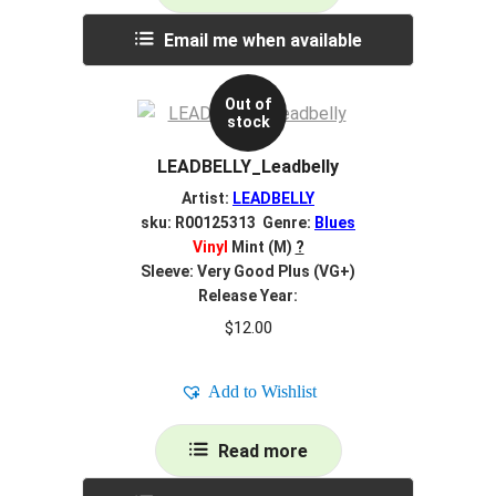
Email me when available
Out of
stock
LEADBELLY_Leadbelly
Artist:
LEADBELLY
sku: R00125313 Genre:
Blues
Vinyl
Mint (M)
?
Sleeve: Very Good Plus (VG+)
Release Year:
$
12.00
Add to Wishlist
Read more