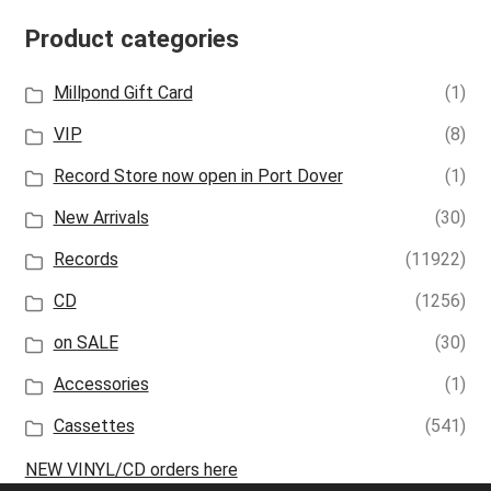
Product categories
Millpond Gift Card
(1)
VIP
(8)
Record Store now open in Port Dover
(1)
New Arrivals
(30)
Records
(11922)
CD
(1256)
on SALE
(30)
Accessories
(1)
Cassettes
(541)
NEW VINYL/CD orders here