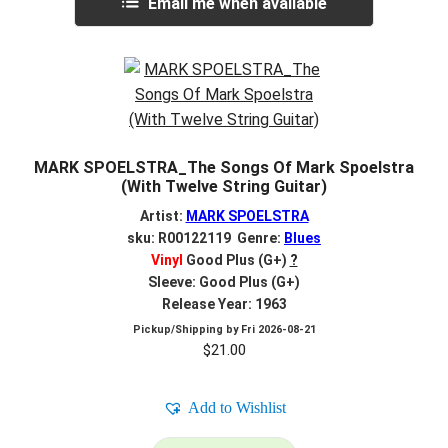
Email me when available
MARK SPOELSTRA_The Songs Of Mark Spoelstra
(With Twelve String Guitar)
Artist:
MARK SPOELSTRA
sku: R00122119 Genre:
Blues
Vinyl
Good Plus (G+)
?
Sleeve: Good Plus (G+)
Release Year: 1963
Pickup/Shipping by
Fri 2026-08-21
$
21.00
Add to Wishlist