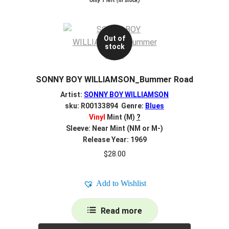
Only 1 left (in stock)
Out of
stock
SONNY BOY WILLIAMSON_Bummer Road
Artist:
SONNY BOY WILLIAMSON
sku: R00133894 Genre:
Blues
Vinyl
Mint (M)
?
Sleeve: Near Mint (NM or M-)
Release Year: 1969
$
28.00
Add to Wishlist
Read more