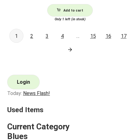
Add to cart
Only 1 left (in stock)
1
2
3
4
…
15
16
17
Login
Today:
News Flash!
Used Items
Current Category
Blues