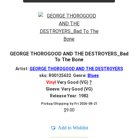
GEORGE THOROGOOD AND THE DESTROYERS_Bad
To The Bone
Artist:
GEORGE THOROGOOD AND THE DESTROYERS
sku: R00125632 Genre:
Blues
Vinyl
Very Good (VG)
?
Sleeve: Very Good (VG)
Release Year: 1982
Pickup/Shipping by
Fri 2026-08-21
$
9.00
Add to Wishlist