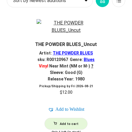
Grid
List
d
latest
c
REGISTER
View
View
h
i
Login
l
d
$
0.00
THE POWDER BLUES_Uncut
m
e
Artist:
THE POWDER BLUES
n
sku: R00120967 Genre:
Blues
Vinyl
Near Mint (NM or M-)
?
u
Sleeve: Good (G)
Release Year: 1980
Pickup/Shipping by
Fri 2026-08-21
$
12.00
Add to Wishlist
Add to cart