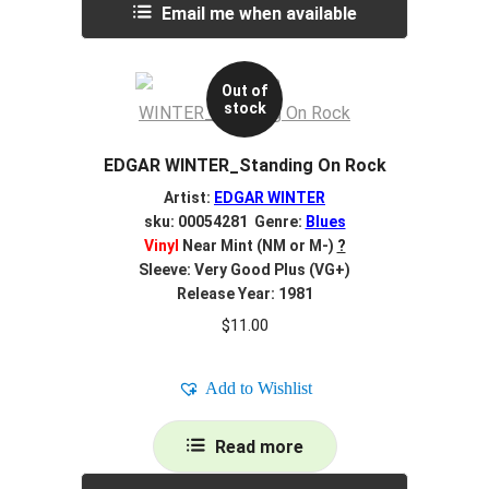
Email me when available
Out of
stock
EDGAR WINTER_Standing On Rock
Artist:
EDGAR WINTER
sku: 00054281 Genre:
Blues
Vinyl
Near Mint (NM or M-)
?
Sleeve: Very Good Plus (VG+)
Release Year: 1981
$
11.00
Add to Wishlist
Read more