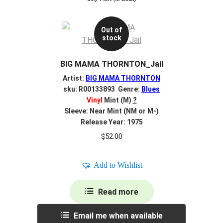
Out of
stock
BIG MAMA THORNTON_Jail
Artist:
BIG MAMA THORNTON
sku: R00133893 Genre:
Blues
Vinyl
Mint (M)
?
Sleeve: Near Mint (NM or M-)
Release Year: 1975
$
52.00
Add to Wishlist
Read more
Email me when available