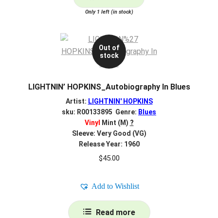
Only 1 left (in stock)
Out of
stock
LIGHTNIN’ HOPKINS_Autobiography In Blues
Artist:
LIGHTNIN' HOPKINS
sku: R00133895 Genre:
Blues
Vinyl
Mint (M)
?
Sleeve: Very Good (VG)
Release Year: 1960
$
45.00
Add to Wishlist
Read more