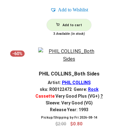
was:
is:
Add to Wishlist
$2.00.
$0.80.
Add to cart
3
Available (in stock)
-60%
PHIL COLLINS_Both Sides
Artist:
PHIL COLLINS
sku: R00122472 Genre:
Rock
Cassette
Very Good Plus (VG+)
?
Sleeve: Very Good (VG)
Release Year: 1993
Pickup/Shipping by
Fri 2026-08-14
Original
Current
$
2.00
$
0.80
price
price