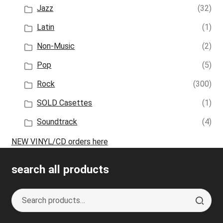
Jazz
(32)
Latin
(1)
Non-Music
(2)
Pop
(5)
Rock
(300)
SOLD Casettes
(1)
Soundtrack
(4)
NEW VINYL/CD orders here
search all products
Search
S
for:
e
a