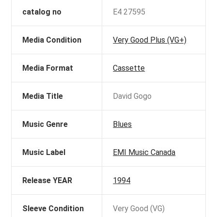
catalog no
E4 27595
Media Condition
Very Good Plus (VG+)
Media Format
Cassette
Media Title
David Gogo
Music Genre
Blues
Music Label
EMI Music Canada
Release YEAR
1994
Sleeve Condition
Very Good (VG)