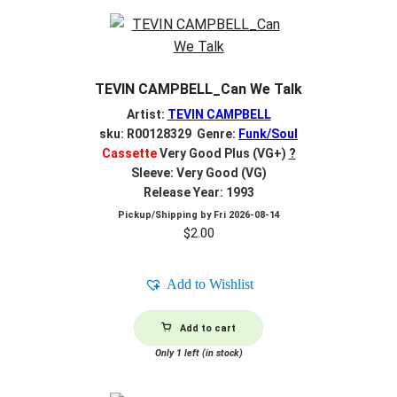
TEVIN CAMPBELL_Can We Talk
Artist:
TEVIN CAMPBELL
sku: R00128329 Genre:
Funk/Soul
Cassette
Very Good Plus (VG+)
?
Sleeve: Very Good (VG)
Release Year: 1993
Pickup/Shipping by
Fri 2026-08-14
$
2.00
Add to Wishlist
Add to cart
Only 1 left (in stock)