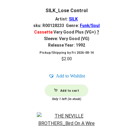
SILK_Lose Control
Artist:
SILK
sku: R00128233 Genre:
Funk/Soul
Cassette
Very Good Plus (VG+)
?
Sleeve: Very Good (VG)
Release Year: 1992
Pickup/Shipping by
Fri 2026-08-14
$
2.00
Add to Wishlist
Add to cart
Only 1 left (in stock)