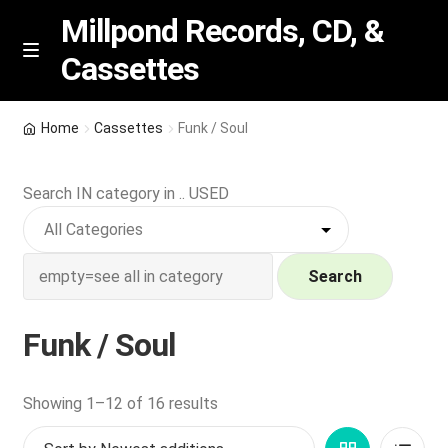
Millpond Records, CD, &
Cassettes
Skip
Skip
M
e
to
to
n
navigation
content
New Arrivals
u
Home
Cassettes
Funk / Soul
VIP SPECIALS
Search IN category in .. USED
Featured
NEW Vinyl & CDs
Search
E
Contact Us
Funk / Soul
x
p
Wishlist –
a
Sorted
Showing 1–12 of 16 results
n
by
My account