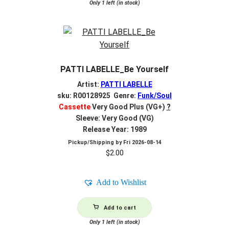
Only 1 left (in stock)
PATTI LABELLE_Be Yourself
Artist:
PATTI LABELLE
sku: R00128925 Genre:
Funk/Soul
Cassette
Very Good Plus (VG+)
?
Sleeve: Very Good (VG)
Release Year: 1989
Pickup/Shipping by
Fri 2026-08-14
$
2.00
Add to Wishlist
Add to cart
Only 1 left (in stock)