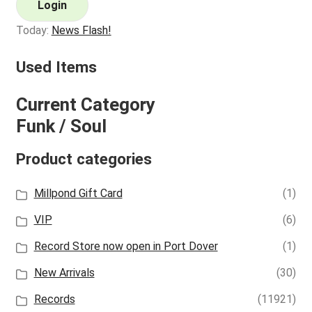
Login
Today:
News Flash!
Used Items
Current Category
Funk / Soul
Product categories
Millpond Gift Card
(1)
VIP
(6)
Record Store now open in Port Dover
(1)
New Arrivals
(30)
Records
(11921)