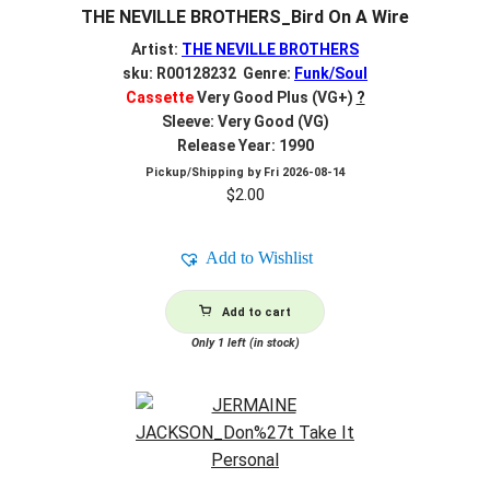
THE NEVILLE BROTHERS_Bird On A Wire
Artist:
THE NEVILLE BROTHERS
sku: R00128232 Genre:
Funk/Soul
Cassette
Very Good Plus (VG+)
?
Sleeve: Very Good (VG)
Release Year: 1990
Pickup/Shipping by
Fri 2026-08-14
$
2.00
Add to Wishlist
Add to cart
Only 1 left (in stock)