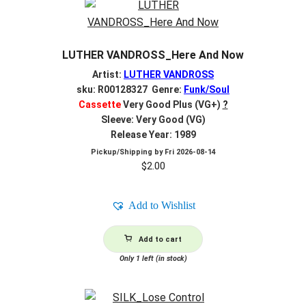
LUTHER VANDROSS_Here And Now
Artist:
LUTHER VANDROSS
sku: R00128327 Genre:
Funk/Soul
Cassette
Very Good Plus (VG+)
?
Sleeve: Very Good (VG)
Release Year: 1989
Pickup/Shipping by
Fri 2026-08-14
$
2.00
Add to Wishlist
Add to cart
Only 1 left (in stock)