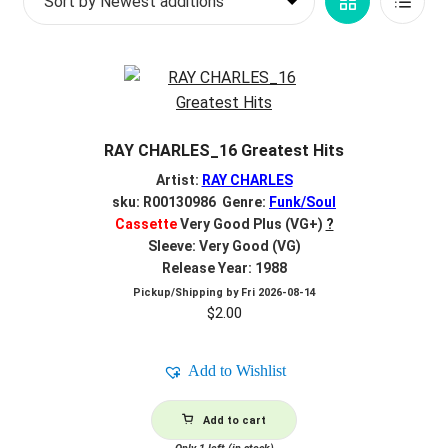
Grid
List
d
latest
c
REGISTER
View
View
h
i
Login
l
d
$
0.00
RAY CHARLES_16 Greatest Hits
m
e
Artist:
RAY CHARLES
n
sku: R00130986 Genre:
Funk/Soul
Cassette
Very Good Plus (VG+)
?
u
Sleeve: Very Good (VG)
Release Year: 1988
Pickup/Shipping by
Fri 2026-08-14
$
2.00
Add to Wishlist
Add to cart