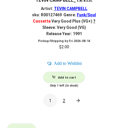
TEVIN CAMPBELL_T.e.v.i.n.
Artist:
TEVIN CAMPBELL
sku: R00127469 Genre:
Funk/Soul
Cassette
Very Good Plus (VG+)
?
Sleeve: Very Good (VG)
Release Year: 1991
Pickup/Shipping by
Fri 2026-08-14
$
2.00
Add to Wishlist
Add to cart
Only 1 left (in stock)
1
2