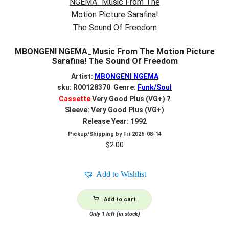
MBONGENI NGEMA_Music From The Motion Picture
Sarafina! The Sound Of Freedom
Artist:
MBONGENI NGEMA
sku: R00128370 Genre:
Funk/Soul
Cassette
Very Good Plus (VG+)
?
Sleeve: Very Good Plus (VG+)
Release Year: 1992
Pickup/Shipping by
Fri 2026-08-14
$
2.00
Add to Wishlist
Add to cart
Only 1 left (in stock)