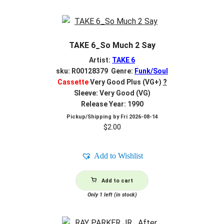
TAKE 6_So Much 2 Say
Artist:
TAKE 6
sku: R00128379 Genre:
Funk/Soul
Cassette
Very Good Plus (VG+)
?
Sleeve: Very Good (VG)
Release Year: 1990
Pickup/Shipping by
Fri 2026-08-14
$
2.00
Add to Wishlist
Add to cart
Only 1 left (in stock)