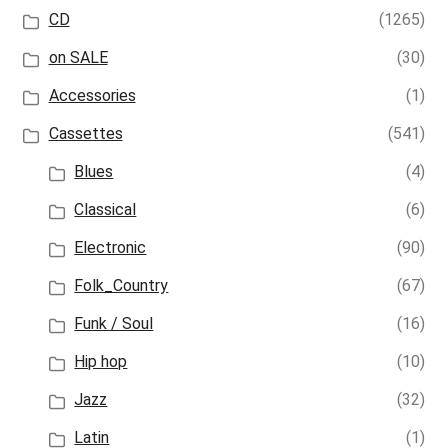
CD
(1265)
on SALE
(30)
Accessories
(1)
Cassettes
(541)
Blues
(4)
Classical
(6)
Electronic
(90)
Folk_Country
(67)
Funk / Soul
(16)
Hip hop
(10)
Jazz
(32)
Latin
(1)