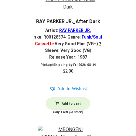
RAY PARKER JR._After Dark
Artist:
RAY PARKER JR.
sku: R00128374 Genre:
Funk/Soul
Cassette
Very Good Plus (VG+)
?
Sleeve: Very Good (VG)
Release Year: 1987
Pickup/Shipping by
Fri 2026-08-14
$
2.00
Add to Wishlist
Add to cart
Only 1 left (in stock)