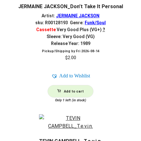
JERMAINE JACKSON_Don’t Take It Personal
Artist:
JERMAINE JACKSON
sku: R00128193 Genre:
Funk/Soul
Cassette
Very Good Plus (VG+)
?
Sleeve: Very Good (VG)
Release Year: 1989
Pickup/Shipping by
Fri 2026-08-14
$
2.00
Add to Wishlist
Add to cart
Only 1 left (in stock)