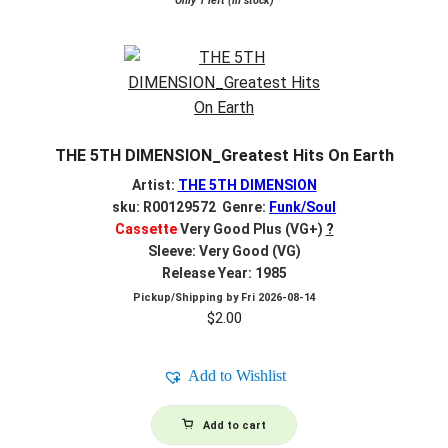
Only 1 left (in stock)
THE 5TH DIMENSION_Greatest Hits On Earth
Artist:
THE 5TH DIMENSION
sku: R00129572 Genre:
Funk/Soul
Cassette
Very Good Plus (VG+)
?
Sleeve: Very Good (VG)
Release Year: 1985
Pickup/Shipping by
Fri 2026-08-14
$
2.00
Add to Wishlist
Add to cart