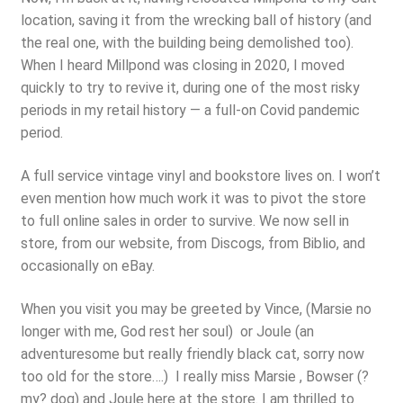
location, saving it from the wrecking ball of history (and
the real one, with the building being demolished too).
When I heard Millpond was closing in 2020, I moved
quickly to try to revive it, during one of the most risky
periods in my retail history — a full-on Covid pandemic
period.
A full service vintage vinyl and bookstore lives on. I won’t
even mention how much work it was to pivot the store
to full online sales in order to survive. We now sell in
store, from our website, from Discogs, from Biblio, and
occasionally on eBay.
When you visit you may be greeted by Vince, (Marsie no
longer with me, God rest her soul) or Joule (an
adventuresome but really friendly black cat, sorry now
too old for the store….) I really miss Marsie , Bowser (?
my? dog) and Joule here at the store. I am thrilled to