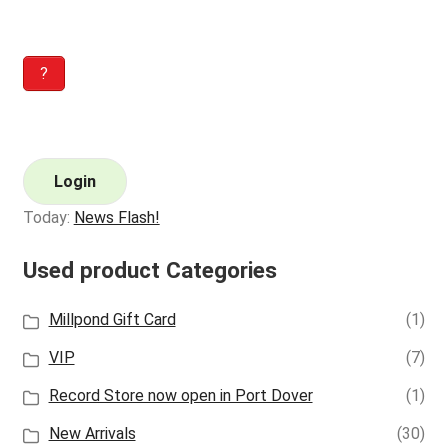
?
Login
Today:
News Flash!
Used product Categories
Millpond Gift Card
(1)
VIP
(7)
Record Store now open in Port Dover
(1)
New Arrivals
(30)