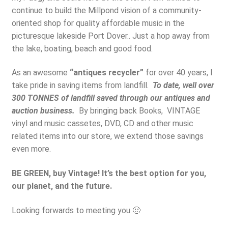
continue to build the Millpond vision of a community-
oriented shop for quality affordable music in the
picturesque lakeside Port Dover.. Just a hop away from
the lake, boating, beach and good food.
As an awesome
“antiques recycler”
for over 40 years, I
take pride in saving items from landfill.
To date, well over
300 TONNES of landfill saved through our antiques and
auction business.
By bringing back Books, VINTAGE
vinyl and music cassetes, DVD, CD and other music
related items into our store, we extend those savings
even more.
BE GREEN, buy Vintage! It’s the best option for you,
our planet, and the future.
Looking forwards to meeting you 🙂