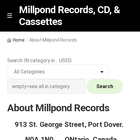
Millpond Records, CD, &
Cassettes
Skip
Skip
M
e
to
to
n
navigation
content
New Arrivals
u
Home
About Millpond Records
VIP SPECIALS
Search IN category in .. USED
Featured
NEW Vinyl & CDs
Search
E
Contact Us
About Millpond Records
x
p
About Millpond Records
913 St. George Street, Port Dover.
a
n
How we grade Records.
N0A 1N0 , ONtario, Canada