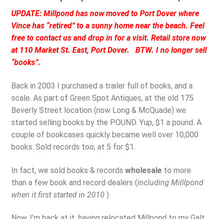
UPDATE: Millpond has now moved to Port Dover where
Vince has “retired” to a sunny home near the beach. Feel
free to contact us and drop in for a visit. Retail store now
at 110 Market St. East, Port Dover. BTW. I no longer sell
“books”.
Back in 2003 I purchased a trailer full of books, and a
scale. As part of Green Spot Antiques, at the old 175
Beverly Street location (now Long & McQuade) we
started selling books by the POUND. Yup, $1 a pound. A
couple of bookcases quickly became well over 10,000
books. Sold records too, at 5 for $1.
In fact, we sold books & records
wholesale
to more
than a few book and record dealers (
including Milllpond
when it first started in 2010
)
Now, I’m back at it, having relocated Millpond to my Galt