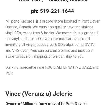
d
c
Policies
ph: 519-221-1644
h
i
Millpond Records is a record store located in Port Dover
Wishlist –
l
Ontario, Canada. We carry top quality new and vintage
d
vinyl, CDs, cassettes & books. We meticulously grade all
My account
m
our vinyl and books. Our website maintains a current
e
inventory of vinyl ( cassettes & CD’s also, some DVD’s
REGISTER
n
and VHS even). You can purchase online and pick up in
u
store to save on shipping, or we can ship to you.
Login
Our vinyl specialties are ROCK, ALTERNATIVE, JAZZ, and
$
0.00
POP.
Vince (Venanzio) Jelenic
Owner of Millpond (now moved to Port Dover)