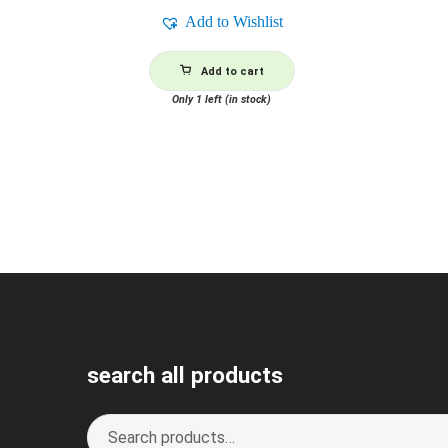
Add to Wishlist
Add to cart
Only 1 left (in stock)
search all products
Search
S