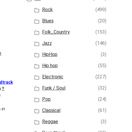
Rock
(499)
Blues
(20)
Folk_Country
(153)
Jazz
(146)
HipHop
(3)
Hip hop
(55)
Electronic
(227)
dtrack
Funk / Soul
(32)
)
?
)
Pop
(24)
8-21
Classical
(61)
Reggae
(3)