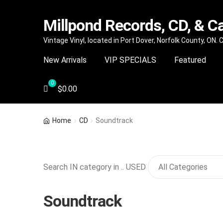
Millpond Records, CD, & C
Skip
Skip
Vintage Vinyl, located in Port Dover, Norfolk County, ON.
to
to
New Arrivals
VIP SPECIALS
Featured
navigation
content
$
0.00
Home
CD
Soundtrack
Search IN category in .. USED
Soundtrack