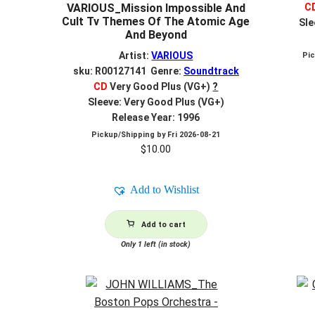
C
VARIOUS_Mission Impossible And
Cult Tv Themes Of The Atomic Age
Sle
And Beyond
Artist:
VARIOUS
Pi
sku: R00127141 Genre:
Soundtrack
CD
Very Good Plus (VG+)
?
Sleeve: Very Good Plus (VG+)
Release Year: 1996
Pickup/Shipping by
Fri 2026-08-21
$
10.00
Add to Wishlist
Add to cart
Only 1 left (in stock)