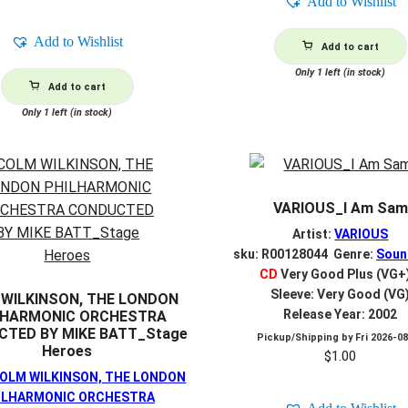
Add to Wishlist
Add to Wishlist
Add to cart
Only 1 left (in stock)
Add to cart
Only 1 left (in stock)
VARIOUS_I Am Sam
Artist:
VARIOUS
sku: R00128044 Genre:
Soun
CD
Very Good Plus (VG+
Sleeve: Very Good (VG
WILKINSON, THE LONDON
Release Year: 2002
LHARMONIC ORCHESTRA
TED BY MIKE BATT_Stage
Pickup/Shipping by
Fri 2026-0
Heroes
$
1.00
OLM WILKINSON, THE LONDON
ILHARMONIC ORCHESTRA