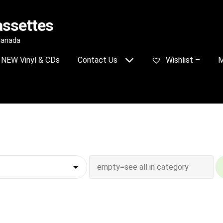
assettes
 Canada
NEW Vinyl & CDs
Contact Us
Wishlist –
M