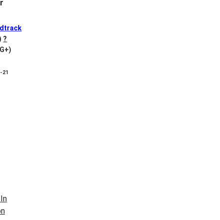
r
dtrack
)
?
VG+)
8-21