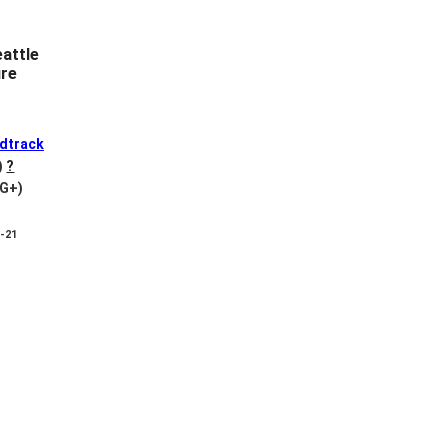
attle
ure
dtrack
)
?
VG+)
8-21