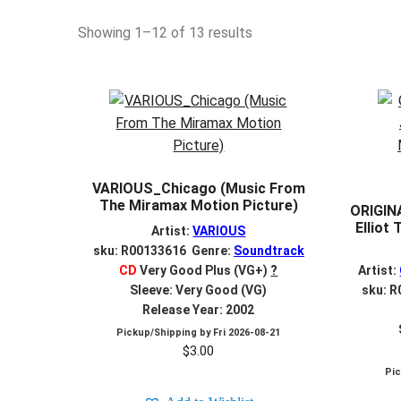
Sorted
Showing 1–12 of 13 results
by
latest
VARIOUS_Chicago (Music From
The Miramax Motion Picture)
ORIGIN
Elliot
Artist:
VARIOUS
sku: R00133616 Genre:
Soundtrack
CD
Very Good Plus (VG+)
?
Artist:
Sleeve: Very Good (VG)
sku: 
Release Year: 2002
Pickup/Shipping by
Fri 2026-08-21
$
3.00
Pi