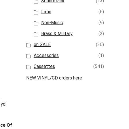
Soundtrack
(13)
Latin
(6)
Non-Music
(9)
Brass & Military
(2)
on SALE
(30)
Accessories
(1)
Cassettes
(541)
NEW VINYL/CD orders here
ce Of