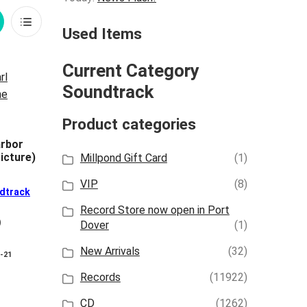
rid
List
Used Items
iew
View
Current Category
Soundtrack
Product categories
rbor
icture)
Millpond Gift Card
(1)
VIP
(8)
dtrack
Record Store now open in Port
)
Dover
(1)
New Arrivals
(32)
8-21
Records
(11922)
CD
(1262)