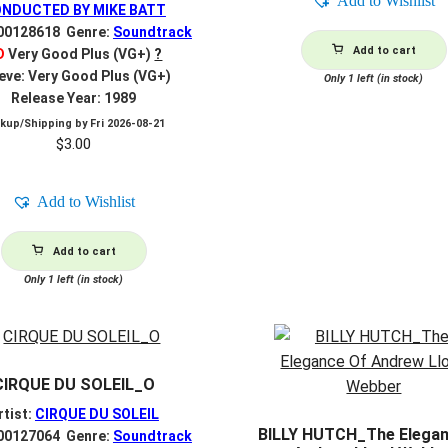
Add to Wishlist
NDUCTED BY MIKE BATT
R00128618 Genre:
Soundtrack
Add to cart
D
Very Good Plus (VG+)
?
eve: Very Good Plus (VG+)
Only 1 left (in stock)
Release Year: 1989
ckup/Shipping by
Fri 2026-08-21
$
3.00
Add to Wishlist
Add to cart
Only 1 left (in stock)
CIRQUE DU SOLEIL_O
rtist:
CIRQUE DU SOLEIL
BILLY HUTCH_The Elegan
R00127064 Genre:
Soundtrack