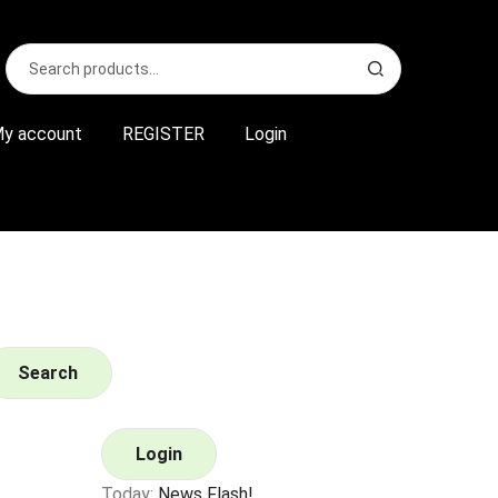
Search
S
for:
e
a
r
y account
REGISTER
Login
c
h
Search
Login
Today:
News Flash!