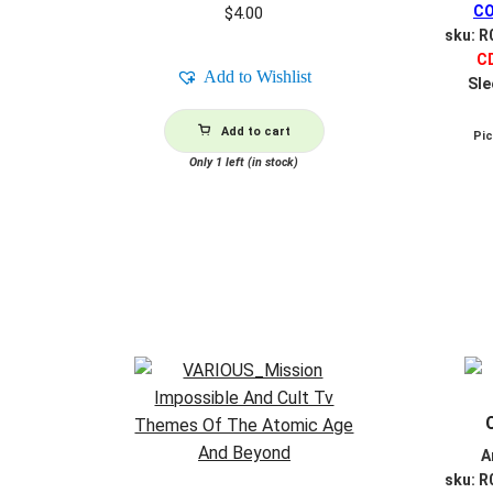
CO
$
4.00
sku: 
C
Add to Wishlist
Sle
Add to cart
Pi
Only 1 left (in stock)
A
sku: 