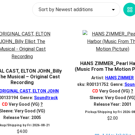
G
V
HANS ZIMMER_Pearl Ha
(Music From The Motion P
AL CAST, ELTON JOHN_Billy
 The Musical – Original Cast
Artist:
HANS ZIMMER
Recording
sku: R00131752 Genre:
Soun
ORIGINAL CAST, ELTON JOHN
CD
Very Good (VG)
?
R00133194 Genre:
Soundtrack
Sleeve: Very Good (VG
CD
Very Good (VG)
?
Release Year: 2001
Sleeve: Very Good (VG)
Pickup/Shipping by
Fri 2026-0
Release Year: 2005
$
2.00
ckup/Shipping by
Fri 2026-08-21
$
4.00