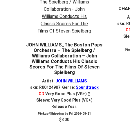
CHAR
A
sku: 
C
Sle
JOHN WILLIAMS_The Boston Pops
Orchestra – The Spielberg /
Pi
Williams Collaboration – John
Williams Conducts His Classic
Scores For The Films Of Steven
Spielberg
Artist:
JOHN WILLIAMS
sku: R00124907 Genre:
Soundtrack
CD
Very Good Plus (VG+)
?
Sleeve: Very Good Plus (VG+)
Release Year:
Pickup/Shipping by
Fri 2026-08-21
$
3.00