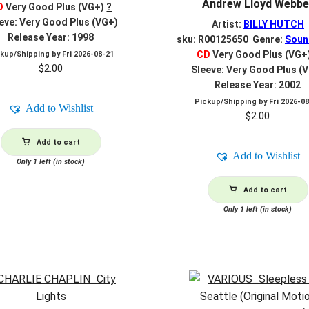
Andrew Lloyd Webbe
D
Very Good Plus (VG+)
?
eve: Very Good Plus (VG+)
Artist:
BILLY HUTCH
Release Year: 1998
sku: R00125650 Genre:
Soun
CD
Very Good Plus (VG+
ckup/Shipping by
Fri 2026-08-21
$
2.00
Sleeve: Very Good Plus (
Release Year: 2002
Pickup/Shipping by
Fri 2026-0
Add to Wishlist
$
2.00
Add to cart
Add to Wishlist
Only 1 left (in stock)
Add to cart
Only 1 left (in stock)