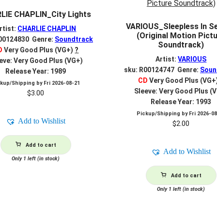
LIE CHAPLIN_City Lights
VARIOUS_Sleepless In Se
rtist:
CHARLIE CHAPLIN
(Original Motion Pict
R00124830 Genre:
Soundtrack
Soundtrack)
D
Very Good Plus (VG+)
?
Artist:
VARIOUS
eve: Very Good Plus (VG+)
sku: R00124747 Genre:
Soun
Release Year: 1989
CD
Very Good Plus (VG+
ckup/Shipping by
Fri 2026-08-21
Sleeve: Very Good Plus (
$
3.00
Release Year: 1993
Pickup/Shipping by
Fri 2026-0
Add to Wishlist
$
2.00
Add to cart
Add to Wishlist
Only 1 left (in stock)
Add to cart
Only 1 left (in stock)