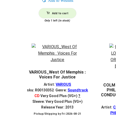
Add to Wishlist
Add to cart
Only 1 left (in stock)
VARIOUS_West Of Memphis :
Voices For Justice
Artist:
VARIOUS
COLM 
PHI
sku: R00130352 Genre:
Soundtrack
CONDUC
CD
Very Good Plus (VG+)
?
Sleeve: Very Good Plus (VG+)
Release Year: 2013
Artist:
C
PH
Pickup/Shipping by
Fri 2026-08-21