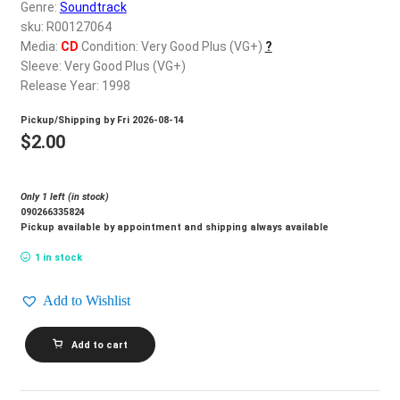
d
Genre:
Soundtrack
c
sku: R00127064
REGISTER
h
Media:
CD
Condition: Very Good Plus (VG+)
?
Sleeve: Very Good Plus (VG+)
i
Login
Release Year: 1998
l
d
Pickup/Shipping by
Fri 2026-08-14
$
0.00
m
$
2.00
e
n
Only 1 left (in stock)
u
090266335824
Pickup available by appointment and shipping always available
1 in stock
Add to Wishlist
CIRQUE
Add to cart
DU
SOLEIL_O
quantity