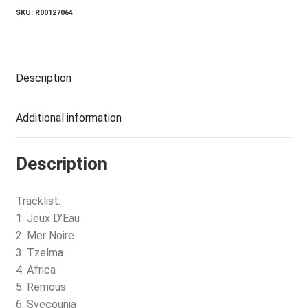
SKU:
R00127064
Description
Additional information
Description
Tracklist:
1: Jeux D’Eau
2: Mer Noire
3: Tzelma
4: Africa
5: Remous
6: Svecounia