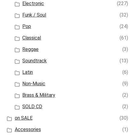
Electronic
(227)
Funk / Soul
(32)
Pop
(24)
Classical
(61)
Reggae
(3)
Soundtrack
(13)
Latin
(6)
Non-Music
(9)
Brass & Military
(2)
SOLD CD
(2)
on SALE
(30)
Accessories
(1)