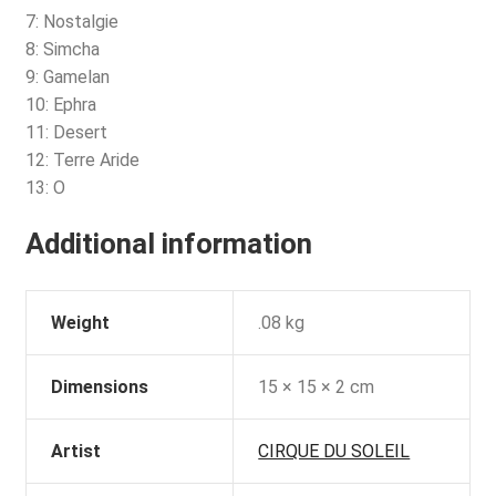
7: Nostalgie
8: Simcha
9: Gamelan
10: Ephra
11: Desert
12: Terre Aride
13: O
Additional information
Weight
.08 kg
Dimensions
15 × 15 × 2 cm
Artist
CIRQUE DU SOLEIL