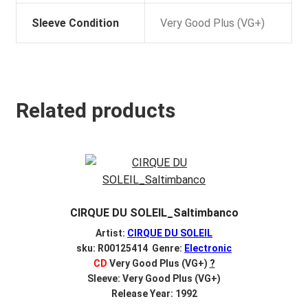
Sleeve Condition
Very Good Plus (VG+)
Related products
CIRQUE DU SOLEIL_Saltimbanco
Artist:
CIRQUE DU SOLEIL
sku: R00125414 Genre:
Electronic
CD
Very Good Plus (VG+)
?
Sleeve: Very Good Plus (VG+)
Release Year: 1992