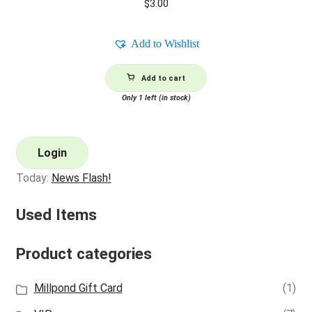
$
3.00
Add to Wishlist
Add to cart
Only 1 left (in stock)
Login
Today:
News Flash!
Used Items
Product categories
Millpond Gift Card
(1)