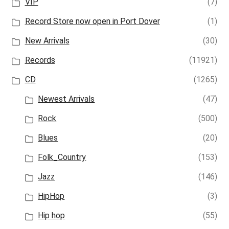
VIP
(7)
Record Store now open in Port Dover
(1)
New Arrivals
(30)
Records
(11921)
CD
(1265)
Newest Arrivals
(47)
Rock
(500)
Blues
(20)
Folk_Country
(153)
Jazz
(146)
HipHop
(3)
Hip hop
(55)