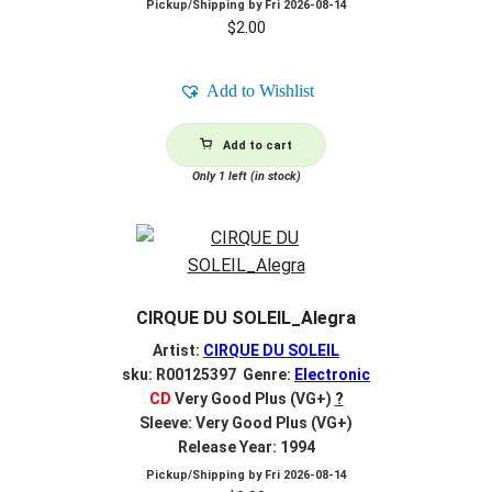
Pickup/Shipping by
Fri 2026-08-14
$
2.00
Add to Wishlist
Add to cart
Only 1 left (in stock)
CIRQUE DU SOLEIL_Alegra
Artist:
CIRQUE DU SOLEIL
sku: R00125397 Genre:
Electronic
CD
Very Good Plus (VG+)
?
Sleeve: Very Good Plus (VG+)
Release Year: 1994
Pickup/Shipping by
Fri 2026-08-14