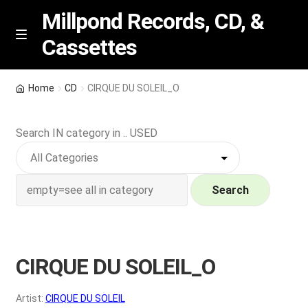
Millpond Records, CD, &
Cassettes
Skip
Skip
M
e
to
to
n
navigation
content
New Arrivals
u
Home
CD
CIRQUE DU SOLEIL_O
VIP SPECIALS
Search IN category in .. USED
Featured
NEW Vinyl & CDs
Search
E
Contact Us
x
p
CIRQUE DU SOLEIL_O
Wishlist –
a
n
My account
Artist:
CIRQUE DU SOLEIL