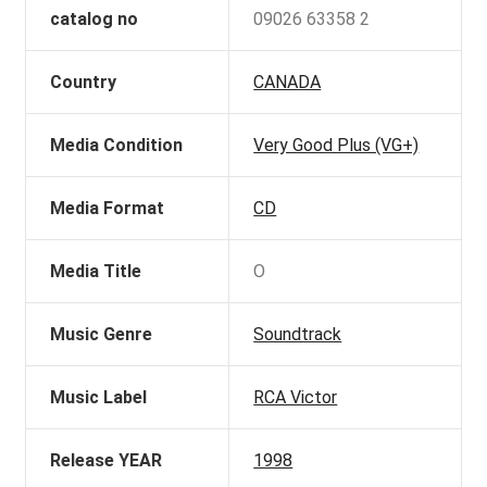
catalog no
09026 63358 2
Country
CANADA
Media Condition
Very Good Plus (VG+)
Media Format
CD
Media Title
O
Music Genre
Soundtrack
Music Label
RCA Victor
Release YEAR
1998