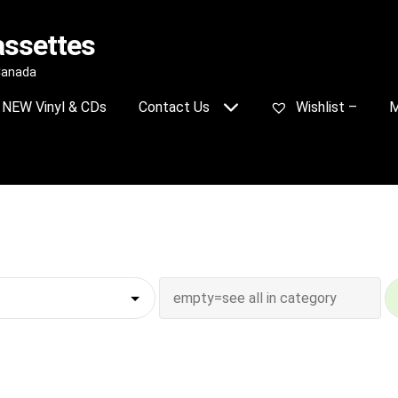
assettes
 Canada
NEW Vinyl & CDs
Contact Us
Wishlist –
M