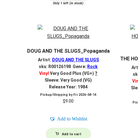
Only 1 left (in stock)
DOUG AND THE SLUGS_Popaganda
THE HO
Artist:
DOUG AND THE SLUGS
sku: R00126198 Genre:
Rock
Art
Vinyl
Very Good Plus (VG+)
?
sk
Sleeve: Very Good (VG)
Vi
Release Year: 1984
Sle
Pickup/Shipping by
Fri 2026-08-14
$
9.00
Pi
Add to Wishlist
Add to cart