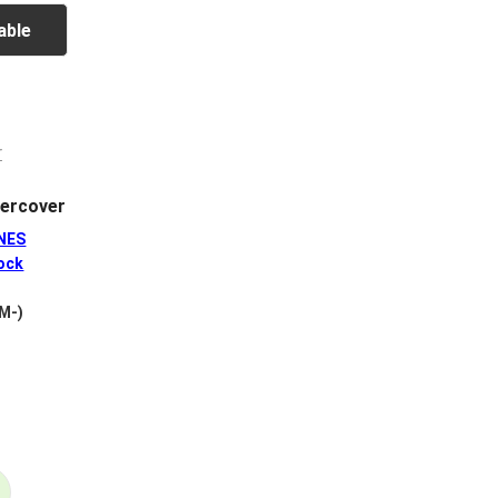
able
ercover
NES
ock
 M-)