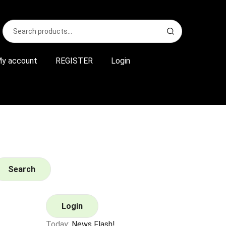
Search
S
for:
e
a
r
y account
REGISTER
Login
c
h
Search
Login
Today:
News Flash!