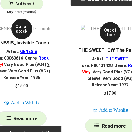
Add to cart
Only 1 left (in stock)
Out of
Out of
stock
stock
NESIS_Invisible Touch
THE SWEET_Off The Re
Artist:
GENESIS
u: 00060616 Genre:
Rock
Artist:
THE SWEET
yl
Very Good Plus (VG+)
?
sku: R00131428 Genre:
R
eve: Very Good Plus (VG+)
Vinyl
Very Good Plus (VG
Release Year: 1986
Sleeve: Very Good (VG
Release Year: 1977
$
15.00
$
17.00
Add to Wishlist
Add to Wishlist
Read more
Read more