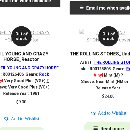
Email me when available
Email me when avail
Out of
Out of
stock
stock
IL YOUNG AND CRAZY
THE ROLLING STONES_Und
HORSE_Reactor
Artist:
THE ROLLING STO
NEIL YOUNG AND CRAZY HORSE
sku: R00125805 Genre:
R
u: R00126486 Genre:
Rock
Vinyl
Mint (M)
?
yl
Very Good Plus (VG+)
?
Sleeve: Near Mint (NM or
eve: Very Good Plus (VG+)
Release Year:
Release Year: 1981
$
24.00
$
9.00
Add to Wishlist
Add to Wishlist
Read more