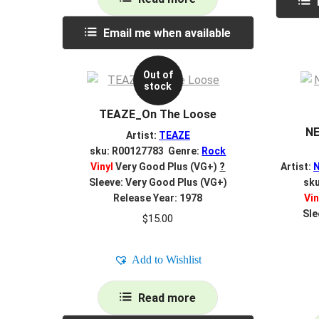
Email me when available
Out of
stock
TEAZE_On The Loose
NE
Artist:
TEAZE
sku: R00127783 Genre:
Rock
Vinyl
Very Good Plus (VG+)
?
Artist:
Sleeve: Very Good Plus (VG+)
sk
Release Year: 1978
Vin
Sle
$
15.00
Add to Wishlist
Read more