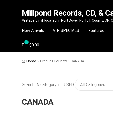
Millpond Records, CD, & C
Skip
Skip
Vintage Vinyl, located in Port Dover, Norfolk County, ON.
to
to
New Arrivals
VIP SPECIALS
Featured
navigation
content
$
0.00
Home
Product Country
CANADA
Search IN category in .. USED
CANADA