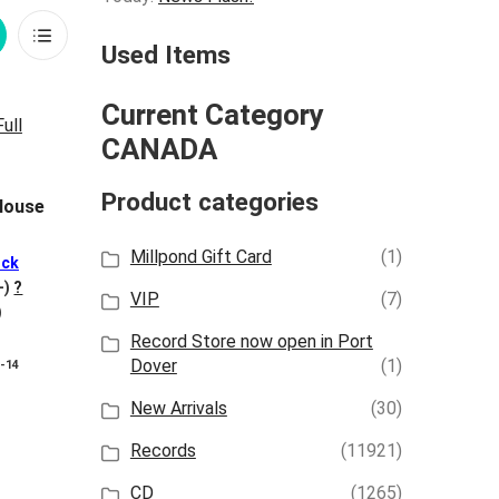
rid
List
Used Items
iew
View
Current Category
CANADA
Product categories
 House
Millpond Gift Card
(1)
ck
+)
?
VIP
(7)
)
Record Store now open in Port
Dover
(1)
8-14
New Arrivals
(30)
Records
(11921)
CD
(1265)