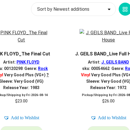
G
V
K FLOYD_The Final Cut
J. GEILS BAND_Live Full
Artist:
PINK FLOYD
Artist:
J. GEILS BAND
u: 00120298 Genre:
Rock
sku: 00054662 Genre:
Ro
yl
Very Good Plus (VG+)
?
Vinyl
Very Good Plus (VG
Sleeve: Very Good (VG)
Sleeve: Very Good (VG
Release Year: 1983
Release Year: 1972
ckup/Shipping by
Fri 2026-08-14
Pickup/Shipping by
Fri 2026-0
$
23.00
$
26.00
Add to Wishlist
Add to Wishlist