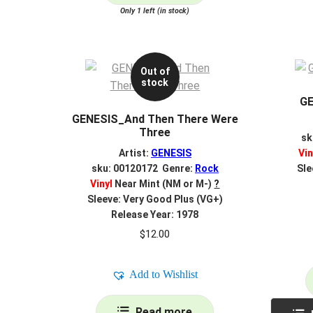
Only 1 left (in stock)
Out of
stock
GE
GENESIS_And Then There Were
Three
sk
Artist:
GENESIS
Vin
sku: 00120172 Genre:
Rock
Sle
Vinyl
Near Mint (NM or M-)
?
Sleeve: Very Good Plus (VG+)
Release Year: 1978
$
12.00
Add to Wishlist
Read more