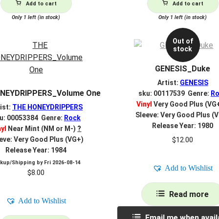
Add to cart
Add to cart
Only 1 left (in stock)
Only 1 left (in stock)
Out of
stock
GENESIS_Duke
Artist:
GENESIS
NEYDRIPPERS_Volume One
sku: 00117539 Genre:
Ro
Vinyl
Very Good Plus (VG
ist:
THE HONEYDRIPPERS
Sleeve: Very Good Plus (
u: 00053384 Genre:
Rock
Release Year: 1980
nyl
Near Mint (NM or M-)
?
$
12.00
eve: Very Good Plus (VG+)
Release Year: 1984
ckup/Shipping by
Fri 2026-08-14
Add to Wishlist
$
8.00
Read more
Add to Wishlist
Email me when avail