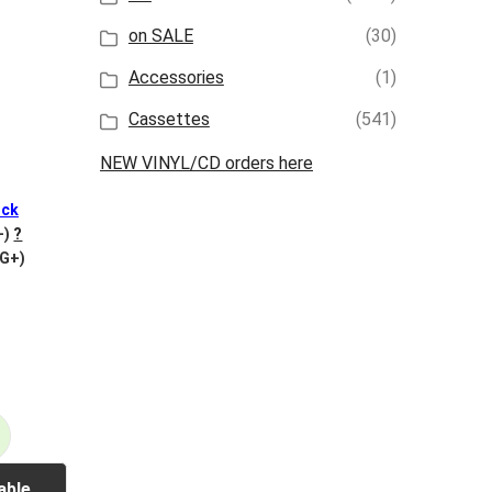
on SALE
(30)
Accessories
(1)
Cassettes
(541)
NEW VINYL/CD orders here
ck
+)
?
VG+)
able