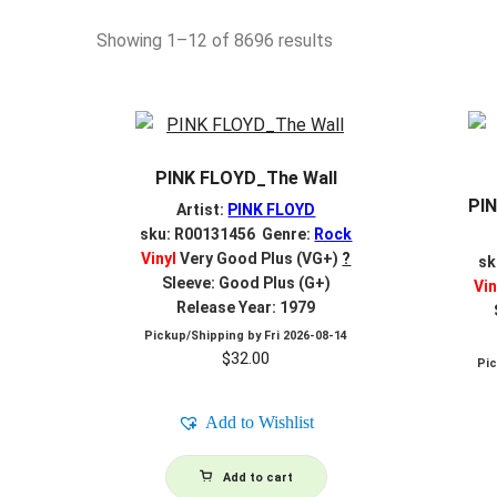
Sorted
Showing 1–12 of 8696 results
by
latest
PINK FLOYD_The Wall
PIN
Artist:
PINK FLOYD
sku: R00131456 Genre:
Rock
Vinyl
Very Good Plus (VG+)
?
sk
Sleeve: Good Plus (G+)
Vin
Release Year: 1979
Pickup/Shipping by
Fri 2026-08-14
$
32.00
Pi
Add to Wishlist
Add to cart