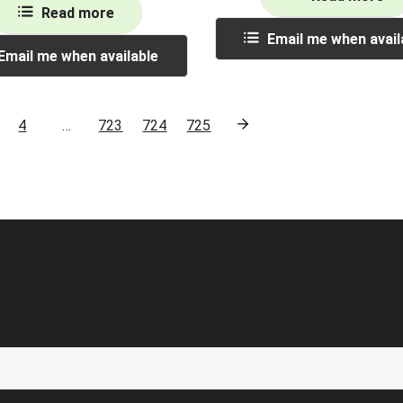
Read more
Email me when avail
Email me when available
4
…
723
724
725