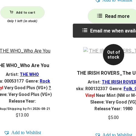
Add to cart
Read more
Only 1 left (in stock)
Email me when avail
Out of
stock
HE WHO_Who Are You
THE IRISH ROVERS_The U
Artist:
THE WHO
u: 00053177 Genre:
Rock
Artist:
THE IRISH ROVE
yl
Very Good Plus (VG+)
?
sku: R00132337 Genre:
Folk_
eve: Very Good Plus (VG+)
Vinyl
Near Mint (NM or M
Release Year:
Sleeve: Very Good (VG
Release Year: 1980
ckup/Shipping by
Fri 2026-08-21
$
13.00
$
5.00
Add to Wishlist
Add to Wishlist