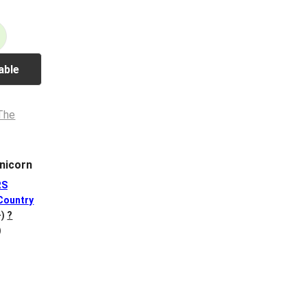
able
nicorn
RS
Country
-)
?
)