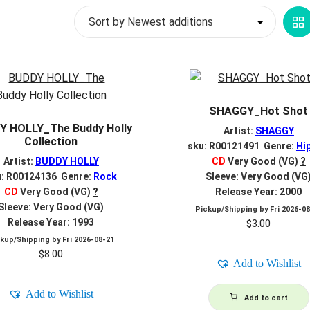
G
V
SHAGGY_Hot Shot
Y HOLLY_The Buddy Holly
Artist:
SHAGGY
Collection
sku: R00121491 Genre:
Hi
Artist:
BUDDY HOLLY
CD
Very Good (VG)
?
u: R00124136 Genre:
Rock
Sleeve: Very Good (VG
CD
Very Good (VG)
?
Release Year: 2000
Sleeve: Very Good (VG)
Pickup/Shipping by
Fri 2026-0
Release Year: 1993
$
3.00
ckup/Shipping by
Fri 2026-08-21
$
8.00
Add to Wishlist
Add to Wishlist
Add to cart