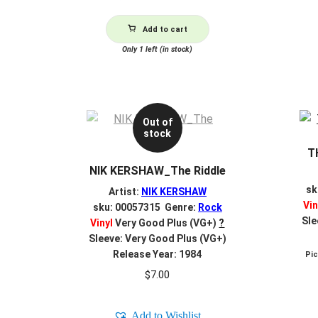
Add to cart
Only 1 left (in stock)
Out of
stock
T
NIK KERSHAW_The Riddle
sk
Artist:
NIK KERSHAW
Vin
sku: 00057315 Genre:
Rock
Sle
Vinyl
Very Good Plus (VG+)
?
Sleeve: Very Good Plus (VG+)
Release Year: 1984
Pi
$
7.00
Add to Wishlist