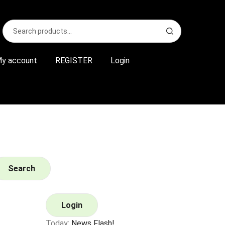
Search
S
for:
e
a
r
y account
REGISTER
Login
c
h
Search
Login
Today:
News Flash!