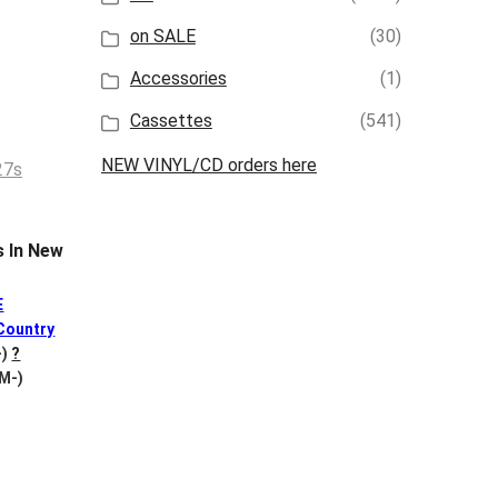
on SALE
(30)
Accessories
(1)
Cassettes
(541)
NEW VINYL/CD orders here
 In New
E
Country
-)
?
 M-)