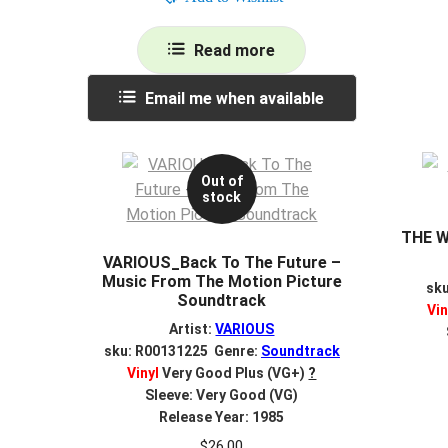
Read more
Email me when available
Out of
stock
THE W
VARIOUS_Back To The Future –
Music From The Motion Picture
sk
Soundtrack
Vin
Artist:
VARIOUS
sku: R00131225 Genre:
Soundtrack
Vinyl
Very Good Plus (VG+)
?
Sleeve: Very Good (VG)
Release Year: 1985
$
26.00