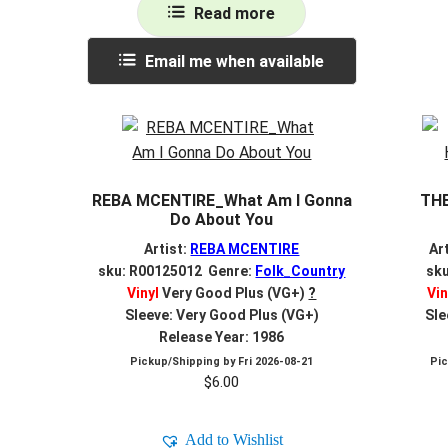
Read more
Email me when available
REBA MCENTIRE_What Am I Gonna
THE
Do About You
Artist:
REBA MCENTIRE
Ar
sku: R00125012 Genre:
Folk_Country
sk
Vinyl
Very Good Plus (VG+)
?
Vin
Sleeve: Very Good Plus (VG+)
Sle
Release Year: 1986
Pickup/Shipping by
Fri 2026-08-21
Pi
$
6.00
Add to Wishlist