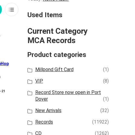
rid
List
Used Items
iew
View
Current Category
MCA Records
Product categories
pHop
Millpond Gift Card
(1)
)
VIP
(8)
8-21
Record Store now open in Port
Dover
(1)
New Arrivals
(32)
Records
(11922)
CD
(1262)