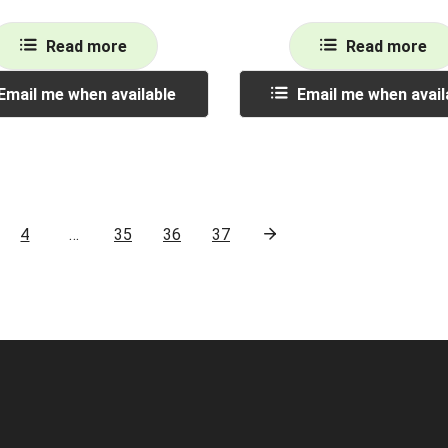
Read more
Read more
Email me when available
Email me when avail
4
…
35
36
37