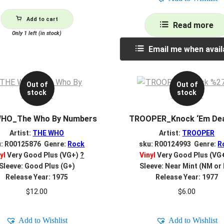
Add to cart
Read more
Only 1 left (in stock)
Email me when avail
Out of
Out of
stock
stock
HO_The Who By Numbers
TROOPER_Knock ‘Em Dea
Artist:
THE WHO
Artist:
TROOPER
u: R00125876 Genre:
Rock
sku: R00124993 Genre:
R
yl
Very Good Plus (VG+)
?
Vinyl
Very Good Plus (VG
Sleeve: Good Plus (G+)
Sleeve: Near Mint (NM or
Release Year: 1975
Release Year: 1977
$
12.00
$
6.00
Add to Wishlist
Add to Wishlist