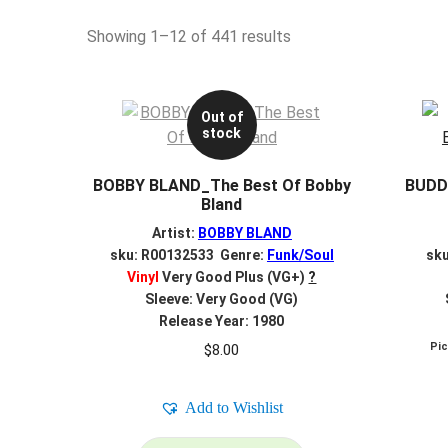
Sorted
Showing 1–12 of 441 results
by
latest
Out of
stock
BOBBY BLAND_The Best Of Bobby
BUDD
Bland
Artist:
BOBBY BLAND
sku: R00132533 Genre:
Funk/Soul
sk
Vinyl
Very Good Plus (VG+)
?
Sleeve: Very Good (VG)
Release Year: 1980
Pi
$
8.00
Add to Wishlist