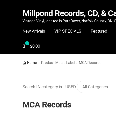
Millpond Records, CD, & C
Skip
Skip
Vintage Vinyl, located in Port Dover, Norfolk County, ON.
to
to
New Arrivals
VIP SPECIALS
Featured
navigation
content
$
0.00
Home
Product Music Label
MCA Records
Search IN category in .. USED
MCA Records