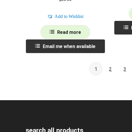
Add to Wishlist
Read more
Email me when available
1
2
3
search all products