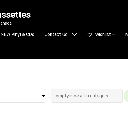
assettes
 Canada
NEW Vinyl & CDs
Contact Us
Wishlist –
M