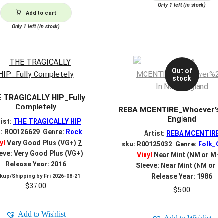
Only 1 left (in stock)
Add to cart
Only 1 left (in stock)
Out of
stock
 TRAGICALLY HIP_Fully
Completely
REBA MCENTIRE_Whoever’s
England
tist:
THE TRAGICALLY HIP
u: R00126629 Genre:
Rock
Artist:
REBA MCENTIR
yl
Very Good Plus (VG+)
?
sku: R00125032 Genre:
Folk_
eve: Very Good Plus (VG+)
Vinyl
Near Mint (NM or M
Release Year: 2016
Sleeve: Near Mint (NM or
Release Year: 1986
ckup/Shipping by
Fri 2026-08-21
$
37.00
$
5.00
Add to Wishlist
Add to Wishlist