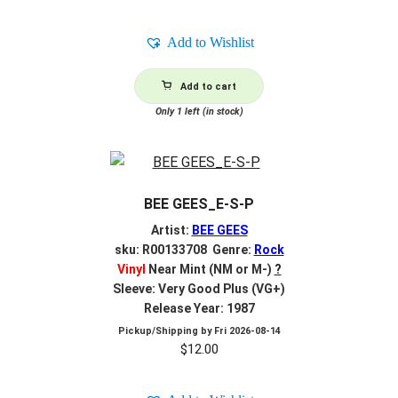
Add to Wishlist
Add to cart
Only 1 left (in stock)
BEE GEES_E-S-P
Artist:
BEE GEES
sku: R00133708 Genre:
Rock
Vinyl
Near Mint (NM or M-)
?
Sleeve: Very Good Plus (VG+)
Release Year: 1987
Pickup/Shipping by
Fri 2026-08-14
$
12.00