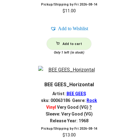
Pickup/Shipping by
Fri 2026-08-14
$
11.00
Add to Wishlist
Add to cart
Only 1 left (in stock)
BEE GEES_Horizontal
Artist:
BEE GEES
sku: 00063186 Genre:
Rock
Vinyl
Very Good (VG)
?
Sleeve: Very Good (VG)
Release Year: 1968
Pickup/Shipping by
Fri 2026-08-14
$
13.00