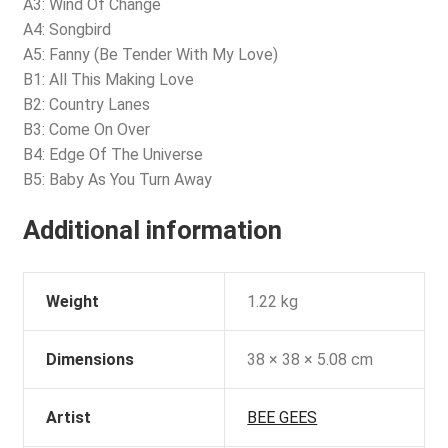
A3: Wind Of Change
A4: Songbird
A5: Fanny (Be Tender With My Love)
B1: All This Making Love
B2: Country Lanes
B3: Come On Over
B4: Edge Of The Universe
B5: Baby As You Turn Away
Additional information
Weight
1.22 kg
Dimensions
38 × 38 × 5.08 cm
Artist
BEE GEES