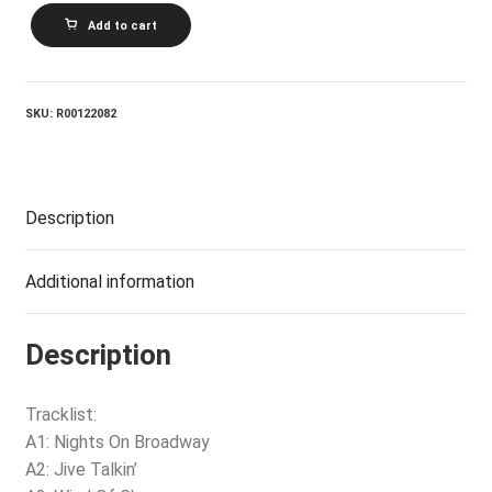
BEE
Add to cart
GEES_Main
Course
quantity
SKU:
R00122082
Description
Additional information
Description
Tracklist:
A1: Nights On Broadway
A2: Jive Talkin’