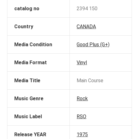
catalog no
2394 150
Country
CANADA
Media Condition
Good Plus (G+)
Media Format
Vinyl
Media Title
Main Course
Music Genre
Rock
Music Label
RSO
Release YEAR
1975