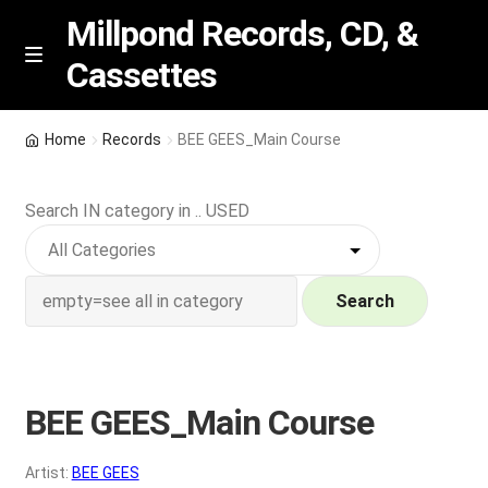
Millpond Records, CD, &
Cassettes
Skip
Skip
M
e
to
to
n
navigation
content
New Arrivals
u
Home
Records
BEE GEES_Main Course
VIP SPECIALS
Search IN category in .. USED
Featured
NEW Vinyl & CDs
Search
E
Contact Us
x
p
BEE GEES_Main Course
Wishlist –
a
n
My account
Artist:
BEE GEES