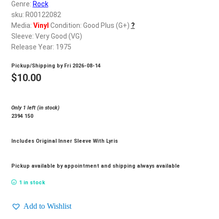
d
Genre:
Rock
c
sku: R00122082
REGISTER
h
Media:
Vinyl
Condition: Good Plus (G+)
?
Sleeve: Very Good (VG)
i
Login
Release Year: 1975
l
d
Pickup/Shipping by
Fri 2026-08-14
$
0.00
m
$
10.00
e
n
Only 1 left (in stock)
u
2394 150
Includes Original Inner Sleeve With Lyris
Pickup available by appointment and shipping always available
1 in stock
Add to Wishlist