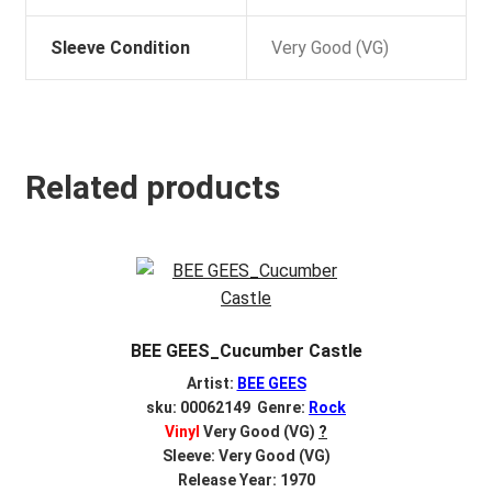
Sleeve Condition
Very Good (VG)
Related products
BEE GEES_Cucumber Castle
Artist:
BEE GEES
sku: 00062149 Genre:
Rock
Vinyl
Very Good (VG)
?
Sleeve: Very Good (VG)
Release Year: 1970