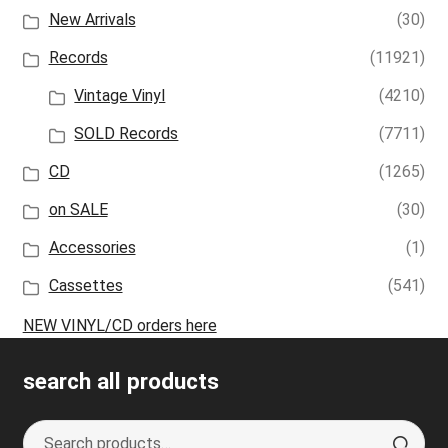
New Arrivals
(30)
Records
(11921)
Vintage Vinyl
(4210)
SOLD Records
(7711)
CD
(1265)
on SALE
(30)
Accessories
(1)
Cassettes
(541)
NEW VINYL/CD orders here
search all products
Search
S