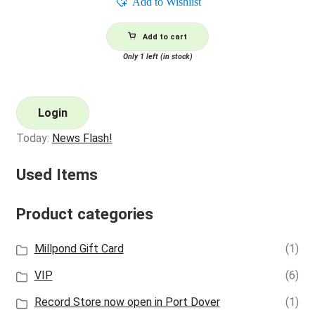
Add to Wishlist
Add to cart
Only 1 left (in stock)
Login
Today:
News Flash!
Used Items
Product categories
Millpond Gift Card
(1)
VIP
(6)
Record Store now open in Port Dover
(1)