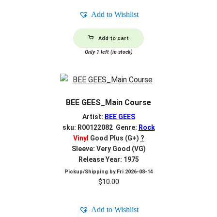
Add to Wishlist
Add to cart
Only 1 left (in stock)
BEE GEES_Main Course
Artist:
BEE GEES
sku: R00122082 Genre:
Rock
Vinyl
Good Plus (G+)
?
Sleeve: Very Good (VG)
Release Year: 1975
Pickup/Shipping by
Fri 2026-08-14
$
10.00
Add to Wishlist