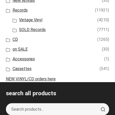
New Arrivals
(30)
Records
(11921)
Vintage Vinyl
(4210)
SOLD Records
(7711)
CD
(1265)
on SALE
(30)
Accessories
(1)
Cassettes
(541)
NEW VINYL/CD orders here
search all products
Search
S
for:
e