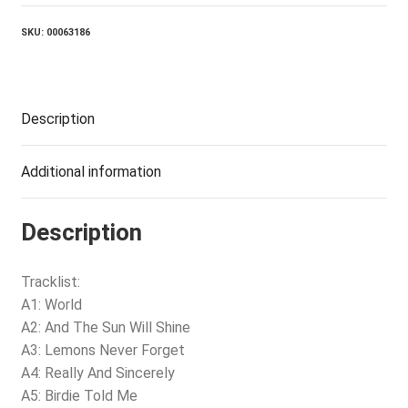
SKU:
00063186
Description
Additional information
Description
Tracklist:
A1: World
A2: And The Sun Will Shine
A3: Lemons Never Forget
A4: Really And Sincerely
A5: Birdie Told Me