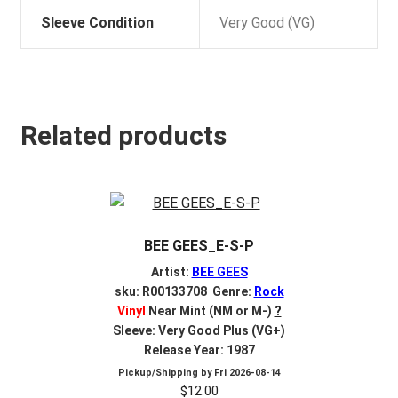
Sleeve Condition
Very Good (VG)
Related products
BEE GEES_E-S-P
Artist:
BEE GEES
sku: R00133708 Genre:
Rock
Vinyl
Near Mint (NM or M-)
?
Sleeve: Very Good Plus (VG+)
Release Year: 1987
Pickup/Shipping by
Fri 2026-08-14
$
12.00