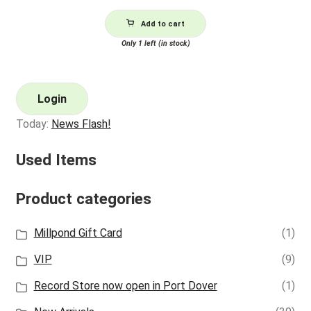
Add to cart
Only 1 left (in stock)
Login
Today:
News Flash!
Used Items
Product categories
Millpond Gift Card
(1)
VIP
(9)
Record Store now open in Port Dover
(1)