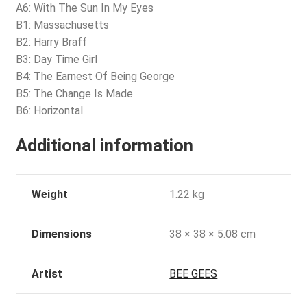
A6: With The Sun In My Eyes
B1: Massachusetts
B2: Harry Braff
B3: Day Time Girl
B4: The Earnest Of Being George
B5: The Change Is Made
B6: Horizontal
Additional information
Weight
1.22 kg
Dimensions
38 × 38 × 5.08 cm
Artist
BEE GEES