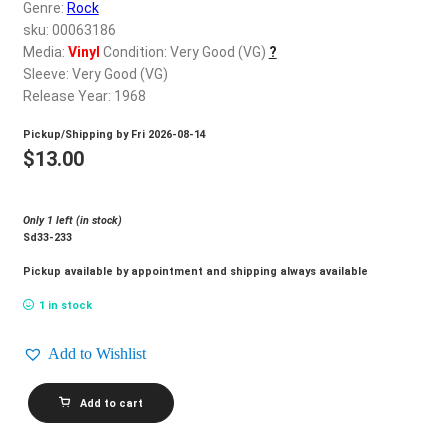
d
Genre:
Rock
c
sku: 00063186
REGISTER
h
Media:
Vinyl
Condition: Very Good (VG)
?
Sleeve: Very Good (VG)
i
Login
Release Year: 1968
l
d
Pickup/Shipping by
Fri 2026-08-14
$
0.00
m
$
13.00
e
n
Only 1 left (in stock)
u
Sd33-233
Pickup available by appointment and shipping always available
1 in stock
Add to Wishlist
BEE
Add to cart
GEES_Horizontal
quantity