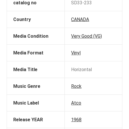
catalog no
SD33-233
Country
CANADA
Media Condition
Very Good (VG)
Media Format
Vinyl
Media Title
Horizontal
Music Genre
Rock
Music Label
Atco
Release YEAR
1968