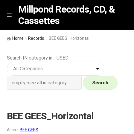
Millpond Records, CD, &
Cassettes
Skip
Skip
M
e
to
to
n
navigation
content
New Arrivals
u
Home
Records
BEE GEES_Horizontal
VIP SPECIALS
Search IN category in .. USED
Featured
NEW Vinyl & CDs
Search
E
Contact Us
x
p
BEE GEES_Horizontal
Wishlist –
a
n
My account
Artist:
BEE GEES