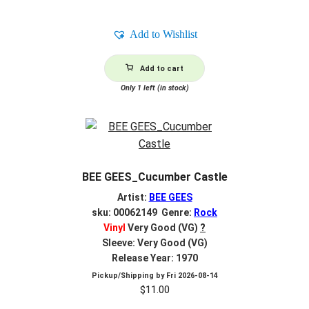
Add to Wishlist
Add to cart
Only 1 left (in stock)
BEE GEES_Cucumber Castle
Artist:
BEE GEES
sku: 00062149 Genre:
Rock
Vinyl
Very Good (VG)
?
Sleeve: Very Good (VG)
Release Year: 1970
Pickup/Shipping by
Fri 2026-08-14
$
11.00