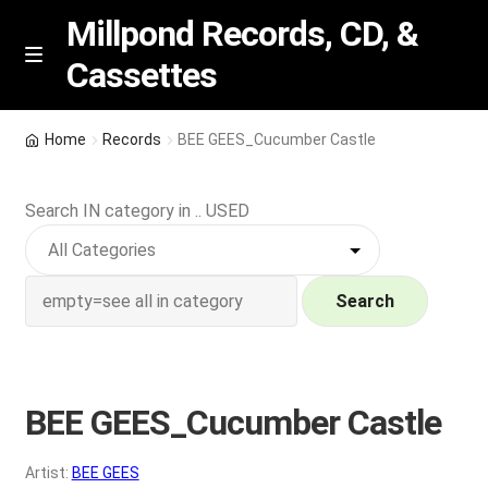
Millpond Records, CD, &
Cassettes
Skip
Skip
M
e
to
to
n
navigation
content
New Arrivals
u
Home
Records
BEE GEES_Cucumber Castle
VIP SPECIALS
Search IN category in .. USED
Featured
NEW Vinyl & CDs
Search
E
Contact Us
x
p
BEE GEES_Cucumber Castle
Wishlist –
a
n
My account
Artist:
BEE GEES