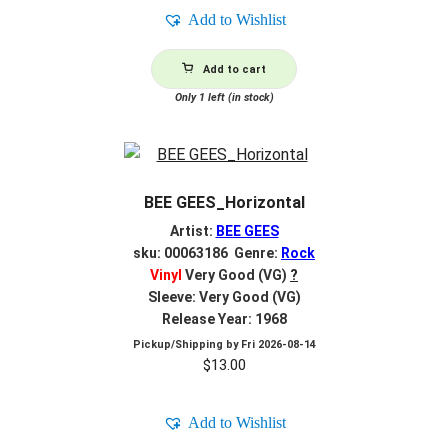
Add to Wishlist
Add to cart
Only 1 left (in stock)
BEE GEES_Horizontal
Artist:
BEE GEES
sku: 00063186 Genre:
Rock
Vinyl
Very Good (VG)
?
Sleeve: Very Good (VG)
Release Year: 1968
Pickup/Shipping by
Fri 2026-08-14
$
13.00
Add to Wishlist