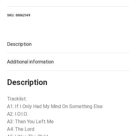
quantity
SKU:
00062149
Description
Additional information
Description
Tracklist:
A1: If I Only Had My Mind On Something Else
A2: I.O.I.O.
A3: Then You Left Me
A4: The Lord