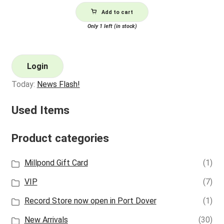
Add to cart
Only 1 left (in stock)
Login
Today:
News Flash!
Used Items
Product categories
Millpond Gift Card
(1)
VIP
(7)
Record Store now open in Port Dover
(1)
New Arrivals
(30)