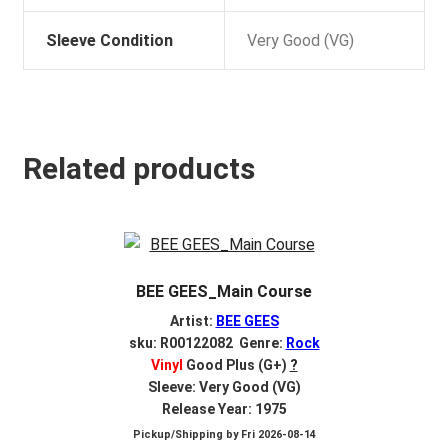
Sleeve Condition
Very Good (VG)
Related products
BEE GEES_Main Course
Artist:
BEE GEES
sku: R00122082 Genre:
Rock
Vinyl
Good Plus (G+)
?
Sleeve: Very Good (VG)
Release Year: 1975
Pickup/Shipping by
Fri 2026-08-14