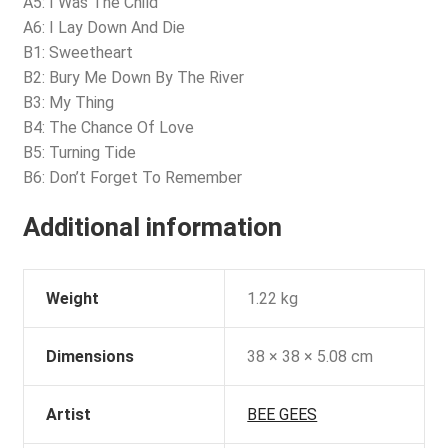
A5: I Was The Child
A6: I Lay Down And Die
B1: Sweetheart
B2: Bury Me Down By The River
B3: My Thing
B4: The Chance Of Love
B5: Turning Tide
B6: Don’t Forget To Remember
Additional information
Weight
1.22 kg
Dimensions
38 × 38 × 5.08 cm
Artist
BEE GEES