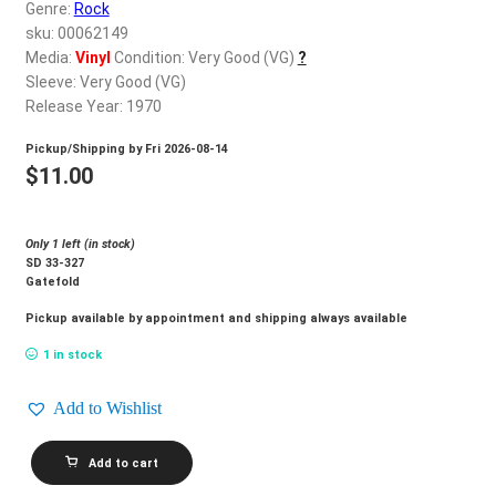
d
Genre:
Rock
c
sku: 00062149
REGISTER
h
Media:
Vinyl
Condition: Very Good (VG)
?
Sleeve: Very Good (VG)
i
Login
Release Year: 1970
l
d
Pickup/Shipping by
Fri 2026-08-14
$
0.00
m
$
11.00
e
n
Only 1 left (in stock)
u
SD 33-327
Gatefold
Pickup available by appointment and shipping always available
1 in stock
Add to Wishlist
BEE
Add to cart
GEES_Cucumber
Castle