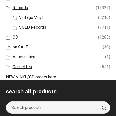
Records
(11921)
Vintage Vinyl
(4210)
SOLD Records
(7711)
CD
(1265)
on SALE
(30)
Accessories
(1)
Cassettes
(541)
NEW VINYL/CD orders here
search all products
Search
S
for:
e