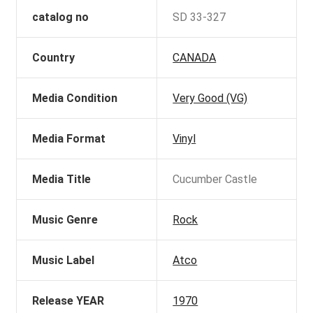
catalog no
SD 33-327
Country
CANADA
Media Condition
Very Good (VG)
Media Format
Vinyl
Media Title
Cucumber Castle
Music Genre
Rock
Music Label
Atco
Release YEAR
1970