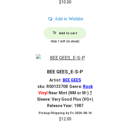
$
10.00
Add to Wishlist
Add to cart
Only 1 left (in stock)
BEE GEES_E-S-P
Artist:
BEE GEES
sku: R00133708 Genre:
Rock
Vinyl
Near Mint (NM or M-)
?
Sleeve: Very Good Plus (VG+)
Release Year: 1987
Pickup/Shipping by
Fri 2026-08-14
$
12.00