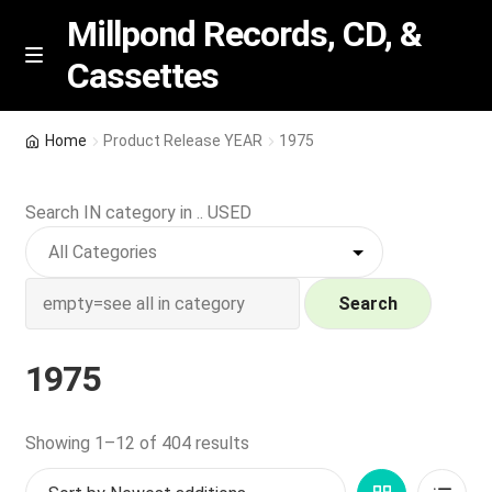
Millpond Records, CD, &
Cassettes
Skip
Skip
M
e
to
to
n
navigation
content
New Arrivals
u
Home
Product Release YEAR
1975
VIP SPECIALS
Search IN category in .. USED
Featured
NEW Vinyl & CDs
Search
E
Contact Us
1975
x
p
Wishlist –
a
Sorted
Showing 1–12 of 404 results
n
by
My account