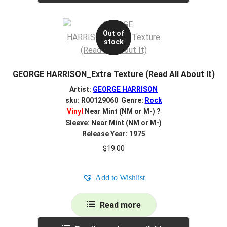
Out of
stock
GEORGE HARRISON_Extra Texture (Read All About It)
Artist:
GEORGE HARRISON
sku: R00129060 Genre:
Rock
Vinyl
Near Mint (NM or M-)
?
Sleeve: Near Mint (NM or M-)
Release Year: 1975
$
19.00
Add to Wishlist
Read more