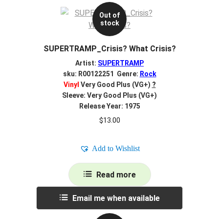
Out of
stock
SUPERTRAMP_Crisis? What Crisis?
Artist:
SUPERTRAMP
sku: R00122251 Genre:
Rock
Vinyl
Very Good Plus (VG+)
?
Sleeve: Very Good Plus (VG+)
Release Year: 1975
$
13.00
Add to Wishlist
Read more
Email me when available