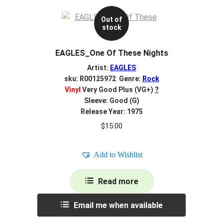
Out of
stock
EAGLES_One Of These Nights
Artist:
EAGLES
sku: R00125972 Genre:
Rock
Vinyl
Very Good Plus (VG+)
?
Sleeve: Good (G)
Release Year: 1975
$
15.00
Add to Wishlist
Read more
Email me when available