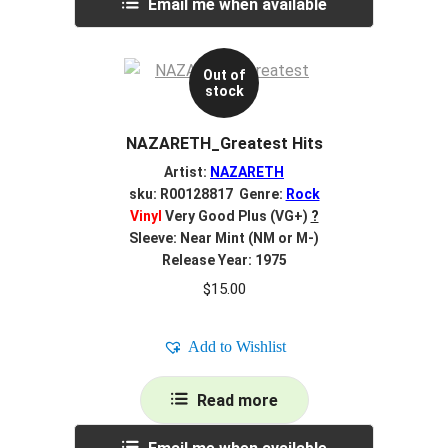
Email me when available
Out of
stock
NAZARETH_Greatest Hits
Artist:
NAZARETH
sku: R00128817 Genre:
Rock
Vinyl
Very Good Plus (VG+)
?
Sleeve: Near Mint (NM or M-)
Release Year: 1975
$
15.00
Add to Wishlist
Read more