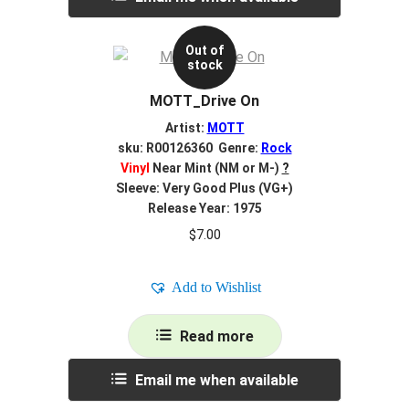
Out of
stock
MOTT_Drive On
Artist:
MOTT
sku: R00126360 Genre:
Rock
Vinyl
Near Mint (NM or M-)
?
Sleeve: Very Good Plus (VG+)
Release Year: 1975
$
7.00
Add to Wishlist
Read more
Email me when available