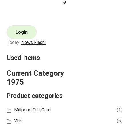
Login
Today:
News Flash!
Used Items
Current Category
1975
Product categories
Millpond Gift Card
(1)
VIP
(6)