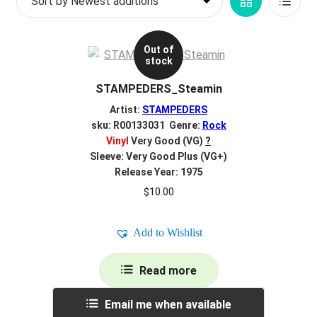
Grid
List
d
latest
c
REGISTER
View
View
h
Out of
i
stock
Login
l
STAMPEDERS_Steamin
d
$
0.00
m
Artist:
STAMPEDERS
e
sku: R00133031 Genre:
Rock
Vinyl
Very Good (VG)
?
n
Sleeve: Very Good Plus (VG+)
u
Release Year: 1975
$
10.00
Add to Wishlist
Read more
Email me when available