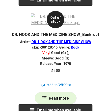
Email me when available
Out of
stock
DR. HOOK AND THE MEDICINE SHOW_Bankrupt
Artist:
DR. HOOK AND THE MEDICINE SHOW
sku: R00128515 Genre:
Rock
Vinyl
Good (G)
?
Sleeve: Good (G)
Release Year: 1975
$
5.00
Add to Wishlist
Read more
Email me when available