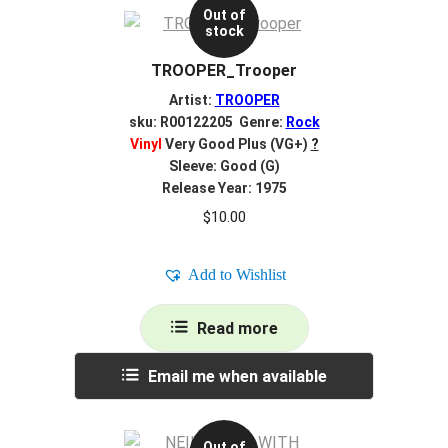
Out of
stock
TROOPER_Trooper
Artist:
TROOPER
sku: R00122205 Genre:
Rock
Vinyl
Very Good Plus (VG+)
?
Sleeve: Good (G)
Release Year: 1975
$
10.00
Add to Wishlist
Read more
Email me when available
Out of