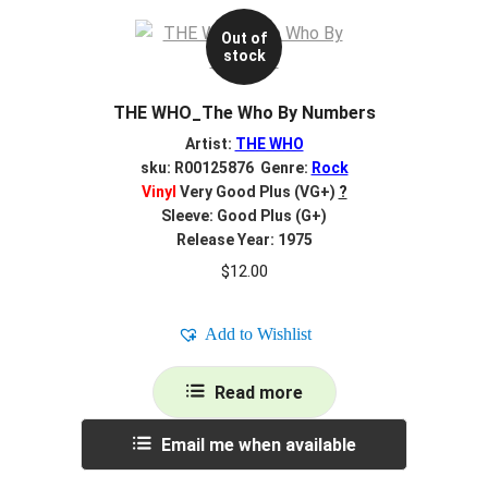
Out of
stock
THE WHO_The Who By Numbers
Artist:
THE WHO
sku: R00125876 Genre:
Rock
Vinyl
Very Good Plus (VG+)
?
Sleeve: Good Plus (G+)
Release Year: 1975
$
12.00
Add to Wishlist
Read more
Email me when available