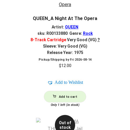
QUEEN_A Night At The Opera
Artist:
QUEEN
sku: R00133880 Genre:
Rock
8-Track Cartridge
Very Good (VG)
?
Sleeve: Very Good (VG)
Release Year: 1975
Pickup/Shipping by
Fri 2026-08-14
$
12.00
Add to Wishlist
Add to cart
Only 1 left (in stock)
Out of
stock