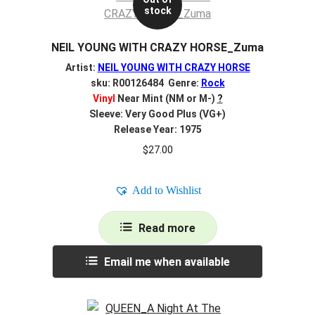
stock
NEIL YOUNG WITH CRAZY HORSE_Zuma
Artist:
NEIL YOUNG WITH CRAZY HORSE
sku: R00126484 Genre:
Rock
Vinyl
Near Mint (NM or M-)
?
Sleeve: Very Good Plus (VG+)
Release Year: 1975
$
27.00
Add to Wishlist
Read more
Email me when available