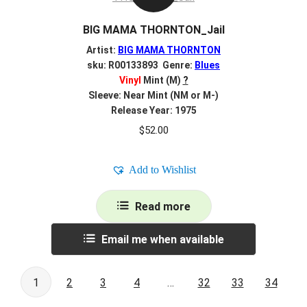
BIG MAMA THORNTON_Jail
Artist:
BIG MAMA THORNTON
sku: R00133893 Genre:
Blues
Vinyl
Mint (M)
?
Sleeve: Near Mint (NM or M-)
Release Year: 1975
$
52.00
Add to Wishlist
Read more
Email me when available
1
2
3
4
…
32
33
34