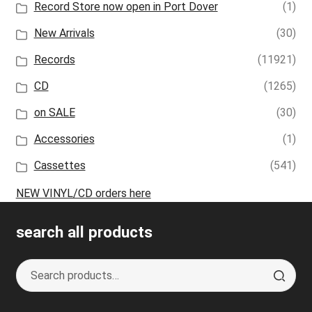
Record Store now open in Port Dover
(1)
New Arrivals
(30)
Records
(11921)
CD
(1265)
on SALE
(30)
Accessories
(1)
Cassettes
(541)
NEW VINYL/CD orders here
search all products
Search
S
for:
e
a