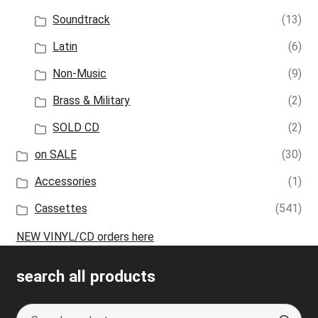
Soundtrack
(13)
Latin
(6)
Non-Music
(9)
Brass & Military
(2)
SOLD CD
(2)
on SALE
(30)
Accessories
(1)
Cassettes
(541)
NEW VINYL/CD orders here
search all products
Search
S