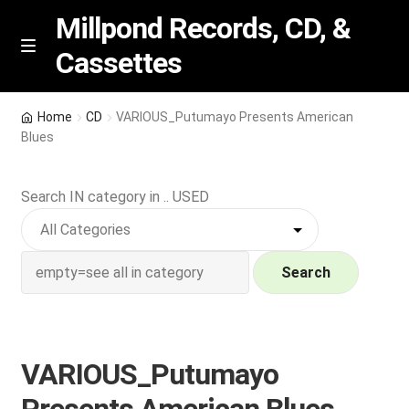
Millpond Records, CD, &
Cassettes
Skip
Skip
M
e
to
to
n
navigation
content
New Arrivals
u
Home
CD
VARIOUS_Putumayo Presents American
Blues
VIP SPECIALS
Search IN category in .. USED
Featured
NEW Vinyl & CDs
Search
E
Contact Us
x
p
Wishlist –
VARIOUS_Putumayo
a
n
My account
Presents American Blues