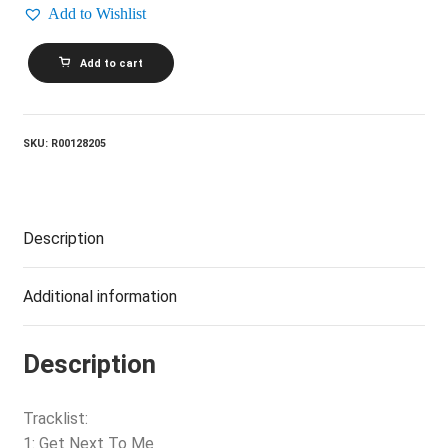
Add to Wishlist
VARIOUS_Putumayo
Add to cart
Presents
American
Blues
quantity
SKU:
R00128205
Description
Additional information
Description
Tracklist:
1: Get Next To Me