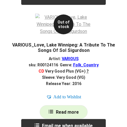
Out of
stock
VARIOUS_Love, Lake Winnipeg: A Tribute To The
Songs Of Sol Sigurdson
Artist:
VARIOUS
sku: R00124116 Genre:
Folk_Country
CD
Very Good Plus (VG+)
?
Sleeve: Very Good (VG)
Release Year: 2016
Add to Wishlist
Read more
Email me when available