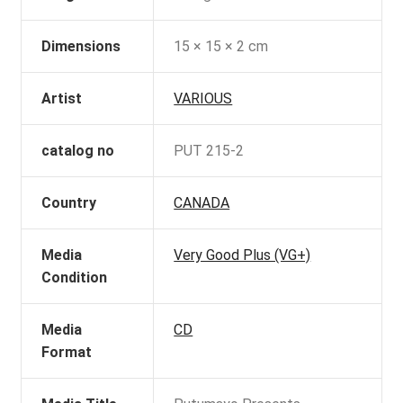
Dimensions
15 × 15 × 2 cm
Artist
VARIOUS
catalog no
PUT 215-2
Country
CANADA
Media
Very Good Plus (VG+)
Condition
Media
CD
Format