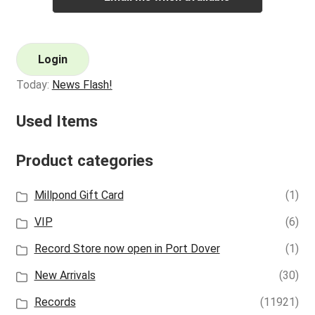
Login
Today:
News Flash!
Used Items
Product categories
Millpond Gift Card
(1)
VIP
(6)
Record Store now open in Port Dover
(1)
New Arrivals
(30)
Records
(11921)