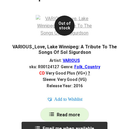
Out of
stock
VARIOUS_Love, Lake Winnipeg: A Tribute To The
Songs Of Sol Sigurdson
Artist:
VARIOUS
sku: R00124127 Genre:
Folk_Country
CD
Very Good Plus (VG+)
?
Sleeve: Very Good (VG)
Release Year: 2016
Add to Wishlist
Read more
Email me when available