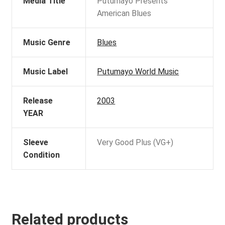
Media Title
Putumayo Presents
American Blues
Music Genre
Blues
Music Label
Putumayo World Music
Release
2003
YEAR
Sleeve
Very Good Plus (VG+)
Condition
Related products