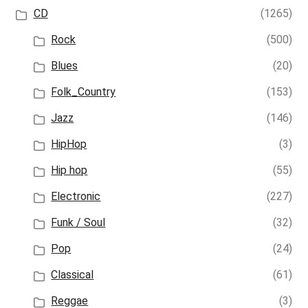
CD
(1265)
Rock
(500)
Blues
(20)
Folk_Country
(153)
Jazz
(146)
HipHop
(3)
Hip hop
(55)
Electronic
(227)
Funk / Soul
(32)
Pop
(24)
Classical
(61)
Reggae
(3)