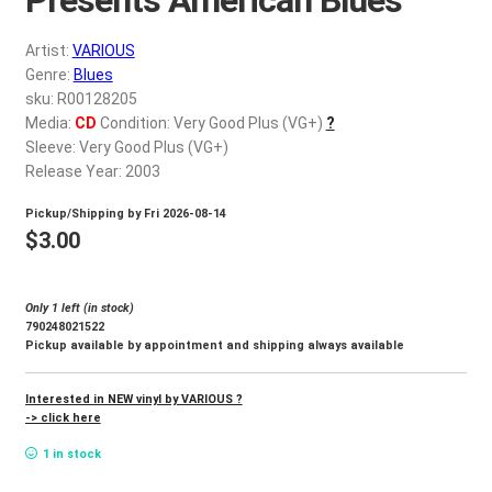
d
c
REGISTER
Artist:
VARIOUS
h
Genre:
Blues
i
Login
sku: R00128205
l
Media:
CD
Condition: Very Good Plus (VG+)
?
d
Sleeve: Very Good Plus (VG+)
$
0.00
m
Release Year: 2003
e
Pickup/Shipping by
Fri 2026-08-14
n
$
3.00
u
Only 1 left (in stock)
790248021522
Pickup available by appointment and shipping always available
Interested in NEW vinyl by VARIOUS ?
-> click here
1 in stock