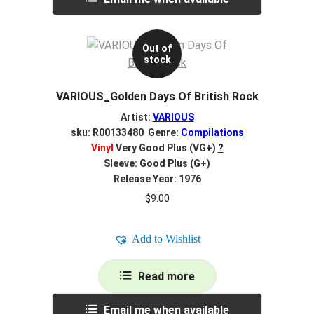
Out of
stock
VARIOUS_Golden Days Of British Rock
Artist:
VARIOUS
sku: R00133480 Genre:
Compilations
Vinyl
Very Good Plus (VG+)
?
Sleeve: Good Plus (G+)
Release Year: 1976
$
9.00
Add to Wishlist
Read more
Email me when available