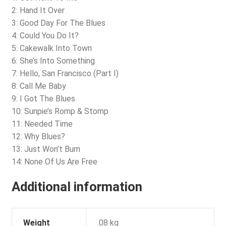
2: Hand It Over
3: Good Day For The Blues
4: Could You Do It?
5: Cakewalk Into Town
6: She’s Into Something
7: Hello, San Francisco (Part I)
8: Call Me Baby
9: I Got The Blues
10: Sunpie’s Romp & Stomp
11: Needed Time
12: Why Blues?
13: Just Won’t Burn
14: None Of Us Are Free
Additional information
Weight
.08 kg