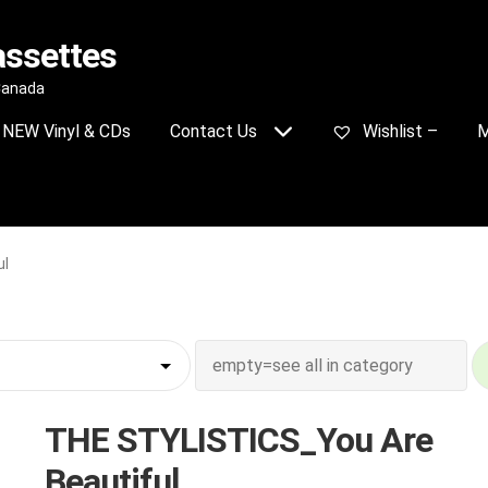
assettes
 Canada
NEW Vinyl & CDs
Contact Us
Wishlist –
M
ul
THE STYLISTICS_You Are
Beautiful