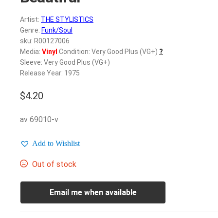
Artist:
THE STYLISTICS
Genre:
Funk/Soul
sku: R00127006
Media:
Vinyl
Condition: Very Good Plus (VG+)
?
Sleeve: Very Good Plus (VG+)
Release Year: 1975
$
4.20
av 69010-v
Add to Wishlist
Out of stock
Email me when available