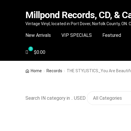
Millpond Records, CD, & C
Skip
Skip
Vintage Vinyl, located in Port Dover, Norfolk County, ON.
to
to
New Arrivals
VIP SPECIALS
Featured
navigation
content
$
0.00
Home
Records
THE STYLISTICS_You Are Beautif
Search IN category in .. USED