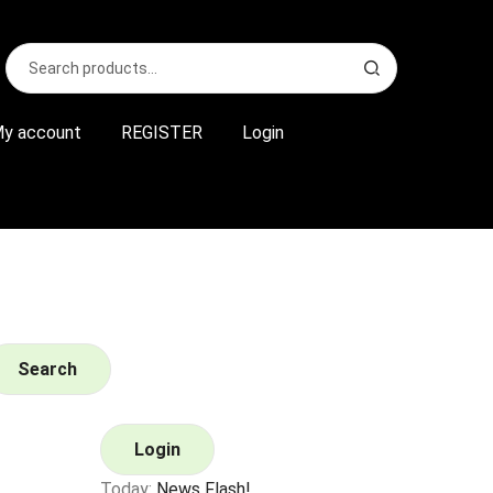
Search
S
for:
e
a
r
y account
REGISTER
Login
c
h
Search
Login
Today:
News Flash!