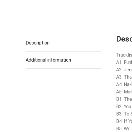
Desc
Description
Tracklis
Additional information
A1: Fu
A2: Jen
A3: Tha
A4: Na-
A5: Mic
B1: Th
B2: You
B3: To 
B4: If 
B5: We 