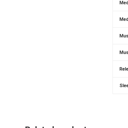
Med
Med
Mus
Mus
Rel
Sle