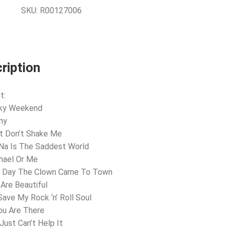
SKU:
R00127006
ription
t:
nky Weekend
ny
t Don’t Shake Me
Na Is The Saddest World
hael Or Me
e Day The Clown Came To Town
 Are Beautiful
Save My Rock ‘n’ Roll Soul
You Are There
Just Can’t Help It