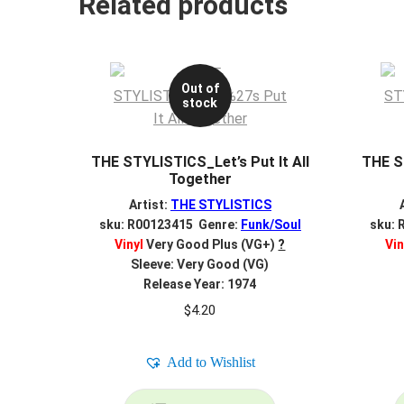
Related products
Out of
stock
THE STYLISTICS_Let’s Put It All
THE ST
Together
Artist:
THE STYLISTICS
sku: R00123415 Genre:
Funk/Soul
sku: 
Vinyl
Very Good Plus (VG+)
?
Vin
Sleeve: Very Good (VG)
Release Year: 1974
$
4.20
Add to Wishlist