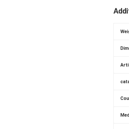
Addi
Wei
Dim
Arti
cat
Cou
Med