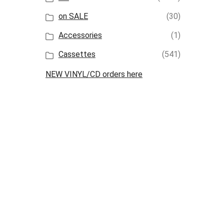
on SALE
(30)
Accessories
(1)
Cassettes
(541)
NEW VINYL/CD orders here