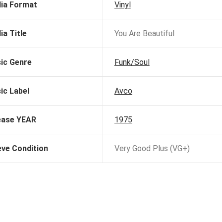
ia Format
Vinyl
ia Title
You Are Beautiful
ic Genre
Funk/Soul
ic Label
Avco
ease YEAR
1975
eve Condition
Very Good Plus (VG+)