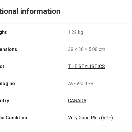
tional information
ght
1.22 kg
ensions
38 × 38 × 5.08 cm
st
THE STYLISTICS
alog no
AV-69010-V
ntry
CANADA
ia Condition
Very Good Plus (VG+)