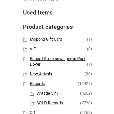
Used Items
Product categories
Millpond Gift Card
(1)
VIP
(8)
Record Store now open in Port
Dover
(1)
New Arrivals
(30)
Records
(11922)
Vintage Vinyl
(4202)
SOLD Records
(7720)
CD
(1262)