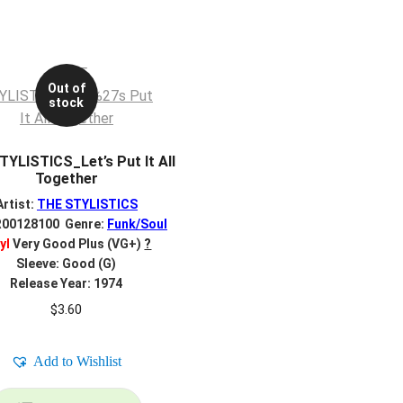
Out of
stock
YLISTICS_Let’s Put It All
Together
Artist:
THE STYLISTICS
R00128100 Genre:
Funk/Soul
yl
Very Good Plus (VG+)
?
Sleeve: Good (G)
Release Year: 1974
$
3.60
Add to Wishlist