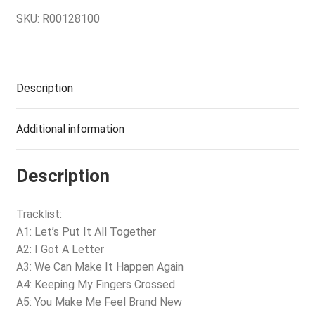
SKU:
R00128100
Description
Additional information
Description
Tracklist:
A1: Let’s Put It All Together
A2: I Got A Letter
A3: We Can Make It Happen Again
A4: Keeping My Fingers Crossed
A5: You Make Me Feel Brand New