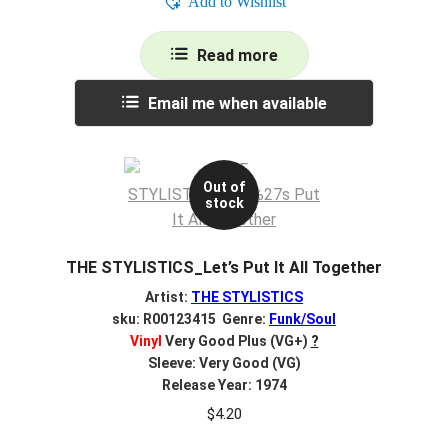
Add to Wishlist
Read more
Email me when available
Out of
stock
THE STYLISTICS_Let’s Put It All Together
Artist:
THE STYLISTICS
sku: R00123415 Genre:
Funk/Soul
Vinyl
Very Good Plus (VG+)
?
Sleeve: Very Good (VG)
Release Year: 1974
$
4.20