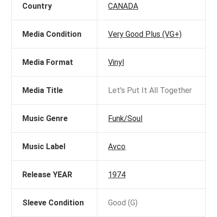
Country
CANADA
Media Condition
Very Good Plus (VG+)
Media Format
Vinyl
Media Title
Let's Put It All Together
Music Genre
Funk/Soul
Music Label
Avco
Release YEAR
1974
Sleeve Condition
Good (G)