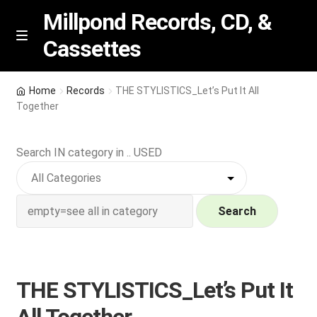
Millpond Records, CD, &
Cassettes
Skip
Skip
M
e
to
to
n
navigation
content
New Arrivals
u
Home
Records
THE STYLISTICS_Let’s Put It All
Together
VIP SPECIALS
Search IN category in .. USED
Featured
NEW Vinyl & CDs
Search
E
Contact Us
x
p
Wishlist –
THE STYLISTICS_Let’s Put It
a
n
My account
All Together