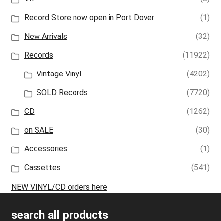
Record Store now open in Port Dover
(1)
New Arrivals
(32)
Records
(11922)
Vintage Vinyl
(4202)
SOLD Records
(7720)
CD
(1262)
on SALE
(30)
Accessories
(1)
Cassettes
(541)
NEW VINYL/CD orders here
search all products