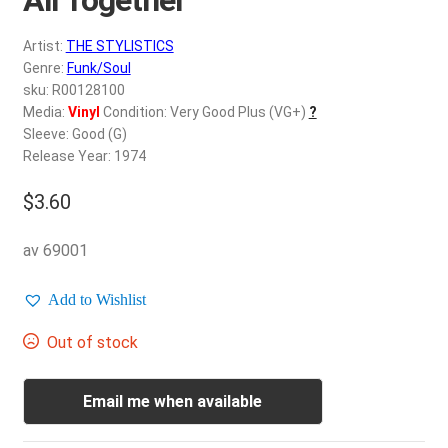
d
c
REGISTER
Artist:
THE STYLISTICS
h
Genre:
Funk/Soul
i
Login
sku: R00128100
l
Media:
Vinyl
Condition: Very Good Plus (VG+)
?
d
Sleeve: Good (G)
$
0.00
m
Release Year: 1974
e
$
3.60
n
u
av 69001
Add to Wishlist
Out of stock
Email me when available