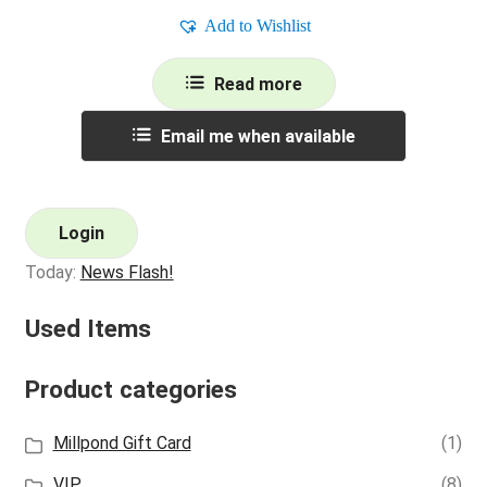
Add to Wishlist
Read more
Email me when available
Login
Today:
News Flash!
Used Items
Product categories
Millpond Gift Card
(1)
VIP
(8)