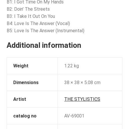
B1: I Got Time On My Hands
B2: Doin’ The Streets
B3: I Take It Out On You
B4: Love Is The Answer (Vocal)
B5: Love Is The Answer (Instrumental)
Additional information
Weight
1.22 kg
Dimensions
38 × 38 × 5.08 cm
Artist
THE STYLISTICS
catalog no
AV-69001