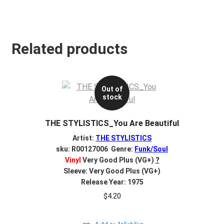
Related products
Out of
stock
THE STYLISTICS_You Are Beautiful
Artist:
THE STYLISTICS
sku: R00127006 Genre:
Funk/Soul
Vinyl
Very Good Plus (VG+)
?
Sleeve: Very Good Plus (VG+)
Release Year: 1975
$
4.20