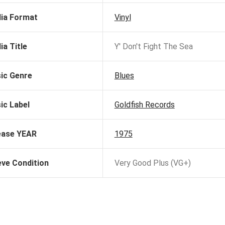
ia Format
Vinyl
ia Title
Y' Don't Fight The Sea
ic Genre
Blues
ic Label
Goldfish Records
ease YEAR
1975
eve Condition
Very Good Plus (VG+)