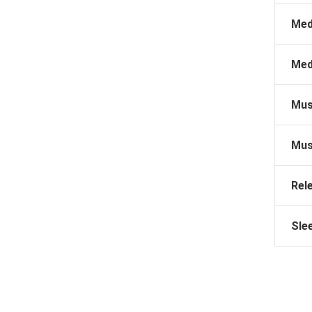
Med
Med
Mus
Mus
Rel
Sle