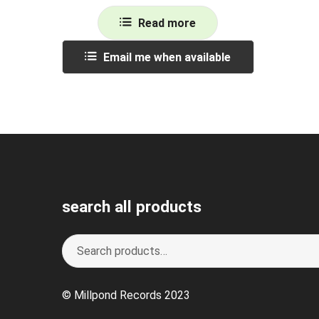
Read more
Email me when available
search all products
Search
S
for:
e
a
© Millpond Records 2023
r
c