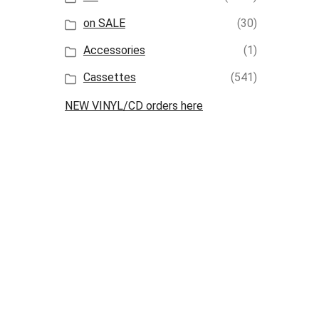
on SALE
(30)
Accessories
(1)
Cassettes
(541)
NEW VINYL/CD orders here