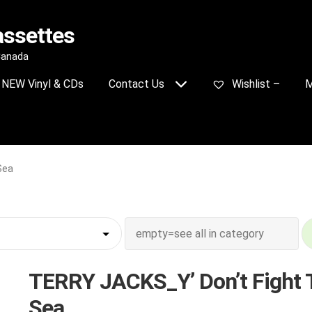
assettes
 Canada
NEW Vinyl & CDs
Contact Us
Wishlist –
M
Sea
TERRY JACKS_Y’ Don’t Fight 
Sea