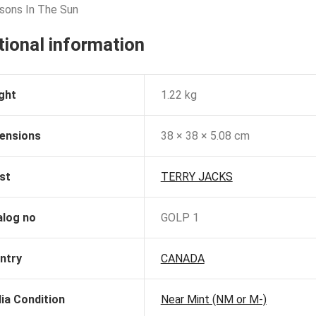
sons In The Sun
tional information
ght
1.22 kg
ensions
38 × 38 × 5.08 cm
st
TERRY JACKS
alog no
GOLP 1
ntry
CANADA
ia Condition
Near Mint (NM or M-)