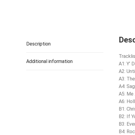
Desc
Description
Tracklis
Additional information
A1: Y’ 
A2: Unt
A3: The
A4: Sag
A5: Me
A6: Hol
B1: Chri
B2: If 
B3: Eve
B4: Roc