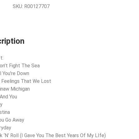
SKU:
R00127707
ription
t:
Don’t Fight The Sea
il You’re Down
 Feelings That We Lost
inaw Michigan
 And You
ly
stina
You Go Away
ryday
k ‘N’ Roll (I Gave You The Best Years Of My LIfe)