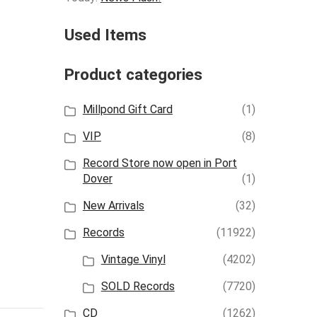
Used Items
Product categories
Millpond Gift Card
(1)
VIP
(8)
Record Store now open in Port
Dover
(1)
New Arrivals
(32)
Records
(11922)
Vintage Vinyl
(4202)
SOLD Records
(7720)
CD
(1262)