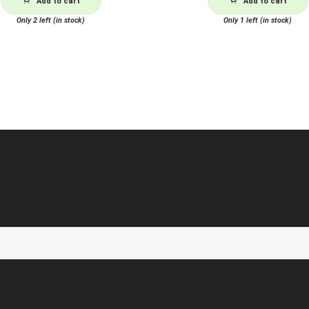
Add to cart
Add to cart
Only 2 left (in stock)
Only 1 left (in stock)