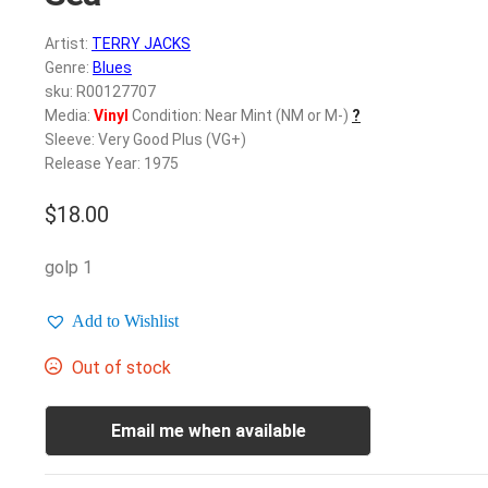
Artist:
TERRY JACKS
Genre:
Blues
sku: R00127707
Media:
Vinyl
Condition: Near Mint (NM or M-)
?
Sleeve: Very Good Plus (VG+)
Release Year: 1975
$
18.00
golp 1
Add to Wishlist
Out of stock
Email me when available