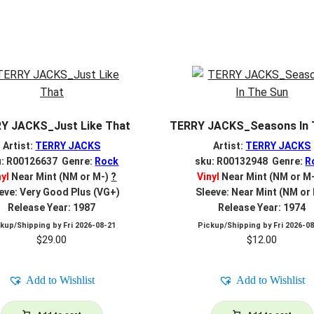
Y JACKS_Just Like That
TERRY JACKS_Seasons In 
Artist:
TERRY JACKS
Artist:
TERRY JACKS
u: R00126637 Genre:
Rock
sku: R00132948 Genre:
R
nyl
Near Mint (NM or M-)
?
Vinyl
Near Mint (NM or M
eve: Very Good Plus (VG+)
Sleeve: Near Mint (NM or
Release Year: 1987
Release Year: 1974
ckup/Shipping by
Fri 2026-08-21
Pickup/Shipping by
Fri 2026-0
$
29.00
$
12.00
Add to Wishlist
Add to Wishlist