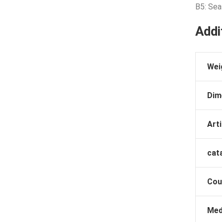
B5: Sea
Addi
Wei
Dim
Arti
cat
Cou
Med