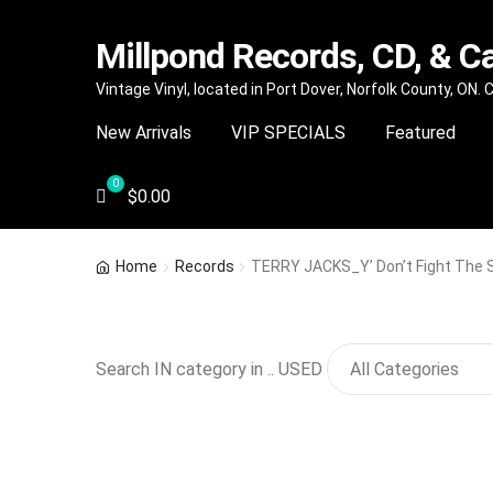
Millpond Records, CD, & C
Skip
Skip
Vintage Vinyl, located in Port Dover, Norfolk County, ON.
to
to
New Arrivals
VIP SPECIALS
Featured
navigation
content
$
0.00
Home
Records
TERRY JACKS_Y’ Don’t Fight The 
Search IN category in .. USED