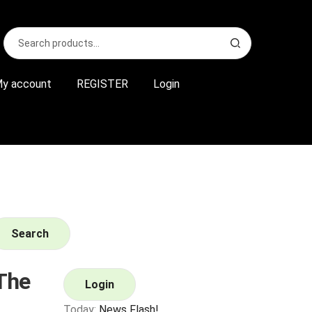
Search
S
for:
e
a
r
y account
REGISTER
Login
c
h
Search
The
Login
Today:
News Flash!