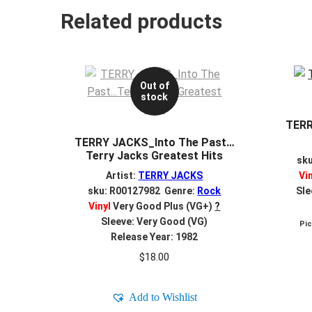
Related products
Out of
stock
TERR
TERRY JACKS_Into The Past…
Terry Jacks Greatest Hits
sk
Artist:
TERRY JACKS
Vi
sku: R00127982 Genre:
Rock
Sle
Vinyl
Very Good Plus (VG+)
?
Sleeve: Very Good (VG)
Pi
Release Year: 1982
$
18.00
Add to Wishlist