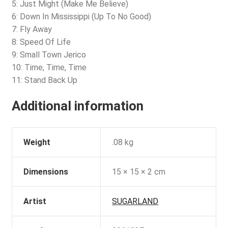
5: Just Might (Make Me Believe)
6: Down In Mississippi (Up To No Good)
7: Fly Away
8: Speed Of Life
9: Small Town Jerico
10: Time, Time, Time
11: Stand Back Up
Additional information
Weight
.08 kg
Dimensions
15 × 15 × 2 cm
Artist
SUGARLAND