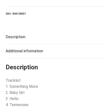
Of
Life
quantity
SKU:
R00128037
Description
Additional information
Description
Tracklist:
1: Something More
2: Baby Girl
3: Hello
4: Tennessee