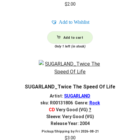
$
2.00
Add to Wishlist
Add to cart
Only 1 left (in stock)
SUGARLAND_Twice The Speed Of Life
Artist:
SUGARLAND
sku: R00131806 Genre:
Rock
CD
Very Good (VG)
?
Sleeve: Very Good (VG)
Release Year: 2004
Pickup/Shipping by
Fri 2026-08-21
$
3.00