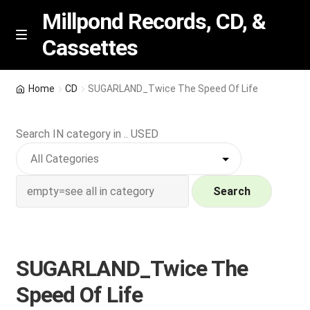
Millpond Records, CD, &
Cassettes
Skip
Skip
M
e
to
to
n
navigation
content
New Arrivals
u
Home
CD
SUGARLAND_Twice The Speed Of Life
VIP SPECIALS
Search IN category in .. USED
Featured
NEW Vinyl & CDs
Search
E
Contact Us
x
p
SUGARLAND_Twice The
Wishlist –
a
Speed Of Life
n
My account