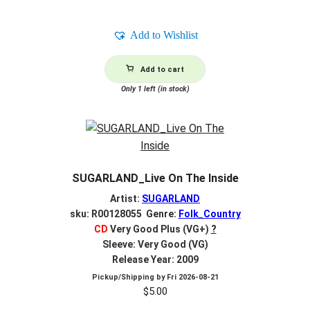
Add to Wishlist
Add to cart
Only 1 left (in stock)
SUGARLAND_Live On The Inside
Artist:
SUGARLAND
sku: R00128055 Genre:
Folk_Country
CD
Very Good Plus (VG+)
?
Sleeve: Very Good (VG)
Release Year: 2009
Pickup/Shipping by
Fri 2026-08-21
$
5.00