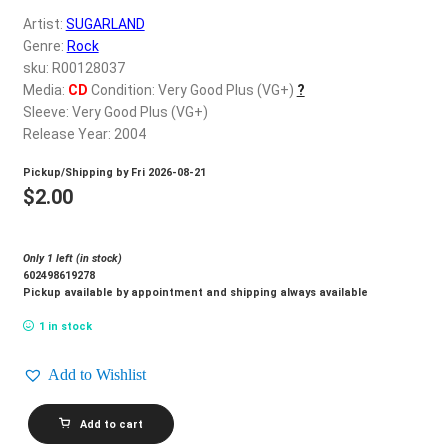
d
Artist:
SUGARLAND
c
REGISTER
Genre:
Rock
h
sku: R00128037
i
Login
Media:
CD
Condition: Very Good Plus (VG+)
?
l
Sleeve: Very Good Plus (VG+)
d
Release Year: 2004
$
0.00
m
Pickup/Shipping by
Fri 2026-08-21
e
$
2.00
n
u
Only 1 left (in stock)
602498619278
Pickup available by appointment and shipping always available
1 in stock
Add to Wishlist
SUGARLAND_Twice
Add to cart
The
Speed