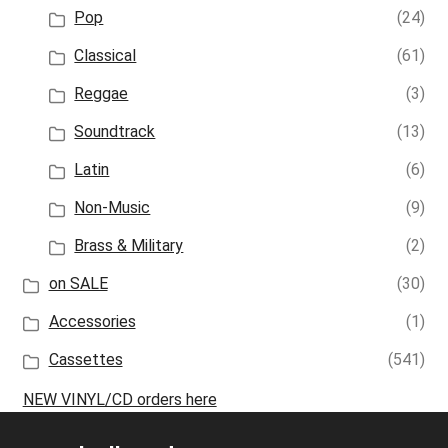
Pop
(24)
Classical
(61)
Reggae
(3)
Soundtrack
(13)
Latin
(6)
Non-Music
(9)
Brass & Military
(2)
on SALE
(30)
Accessories
(1)
Cassettes
(541)
NEW VINYL/CD orders here