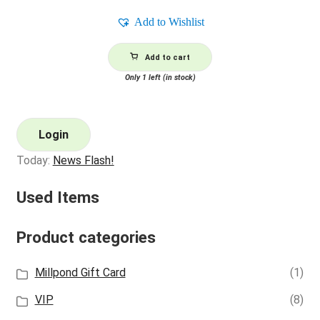
Add to Wishlist
Add to cart
Only 1 left (in stock)
Login
Today:
News Flash!
Used Items
Product categories
Millpond Gift Card
(1)
VIP
(8)