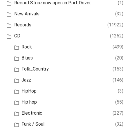
Record Store now open in Port Dover
(1)
New Arrivals
(32)
Records
(11922)
CD
(1262)
Rock
(499)
Blues
(20)
Folk_Country
(153)
Jazz
(146)
HipHop
(3)
Hip hop
(55)
Electronic
(227)
Funk / Soul
(32)