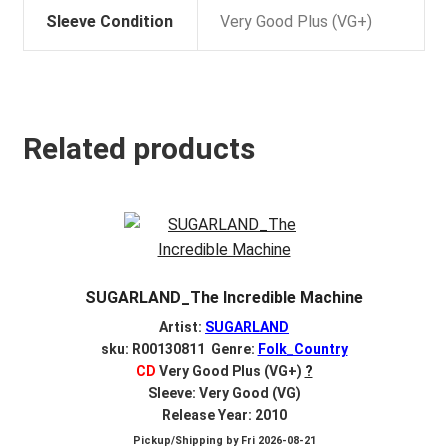
Sleeve Condition
Very Good Plus (VG+)
Related products
SUGARLAND_The Incredible Machine
Artist:
SUGARLAND
sku: R00130811 Genre:
Folk_Country
CD
Very Good Plus (VG+)
?
Sleeve: Very Good (VG)
Release Year: 2010
Pickup/Shipping by
Fri 2026-08-21