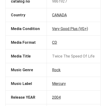
catalog no
9861927
Country
CANADA
Media Condition
Very Good Plus (VG+)
Media Format
CD
Media Title
Twice The Speed Of Life
Music Genre
Rock
Music Label
Mercury
Release YEAR
2004