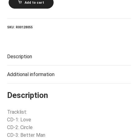
Add to cart
On
The
Inside
quantity
SKU:
R00128055
Description
Additional information
Description
Tracklist:
CD-1: Love
CD-2: Circle
CD-3: Better Man