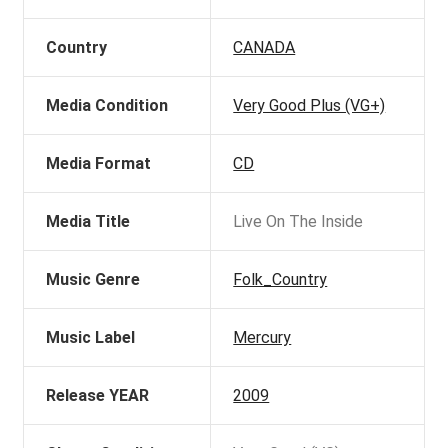
Country
CANADA
Media Condition
Very Good Plus (VG+)
Media Format
CD
Media Title
Live On The Inside
Music Genre
Folk_Country
Music Label
Mercury
Release YEAR
2009