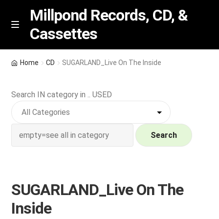
Millpond Records, CD, &
Cassettes
Skip
Skip
M
e
to
to
n
navigation
content
New Arrivals
u
Home
CD
SUGARLAND_Live On The Inside
VIP SPECIALS
Search IN category in .. USED
Featured
NEW Vinyl & CDs
Search
E
Contact Us
x
p
SUGARLAND_Live On The
Wishlist –
a
Inside
n
My account