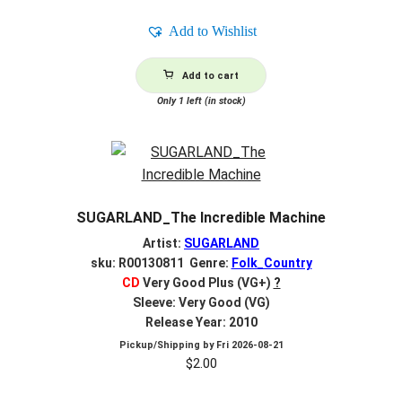
Add to Wishlist
Add to cart
Only 1 left (in stock)
SUGARLAND_The Incredible Machine
Artist:
SUGARLAND
sku: R00130811 Genre:
Folk_Country
CD
Very Good Plus (VG+)
?
Sleeve: Very Good (VG)
Release Year: 2010
Pickup/Shipping by
Fri 2026-08-21
$
2.00