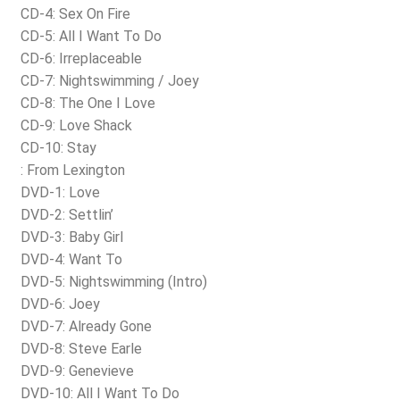
CD-4: Sex On Fire
CD-5: All I Want To Do
CD-6: Irreplaceable
CD-7: Nightswimming / Joey
CD-8: The One I Love
CD-9: Love Shack
CD-10: Stay
: From Lexington
DVD-1: Love
DVD-2: Settlin’
DVD-3: Baby Girl
DVD-4: Want To
DVD-5: Nightswimming (Intro)
DVD-6: Joey
DVD-7: Already Gone
DVD-8: Steve Earle
DVD-9: Genevieve
DVD-10: All I Want To Do