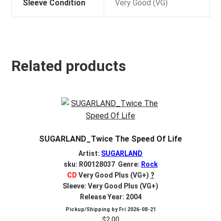
Sleeve Condition
Very Good (VG)
Related products
SUGARLAND_Twice The Speed Of Life
Artist:
SUGARLAND
sku: R00128037 Genre:
Rock
CD
Very Good Plus (VG+)
?
Sleeve: Very Good Plus (VG+)
Release Year: 2004
Pickup/Shipping by
Fri 2026-08-21
$
2.00