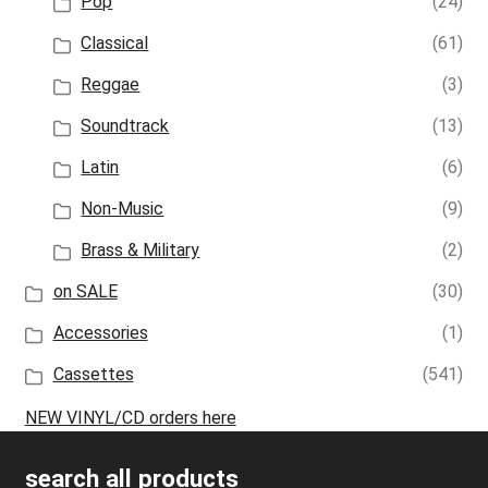
Pop
(24)
Classical
(61)
Reggae
(3)
Soundtrack
(13)
Latin
(6)
Non-Music
(9)
Brass & Military
(2)
on SALE
(30)
Accessories
(1)
Cassettes
(541)
NEW VINYL/CD orders here
search all products