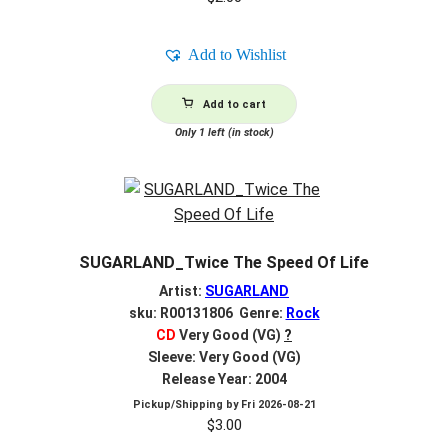
Add to Wishlist
Add to cart
Only 1 left (in stock)
SUGARLAND_Twice The Speed Of Life
Artist:
SUGARLAND
sku: R00131806 Genre:
Rock
CD
Very Good (VG)
?
Sleeve: Very Good (VG)
Release Year: 2004
Pickup/Shipping by
Fri 2026-08-21
$
3.00