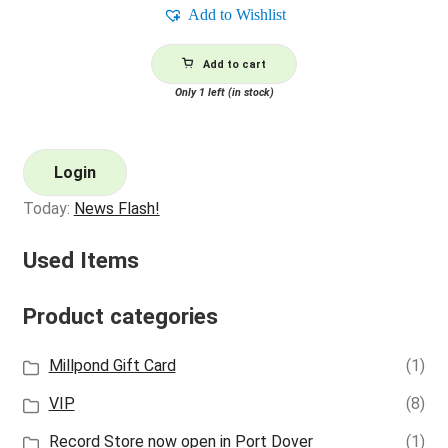
Add to Wishlist
Add to cart
Only 1 left (in stock)
Login
Today:
News Flash!
Used Items
Product categories
Millpond Gift Card
(1)
VIP
(8)
Record Store now open in Port Dover
(1)