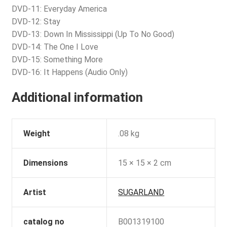
DVD-11: Everyday America
DVD-12: Stay
DVD-13: Down In Mississippi (Up To No Good)
DVD-14: The One I Love
DVD-15: Something More
DVD-16: It Happens (Audio Only)
Additional information
Weight
.08 kg
Dimensions
15 × 15 × 2 cm
Artist
SUGARLAND
catalog no
B001319100