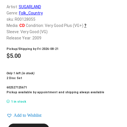
d
Artist:
SUGARLAND
c
REGISTER
Genre:
Folk_Country
h
sku: R00128055
i
Login
Media:
CD
Condition: Very Good Plus (VG+)
?
l
Sleeve: Very Good (VG)
d
Release Year: 2009
$
0.00
m
Pickup/Shipping by
Fri 2026-08-21
e
$
5.00
n
u
Only 1 left (in stock)
2 Disc Set
602527125671
Pickup available by appointment and shipping always available
1 in stock
Add to Wishlist
SUGARLAND_Live