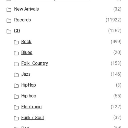
New Arrivals
(32)
Records
(11922)
CD
(1262)
Rock
(499)
Blues
(20)
Folk_Country
(153)
Jazz
(146)
HipHop
(3)
Hip hop
(55)
Electronic
(227)
Funk / Soul
(32)