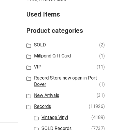
Used Items
Product categories
SOLD
(2)
Millpond Gift Card
(1)
VIP
(11)
Record Store now open in Port
Dover
(1)
New Arrivals
(31)
Records
(11926)
Vintage Vinyl
(4189)
SOLD Records
(7737)