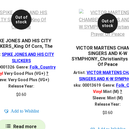
Out of
Out of
stock
stock
KE JONES AND HIS CITY
KERS_King Of Corn, The
VICTOR MARTENS CHA
SINGERS AND K-W
:
SPIKE JONES AND HIS CITY
SYMPHONY_Christianitys 
SLICKERS
Of Peace
0001326 Genre:
Folk_Country
Artist:
VICTOR MARTENS C
yl
Very Good Plus (VG+)
?
SINGERS AND K-W SYMP
eve: Very Good Plus (VG+)
sku: 00013619 Genre:
Folk_C
Release Year:
Vinyl
Mint (M)
?
$
0.60
Sleeve: Mint (M)
Release Year:
Add to Wishlist
$
0.60
Read more