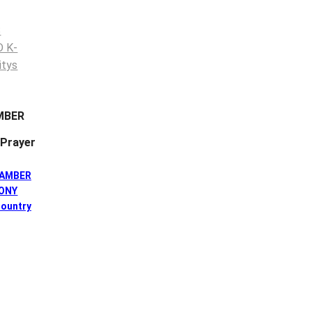
MBER
Prayer
HAMBER
HONY
ountry