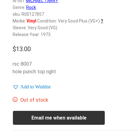
Artist:
MICHAEL TARRY
Genre:
Rock
sku: R00127857
Media:
Vinyl
Condition: Very Good Plus (VG+)
?
Sleeve: Very Good (VG)
Release Year: 1973
$
13.00
rsc 8007
hole punch top right
Add to Wishlist
Out of stock
Email me when available