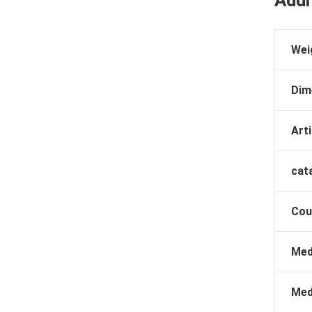
Addi
Wei
Dim
Arti
cat
Cou
Med
Med