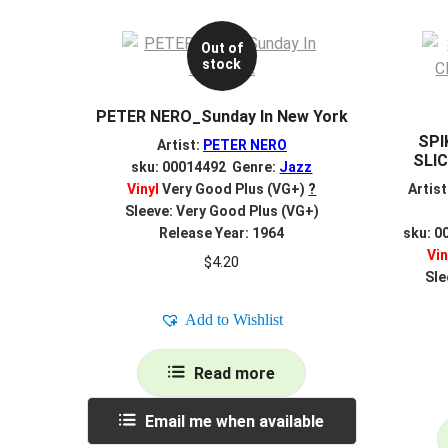
Out of
stock
PETER NERO_Sunday In New York
SPI
Artist:
PETER NERO
SLIC
sku: 00014492 Genre:
Jazz
Vinyl
Very Good Plus (VG+)
?
Artist
Sleeve: Very Good Plus (VG+)
Release Year: 1964
sku: 0
Vin
$
4.20
Sle
Add to Wishlist
Read more
Email me when available