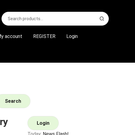
Search
S
for:
e
a
r
y account
REGISTER
Login
c
h
Search
ry
Login
Today:
News Flash!