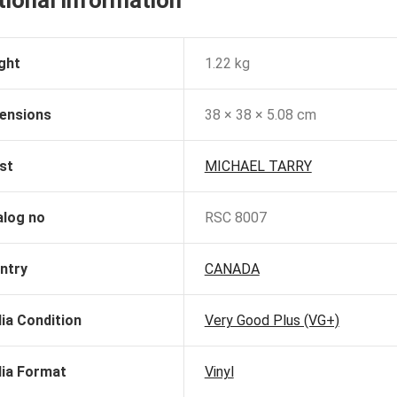
tional information
ght
1.22 kg
ensions
38 × 38 × 5.08 cm
st
MICHAEL TARRY
alog no
RSC 8007
ntry
CANADA
ia Condition
Very Good Plus (VG+)
ia Format
Vinyl