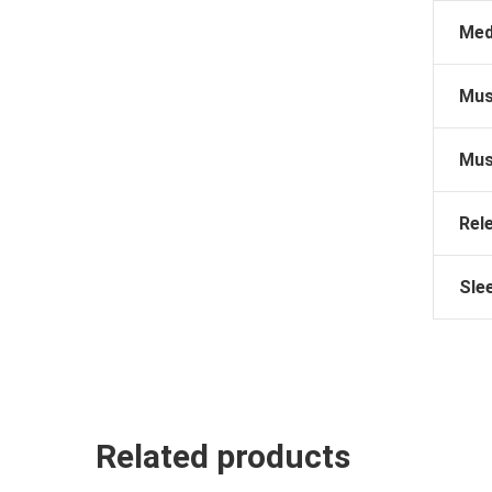
Med
Mus
Mus
Rel
Sle
Related products