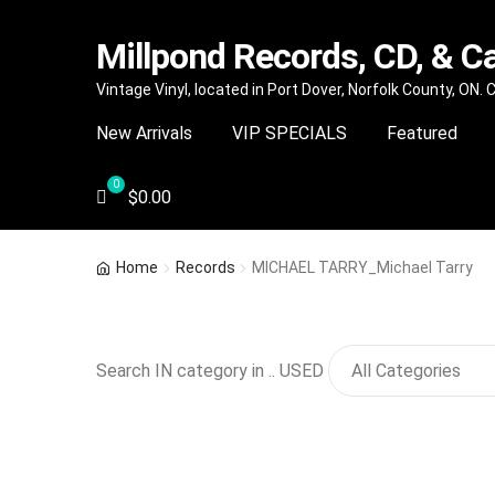
Millpond Records, CD, & C
Skip
Skip
Vintage Vinyl, located in Port Dover, Norfolk County, ON.
to
to
New Arrivals
VIP SPECIALS
Featured
navigation
content
$
0.00
Home
Records
MICHAEL TARRY_Michael Tarry
Search IN category in .. USED