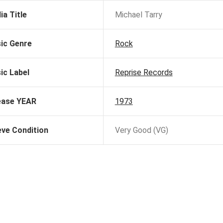
ia Title
Michael Tarry
ic Genre
Rock
ic Label
Reprise Records
ease YEAR
1973
eve Condition
Very Good (VG)