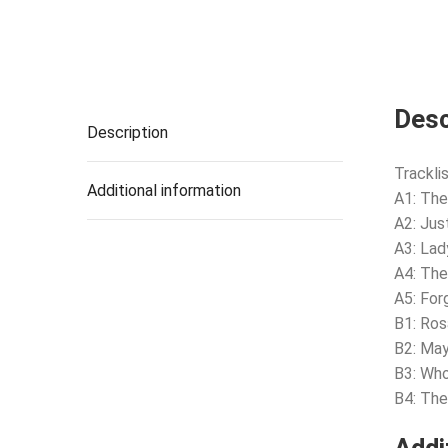
Desc
Description
Tracklis
Additional information
A1: The
A2: Jus
A3: Lad
A4: The
A5: Fo
B1: Ros
B2: Ma
B3: Who
B4: The