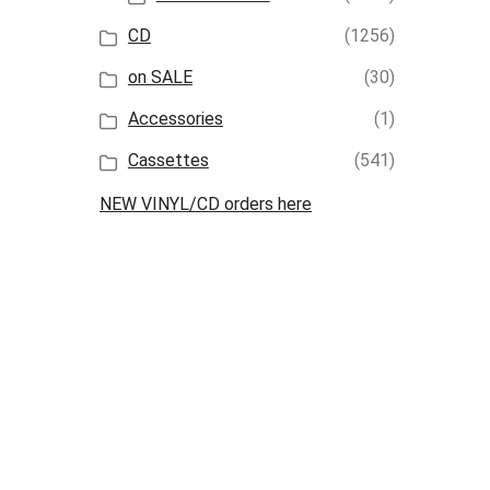
CD
(1256)
on SALE
(30)
Accessories
(1)
Cassettes
(541)
NEW VINYL/CD orders here