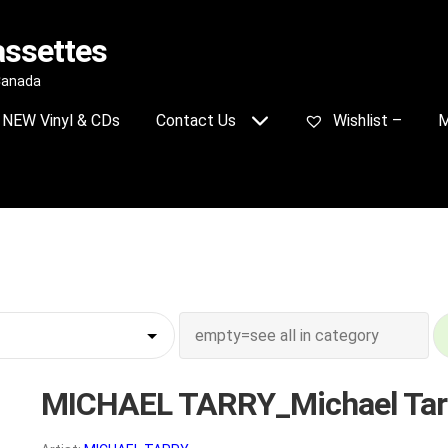
assettes
 Canada
NEW Vinyl & CDs
Contact Us
Wishlist –
M
MICHAEL TARRY_Michael Tar