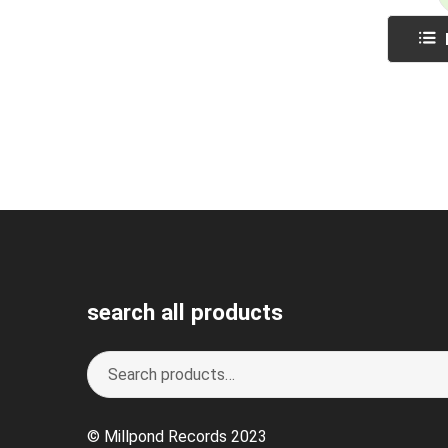
search all products
Search
S
for:
e
a
© Millpond Records 2023
r