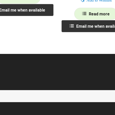
Add to Wishlist
Email me when available
Read more
Email me when avail