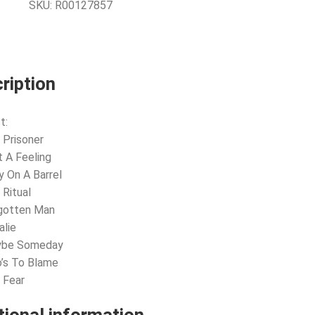
SKU:
R00127857
ription
t:
 Prisoner
t A Feeling
y On A Barrel
 Ritual
rgotten Man
alie
ybe Someday
’s To Blame
 Fear