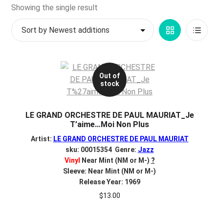
d
Showing the single result
c
REGISTER
h
Grid
List
i
Login
l
View
View
d
$
0.00
m
Out of
stock
e
n
u
LE GRAND ORCHESTRE DE PAUL MAURIAT_Je
T’aime…Moi Non Plus
Artist:
LE GRAND ORCHESTRE DE PAUL MAURIAT
sku: 00015354 Genre:
Jazz
Vinyl
Near Mint (NM or M-)
?
Sleeve: Near Mint (NM or M-)
Release Year: 1969
$
13.00