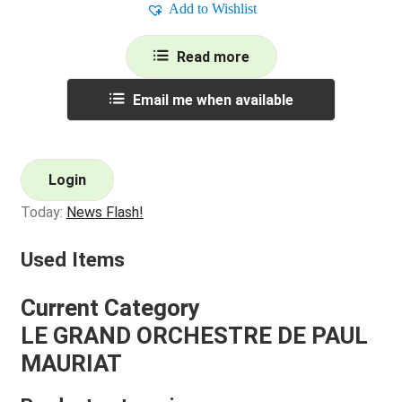
Add to Wishlist
Read more
Email me when available
Login
Today:
News Flash!
Used Items
Current Category
LE GRAND ORCHESTRE DE PAUL
MAURIAT