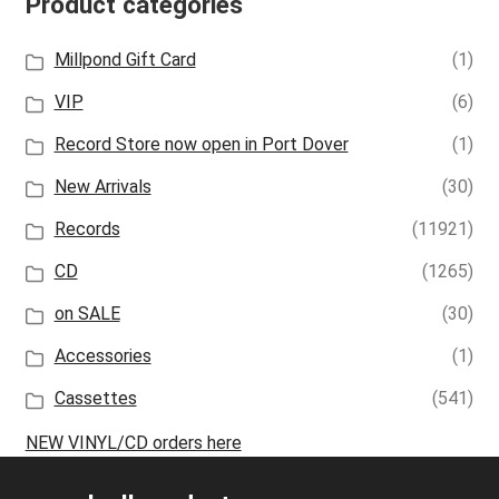
Product categories
Millpond Gift Card
(1)
VIP
(6)
Record Store now open in Port Dover
(1)
New Arrivals
(30)
Records
(11921)
CD
(1265)
on SALE
(30)
Accessories
(1)
Cassettes
(541)
NEW VINYL/CD orders here