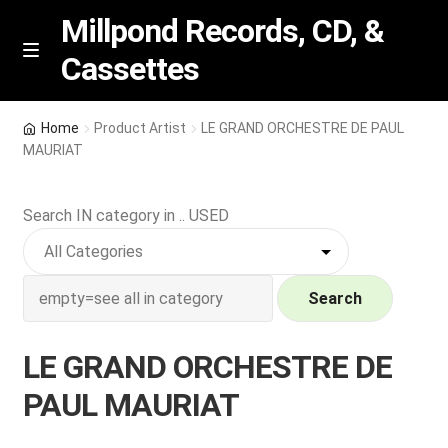
Millpond Records, CD, &
Cassettes
Skip
Skip
M
e
to
to
n
navigation
content
New Arrivals
u
Home
Product Artist
LE GRAND ORCHESTRE DE PAUL
MAURIAT
VIP SPECIALS
Search IN category in .. USED
Featured
NEW Vinyl & CDs
Search
E
Contact Us
x
LE GRAND ORCHESTRE DE
p
Wishlist –
PAUL MAURIAT
a
n
My account