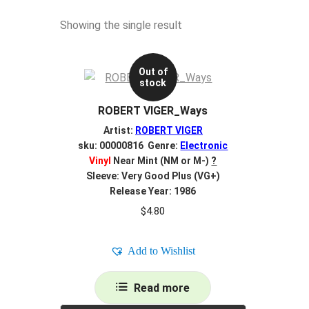
Showing the single result
Out of
stock
ROBERT VIGER_Ways
Artist:
ROBERT VIGER
sku: 00000816 Genre:
Electronic
Vinyl
Near Mint (NM or M-)
?
Sleeve: Very Good Plus (VG+)
Release Year: 1986
$
4.80
Add to Wishlist
Read more