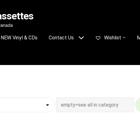
assettes
 Canada
NEW Vinyl & CDs
Contact Us
Wishlist –
M