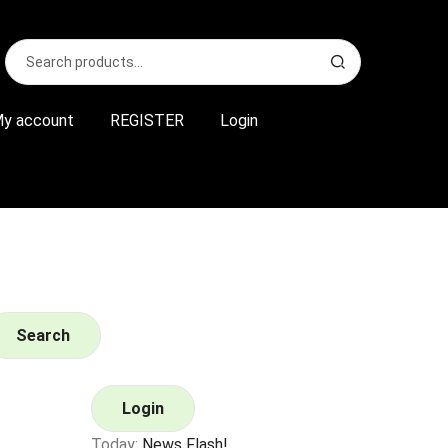
Search
S
for:
e
a
r
y account
REGISTER
Login
c
h
Search
Login
Today:
News Flash!