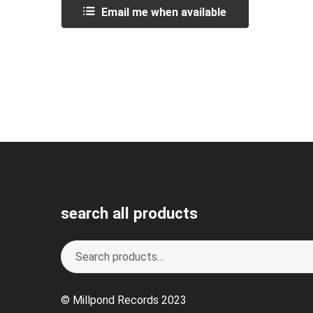
Email me when available
search all products
Search
S
for:
e
a
© Millpond Records 2023
r