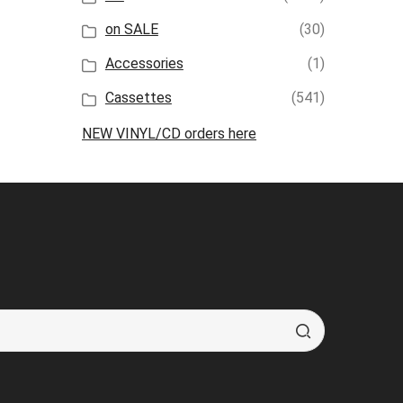
on SALE
(30)
Accessories
(1)
Cassettes
(541)
NEW VINYL/CD orders here