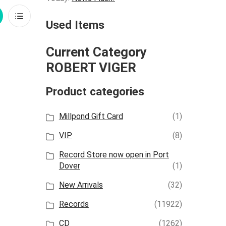
rid
List
Used Items
iew
View
Current Category
ROBERT VIGER
Product categories
Millpond Gift Card
(1)
VIP
(8)
Record Store now open in Port
Dover
(1)
New Arrivals
(32)
Records
(11922)
CD
(1262)