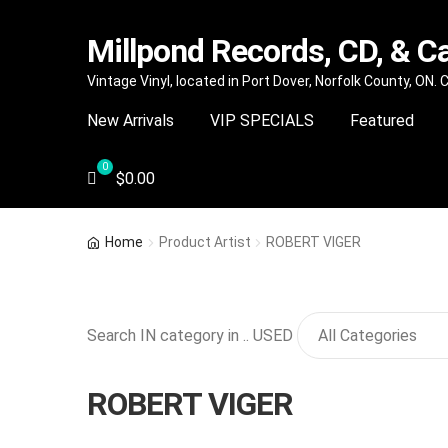
Millpond Records, CD, & C
Skip
Skip
Vintage Vinyl, located in Port Dover, Norfolk County, ON.
to
to
New Arrivals
VIP SPECIALS
Featured
navigation
content
$
0.00
Home
Product Artist
ROBERT VIGER
Search IN category in .. USED
ROBERT VIGER