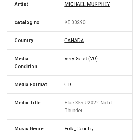
Artist
MICHAEL MURPHEY
catalog no
KE 33290
Country
CANADA
Media
Very Good (VG)
Condition
Media Format
CD
Media Title
Blue Sky U2022 Night
Thunder
Music Genre
Folk_Country