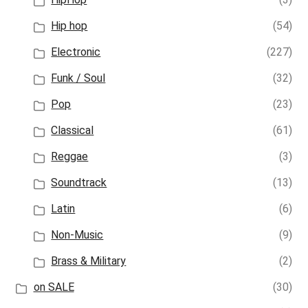
Hip hop
(54)
Electronic
(227)
Funk / Soul
(32)
Pop
(23)
Classical
(61)
Reggae
(3)
Soundtrack
(13)
Latin
(6)
Non-Music
(9)
Brass & Military
(2)
on SALE
(30)