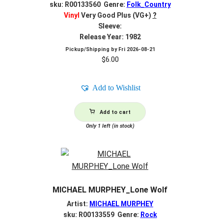
sku: R00133560 Genre:
Folk_Country
Vinyl
Very Good Plus (VG+)
?
Sleeve:
Release Year: 1982
Pickup/Shipping by
Fri 2026-08-21
$
6.00
Add to Wishlist
Add to cart
Only 1 left (in stock)
MICHAEL MURPHEY_Lone Wolf
Artist:
MICHAEL MURPHEY
sku: R00133559 Genre:
Rock