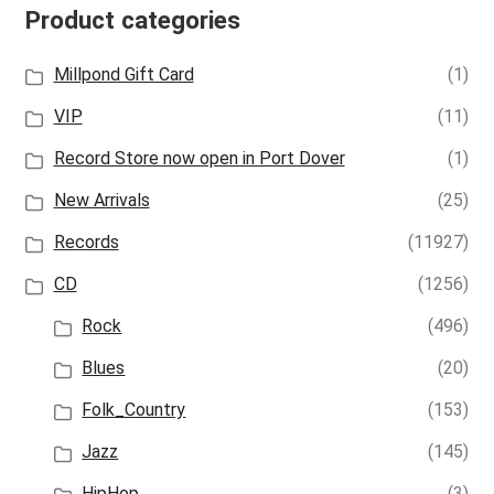
Product categories
Millpond Gift Card
(1)
VIP
(11)
Record Store now open in Port Dover
(1)
New Arrivals
(25)
Records
(11927)
CD
(1256)
Rock
(496)
Blues
(20)
Folk_Country
(153)
Jazz
(145)
HipHop
(3)