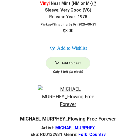
Vinyl
Near Mint (NM or M-)
?
Sleeve: Very Good (VG)
Release Year: 1978
Pickup/Shipping by
Fri 2026-08-21
$
8.00
Add to Wishlist
Add to cart
Only 1 left (in stock)
MICHAEL MURPHEY_Flowing Free Forever
Artist:
MICHAEL MURPHEY
sku: R00132931 Genre:
Folk_Country