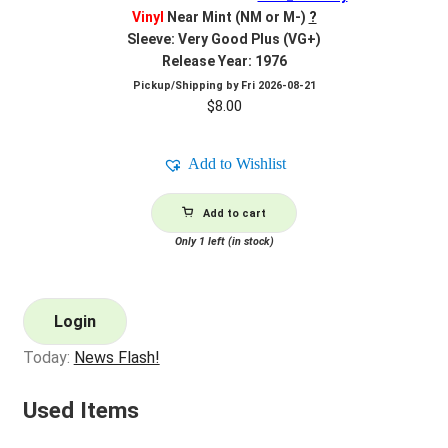
Vinyl
Near Mint (NM or M-)
?
Sleeve: Very Good Plus (VG+)
Release Year: 1976
Pickup/Shipping by
Fri 2026-08-21
$
8.00
Add to Wishlist
Add to cart
Only 1 left (in stock)
Login
Today:
News Flash!
Used Items