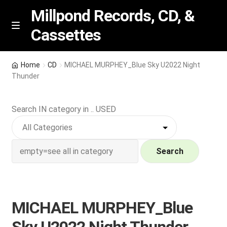
Millpond Records, CD, &
Cassettes
Skip
Skip
M
e
to
to
n
navigation
content
New Arrivals
u
Home
CD
MICHAEL MURPHEY_Blue Sky U2022 Night
Thunder
VIP SPECIALS
Search IN category in .. USED
Featured
NEW Vinyl & CDs
Search
E
Contact Us
x
p
Wishlist –
MICHAEL MURPHEY_Blue
a
n
My account
Sky U2022 Night Thunder