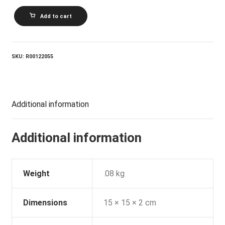
MICHAEL
Add to cart
MURPHEY_Blue
Sky
U2022
Night
Thunder
SKU:
R00122055
quantity
Additional information
Additional information
Weight
.08 kg
Dimensions
15 × 15 × 2 cm