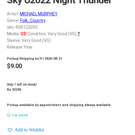
d
c
REGISTER
Artist:
MICHAEL MURPHEY
h
Genre:
Folk_Country
i
Login
sku: R00122055
l
Media:
CD
Condition: Very Good (VG)
?
d
Sleeve: Very Good (VG)
$
0.00
m
Release Year:
e
Pickup/Shipping by
Fri 2026-08-21
n
$
9.00
u
Only 1 left (in stock)
Ke 33290
Pickup available by appointment and shipping always available
1 in stock
Add to Wishlist