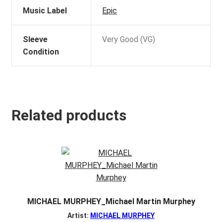
Music Label
Epic
Sleeve
Very Good (VG)
Condition
Related products
MICHAEL MURPHEY_Michael Martin Murphey
Artist:
MICHAEL MURPHEY