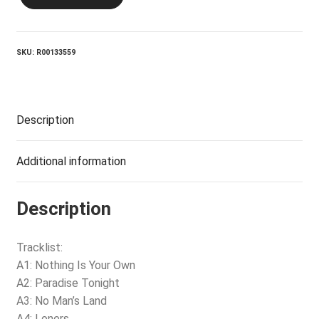
Wolf
quantity
SKU:
R00133559
Description
Additional information
Description
Tracklist:
A1: Nothing Is Your Own
A2: Paradise Tonight
A3: No Man’s Land
A4: Loners