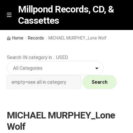
Millpond Records, CD, &
Cassettes
Skip
Skip
M
e
to
to
n
navigation
content
New Arrivals
u
Home
Records
MICHAEL MURPHEY_Lone Wolf
VIP SPECIALS
Search IN category in .. USED
Featured
NEW Vinyl & CDs
Search
E
Contact Us
x
p
MICHAEL MURPHEY_Lone
Wishlist –
a
Wolf
n
My account