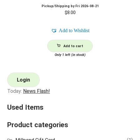
Pickup/Shipping by
Fri 2026-08-21
$
8.00
Add to Wishlist
Add to cart
Only 1 left (in stock)
Login
Today:
News Flash!
Used Items
Product categories