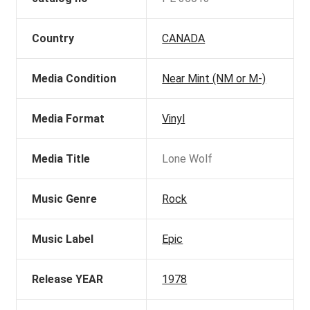
Country
CANADA
Media Condition
Near Mint (NM or M-)
Media Format
Vinyl
Media Title
Lone Wolf
Music Genre
Rock
Music Label
Epic
Release YEAR
1978