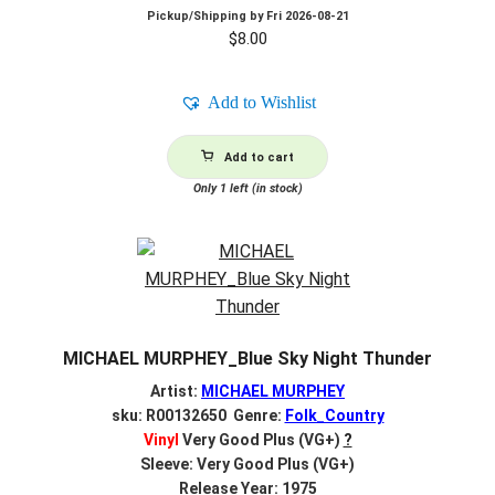
Pickup/Shipping by
Fri 2026-08-21
$
8.00
Add to Wishlist
Add to cart
Only 1 left (in stock)
MICHAEL MURPHEY_Blue Sky Night Thunder
Artist:
MICHAEL MURPHEY
sku: R00132650 Genre:
Folk_Country
Vinyl
Very Good Plus (VG+)
?
Sleeve: Very Good Plus (VG+)
Release Year: 1975