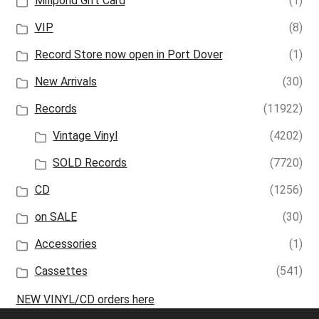
Millpond Gift Card
(1)
VIP
(8)
Record Store now open in Port Dover
(1)
New Arrivals
(30)
Records
(11922)
Vintage Vinyl
(4202)
SOLD Records
(7720)
CD
(1256)
on SALE
(30)
Accessories
(1)
Cassettes
(541)
NEW VINYL/CD orders here