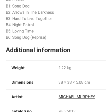
B1: Song Dog
B2: Arrows In The Darkness
B3: Hard To Live Together
B4: Night Patrol
B5: Loving Time
B6: Song Dog (Reprise)
Additional information
Weight
1.22 kg
Dimensions
38 × 38 × 5.08 cm
Artist
MICHAEL MURPHEY
catalog no
PE 35013