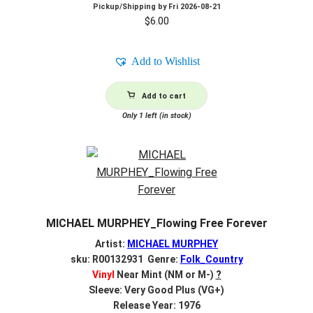
Pickup/Shipping by
Fri 2026-08-21
$
6.00
Add to Wishlist
Add to cart
Only 1 left (in stock)
MICHAEL MURPHEY_Flowing Free Forever
Artist:
MICHAEL MURPHEY
sku: R00132931 Genre:
Folk_Country
Vinyl
Near Mint (NM or M-)
?
Sleeve: Very Good Plus (VG+)
Release Year: 1976