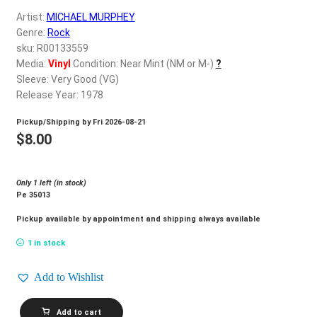
d
Artist:
MICHAEL MURPHEY
c
REGISTER
Genre:
Rock
h
sku: R00133559
i
Login
Media:
Vinyl
Condition: Near Mint (NM or M-)
?
l
Sleeve: Very Good (VG)
d
Release Year: 1978
$
0.00
m
Pickup/Shipping by
Fri 2026-08-21
e
$
8.00
n
u
Only 1 left (in stock)
Pe 35013
Pickup available by appointment and shipping always available
1 in stock
Add to Wishlist
MICHAEL
Add to cart
MURPHEY_Lone