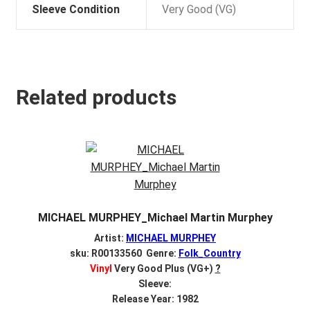
Sleeve Condition
Very Good (VG)
Related products
MICHAEL MURPHEY_Michael Martin Murphey
Artist:
MICHAEL MURPHEY
sku: R00133560 Genre:
Folk_Country
Vinyl
Very Good Plus (VG+)
?
Sleeve:
Release Year: 1982