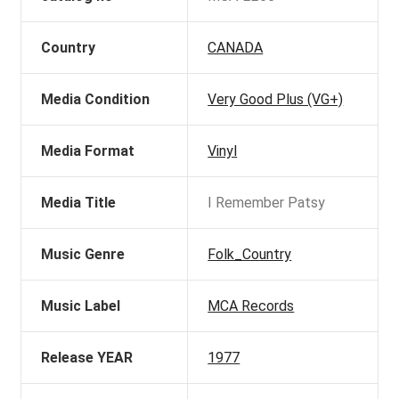
Country
CANADA
Media Condition
Very Good Plus (VG+)
Media Format
Vinyl
Media Title
I Remember Patsy
Music Genre
Folk_Country
Music Label
MCA Records
Release YEAR
1977