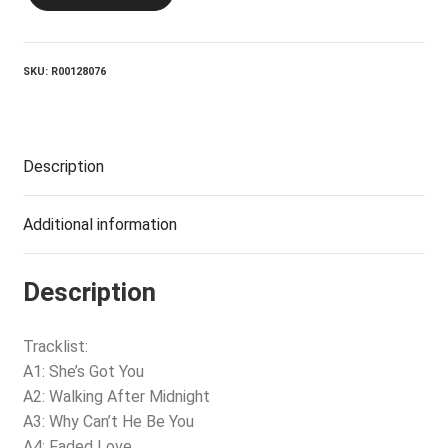
Remember
Patsy
quantity
SKU:
R00128076
Description
Additional information
Description
Tracklist:
A1: She’s Got You
A2: Walking After Midnight
A3: Why Can’t He Be You
A4: Faded Love