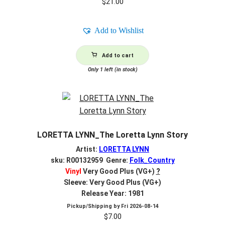
$
21.00
Add to Wishlist
Add to cart
Only 1 left (in stock)
LORETTA LYNN_The Loretta Lynn Story
Artist:
LORETTA LYNN
sku: R00132959 Genre:
Folk_Country
Vinyl
Very Good Plus (VG+)
?
Sleeve: Very Good Plus (VG+)
Release Year: 1981
Pickup/Shipping by
Fri 2026-08-14
$
7.00