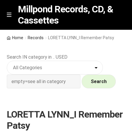
Millpond Records, CD, &
Cassettes
Skip
Skip
M
e
to
to
n
navigation
content
New Arrivals
u
Home
Records
LORETTA LYNN_I Remember Patsy
VIP SPECIALS
Search IN category in .. USED
Featured
NEW Vinyl & CDs
Search
E
Contact Us
x
p
LORETTA LYNN_I Remember
Wishlist –
a
Patsy
n
My account