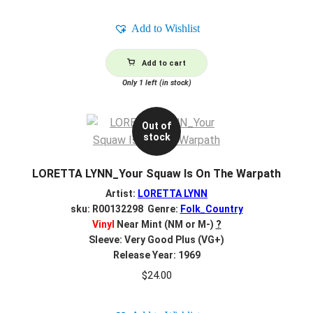
Add to Wishlist
Add to cart
Only 1 left (in stock)
Out of
stock
LORETTA LYNN_Your Squaw Is On The Warpath
Artist:
LORETTA LYNN
sku: R00132298 Genre:
Folk_Country
Vinyl
Near Mint (NM or M-)
?
Sleeve: Very Good Plus (VG+)
Release Year: 1969
$
24.00