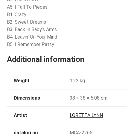
A5: I Fall To Pieces
B1: Crazy
B2: Sweet Dreams
B3: Back In Baby’s Arms
B4: Leavin’ On Your Mind
B5: I Remember Patsy
Additional information
Weight
1.22 kg
Dimensions
38 × 38 × 5.08 cm
Artist
LORETTA LYNN
catalog no
MCA-2265