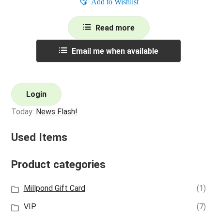
Add to Wishlist
Read more
Email me when available
Login
Today:
News Flash!
Used Items
Product categories
Millpond Gift Card
(1)
VIP
(7)