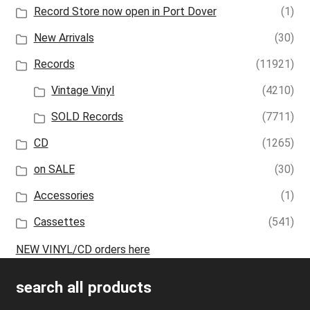
Record Store now open in Port Dover
(1)
New Arrivals
(30)
Records
(11921)
Vintage Vinyl
(4210)
SOLD Records
(7711)
CD
(1265)
on SALE
(30)
Accessories
(1)
Cassettes
(541)
NEW VINYL/CD orders here
search all products