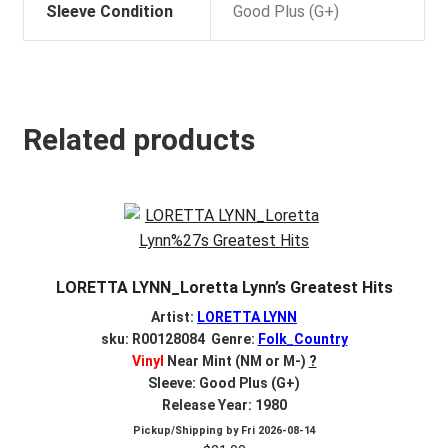
Sleeve Condition
Good Plus (G+)
Related products
LORETTA LYNN_Loretta Lynn’s Greatest Hits
Artist:
LORETTA LYNN
sku: R00128084 Genre:
Folk_Country
Vinyl
Near Mint (NM or M-)
?
Sleeve: Good Plus (G+)
Release Year: 1980
Pickup/Shipping by
Fri 2026-08-14