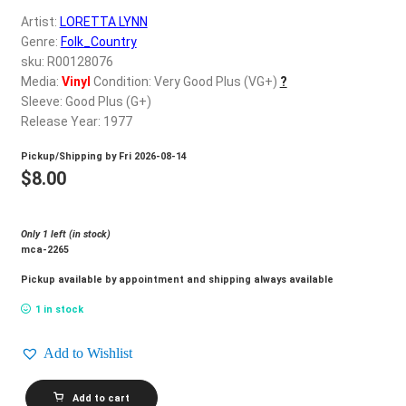
d
Artist:
LORETTA LYNN
c
REGISTER
Genre:
Folk_Country
h
sku: R00128076
i
Login
Media:
Vinyl
Condition: Very Good Plus (VG+)
?
l
Sleeve: Good Plus (G+)
d
Release Year: 1977
$
0.00
m
Pickup/Shipping by
Fri 2026-08-14
e
$
8.00
n
u
Only 1 left (in stock)
mca-2265
Pickup available by appointment and shipping always available
1 in stock
Add to Wishlist
LORETTA
Add to cart
LYNN_I