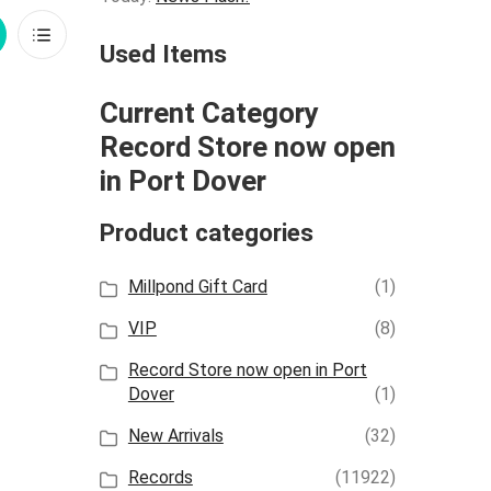
rid
List
Used Items
iew
View
Current Category
Record Store now open
in Port Dover
Product categories
Millpond Gift Card
(1)
VIP
(8)
Record Store now open in Port
Dover
(1)
New Arrivals
(32)
Records
(11922)