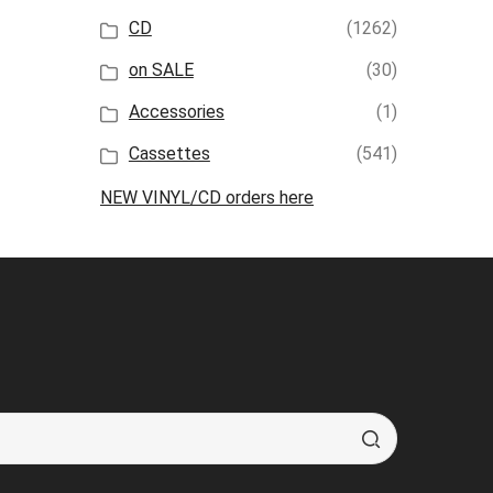
CD
(1262)
on SALE
(30)
Accessories
(1)
Cassettes
(541)
NEW VINYL/CD orders here