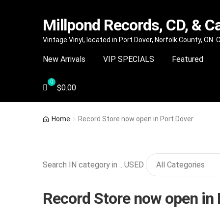
Millpond Records, CD, & C
Skip
Skip
Vintage Vinyl, located in Port Dover, Norfolk County, ON.
to
to
New Arrivals
VIP SPECIALS
Featured
navigation
content
$
0.00
Home
Record Store now open in Port Dover
Search IN category in .. USED
Record Store now open in 