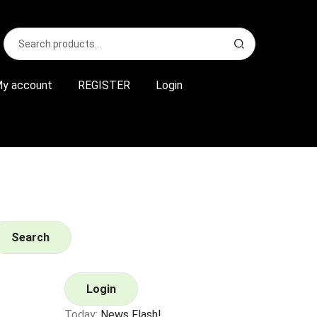
Search
S
for:
e
a
r
y account
REGISTER
Login
c
h
Search
Login
Today:
News Flash!