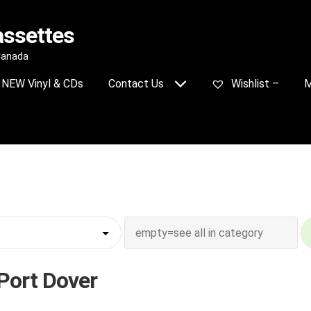
assettes
 Canada
NEW Vinyl & CDs
Contact Us
Wishlist –
M
Port Dover