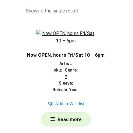
Showing the single result
Now OPEN, hours Fri/Sat 10 – 6pm
Artist:
sku: Genre:
?
Sleeve:
Release Year:
Add to Wishlist
Read more