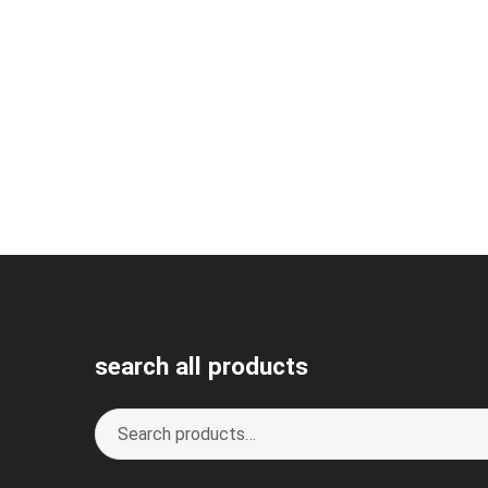
search all products
Search
S
for:
e
a