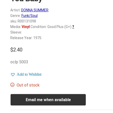
Artist:
DONNA SUMMER
Genre:
Funk/Soul
sku: R00131098
Media:
Vinyl
Condition: Good Plus (G+)
?
Sleeve:
Release Year: 1975
$
2.40
oclp 5003
Add to Wishlist
Out of stock
Email me when available