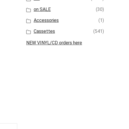
on SALE
(30)
Accessories
(1)
Cassettes
(541)
NEW VINYL/CD orders here