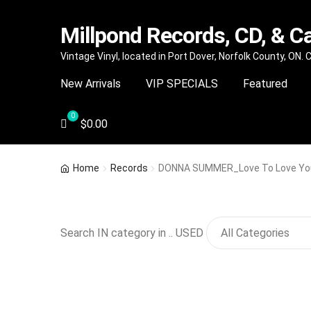
Millpond Records, CD, & C
Skip
Skip
Vintage Vinyl, located in Port Dover, Norfolk County, ON.
to
to
New Arrivals
VIP SPECIALS
Featured
navigation
content
$
0.00
Home
Records
DONNA SUMMER_Love To Love Yo
Search IN category in .. USED