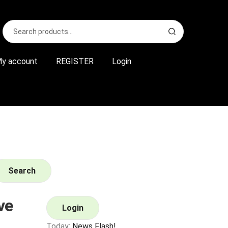
Search
S
for:
e
a
r
y account
REGISTER
Login
c
h
Search
ve
Login
Today:
News Flash!