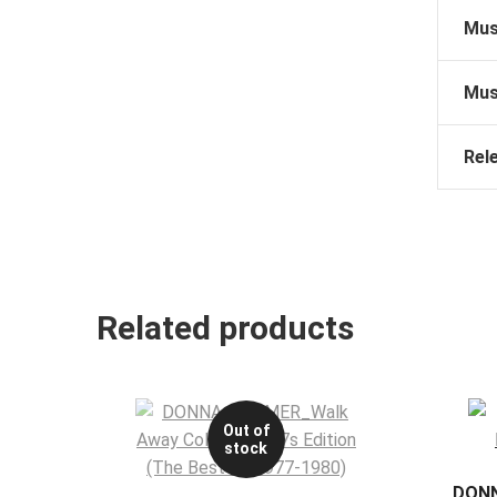
Mus
Mus
Rel
Related products
Out of
stock
DONN