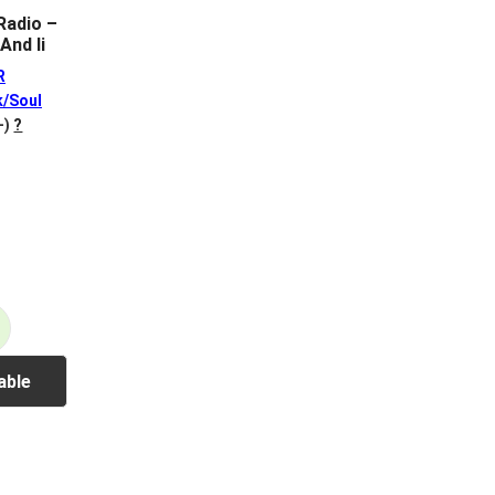
adio –
And Ii
R
k/Soul
+)
?
able