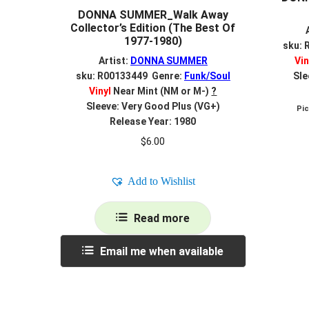
DONNA SUMMER_Walk Away
Collector’s Edition (The Best Of
1977-1980)
sku: 
Artist:
DONNA SUMMER
Vin
sku: R00133449 Genre:
Funk/Soul
Sle
Vinyl
Near Mint (NM or M-)
?
Sleeve: Very Good Plus (VG+)
Pi
Release Year: 1980
$
6.00
Add to Wishlist
Read more
Email me when available