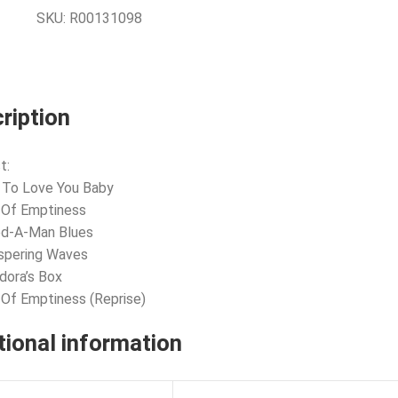
SKU:
R00131098
ription
t:
 To Love You Baby
l Of Emptiness
ed-A-Man Blues
spering Waves
dora’s Box
l Of Emptiness (Reprise)
tional information