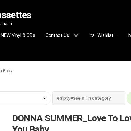
assettes
 Canada
NEW Vinyl & CDs
Contact Us
Wishlist –
M
u Baby
DONNA SUMMER_Love To Lo
You Baby