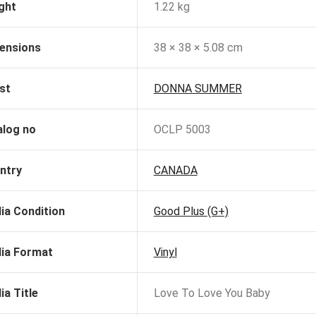
ght
1.22 kg
ensions
38 × 38 × 5.08 cm
st
DONNA SUMMER
alog no
OCLP 5003
ntry
CANADA
ia Condition
Good Plus (G+)
ia Format
Vinyl
ia Title
Love To Love You Baby