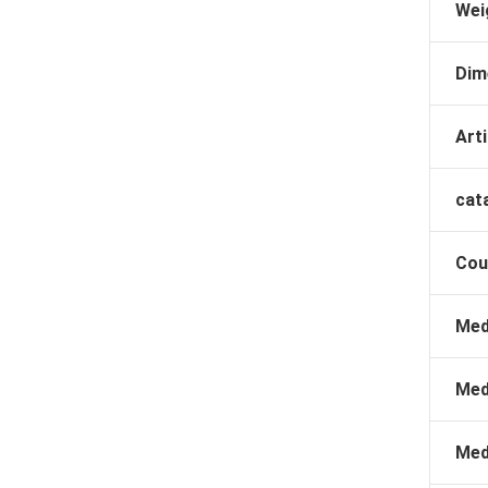
Wei
Dim
Arti
cat
Cou
Med
Med
Med