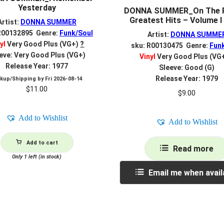
Yesterday
DONNA SUMMER_On The R
Greatest Hits – Volume I 
Artist:
DONNA SUMMER
R00132895 Genre:
Funk/Soul
Artist:
DONNA SUMME
yl
Very Good Plus (VG+)
?
sku: R00130475 Genre:
Fun
eve: Very Good Plus (VG+)
Vinyl
Very Good Plus (VG
Release Year: 1977
Sleeve: Good (G)
Release Year: 1979
ckup/Shipping by
Fri 2026-08-14
$
11.00
$
9.00
Add to Wishlist
Add to Wishlist
Add to cart
Read more
Only 1 left (in stock)
Email me when avail