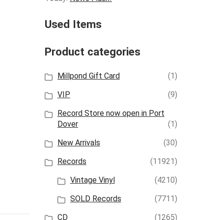
Used Items
Product categories
Millpond Gift Card
(1)
VIP
(9)
Record Store now open in Port
Dover
(1)
New Arrivals
(30)
Records
(11921)
Vintage Vinyl
(4210)
SOLD Records
(7711)
CD
(1265)