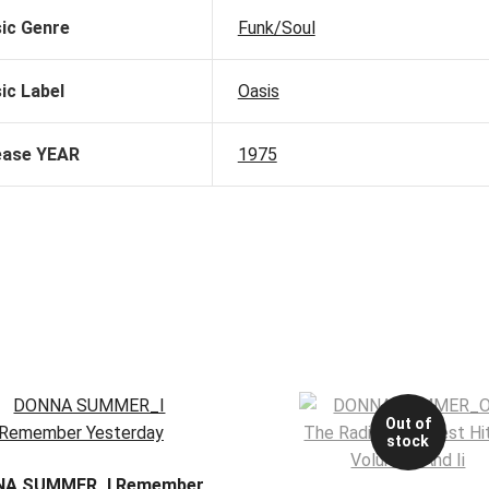
ic Genre
Funk/Soul
ic Label
Oasis
ease YEAR
1975
Out of
stock
A SUMMER_I Remember