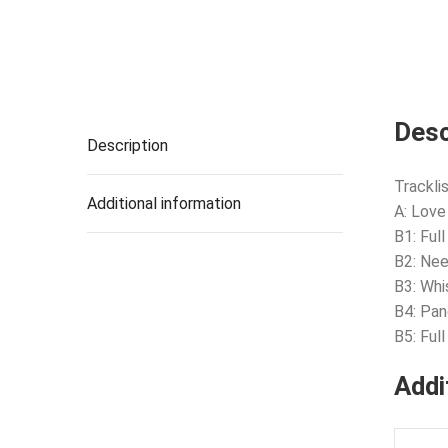
Desc
Description
Tracklis
Additional information
A: Love
B1: Ful
B2: Ne
B3: Whi
B4: Pan
B5: Ful
Addi