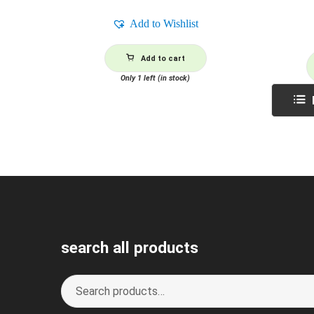
Add to Wishlist
Add to cart
Only 1 left (in stock)
search all products
Search
S
for:
e