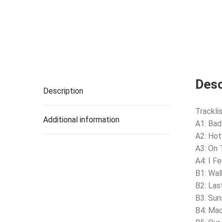
Desc
Description
Tracklis
Additional information
A1: Bad 
A2: Hot
A3: On 
A4: I F
B1: Wa
B2: Las
B3: Su
B4: Mac