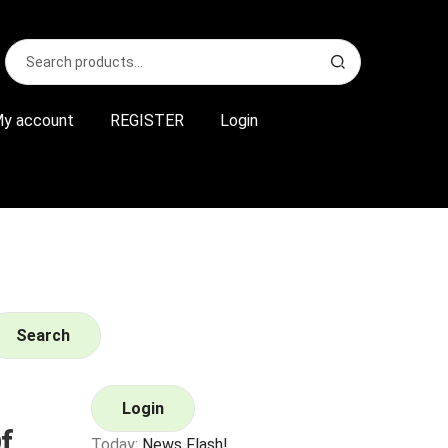
Search
S
for:
e
a
r
y account
REGISTER
Login
c
h
Search
Login
f
Today:
News Flash!