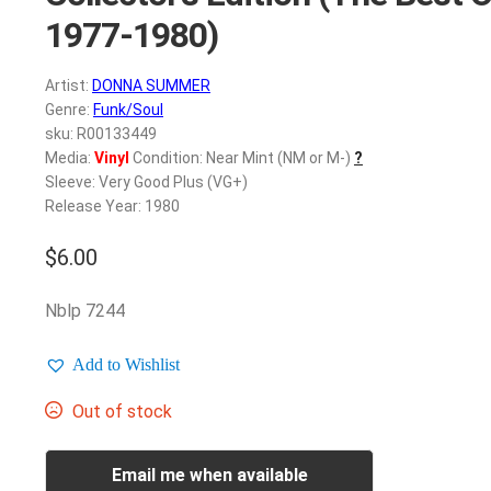
1977-1980)
Artist:
DONNA SUMMER
Genre:
Funk/Soul
sku: R00133449
Media:
Vinyl
Condition: Near Mint (NM or M-)
?
Sleeve: Very Good Plus (VG+)
Release Year: 1980
$
6.00
Nblp 7244
Add to Wishlist
Out of stock
Email me when available