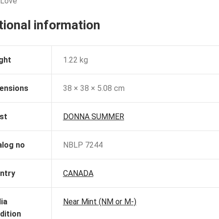
 Love
tional information
ght
1.22 kg
ensions
38 × 38 × 5.08 cm
st
DONNA SUMMER
alog no
NBLP 7244
ntry
CANADA
ia
Near Mint (NM or M-)
dition