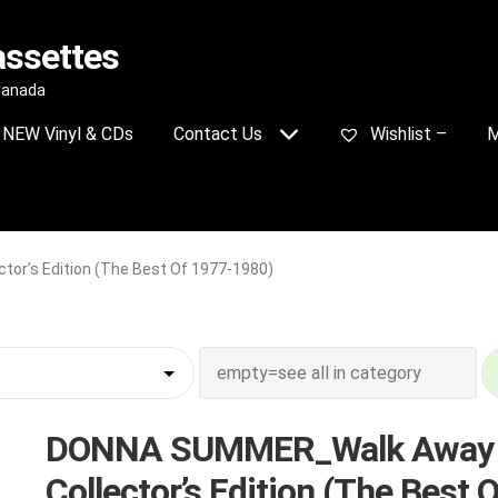
assettes
 Canada
NEW Vinyl & CDs
Contact Us
Wishlist –
M
r’s Edition (The Best Of 1977-1980)
DONNA SUMMER_Walk Away
Collector’s Edition (The Best O