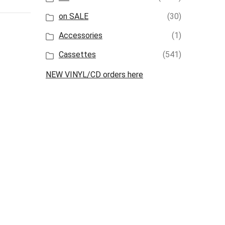
on SALE
(30)
Accessories
(1)
Cassettes
(541)
NEW VINYL/CD orders here