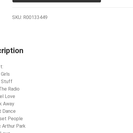
SKU:
R00133449
ription
t:
Girls
 Stuff
The Radio
eel Love
lk Away
t Dance
nset People
 Arthur Park