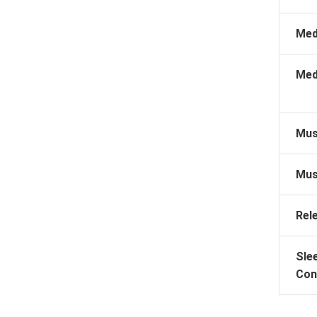
Med
Med
Mus
Mus
Rel
Sle
Con