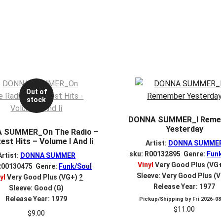
Out of
stock
DONNA SUMMER_I Reme
Yesterday
 SUMMER_On The Radio –
est Hits – Volume I And Ii
Artist:
DONNA SUMME
sku: R00132895 Genre:
Fun
Artist:
DONNA SUMMER
Vinyl
Very Good Plus (VG
R00130475 Genre:
Funk/Soul
Sleeve: Very Good Plus (
yl
Very Good Plus (VG+)
?
Release Year: 1977
Sleeve: Good (G)
Release Year: 1979
Pickup/Shipping by
Fri 2026-0
$
11.00
$
9.00