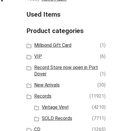
Used Items
Product categories
Millpond Gift Card
(1)
VIP
(6)
Record Store now open in Port
Dover
(1)
New Arrivals
(30)
Records
(11921)
Vintage Vinyl
(4210)
SOLD Records
(7711)
CD
(1265)