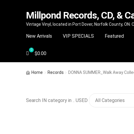
Millpond Records, CD, & C
Skip
Skip
Vintage Vinyl, located in Port Dover, Norfolk County, ON.
to
to
New Arrivals
VIP SPECIALS
Featured
navigation
content
$
0.00
Home
Records
DONNA SUMMER_Walk Away Collecto
Search IN category in .. USED