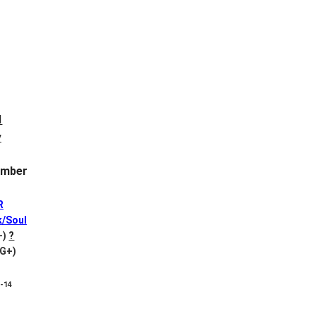
mber
R
k/Soul
+)
?
VG+)
8-14