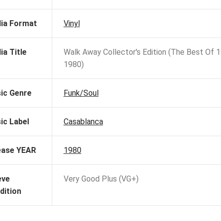
ia Format
Vinyl
ia Title
Walk Away Collector's Edition (The Best Of 
1980)
ic Genre
Funk/Soul
ic Label
Casablanca
ease YEAR
1980
eve
Very Good Plus (VG+)
dition