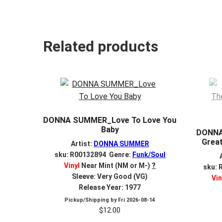
Related products
DONNA SUMMER_Love To Love You
Baby
DONNA
Great
Artist:
DONNA SUMMER
sku: R00132894 Genre:
Funk/Soul
Vinyl
Near Mint (NM or M-)
?
sku: 
Sleeve: Very Good (VG)
Vin
Release Year: 1977
Pickup/Shipping by
Fri 2026-08-14
$
12.00