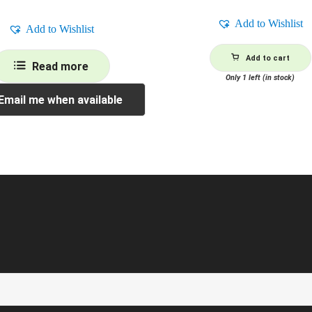
Add to Wishlist
Add to Wishlist
Add to cart
Read more
Only 1 left (in stock)
Email me when available