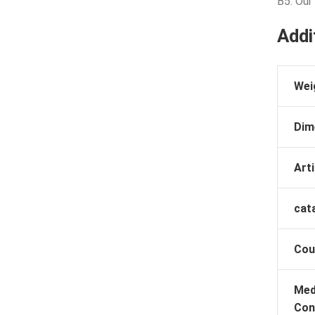
B5: Our
Addi
Wei
Dim
Arti
cat
Cou
Med
Con