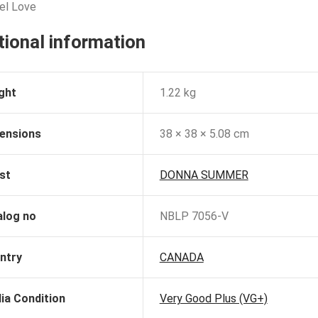
eel Love
tional information
ght
1.22 kg
ensions
38 × 38 × 5.08 cm
st
DONNA SUMMER
alog no
NBLP 7056-V
ntry
CANADA
ia Condition
Very Good Plus (VG+)