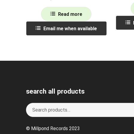
Read more
Email me when available
search all products
Search
S
for:
e
a
© Millpond Records 2023
r