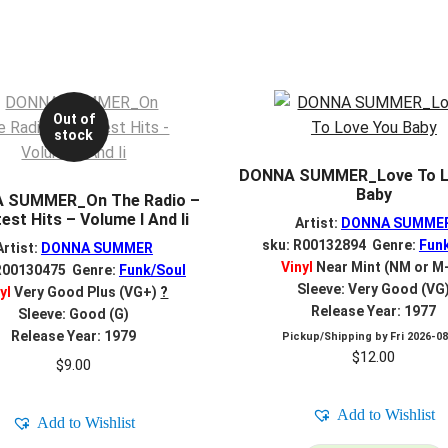
Out of
stock
DONNA SUMMER_Love To L
Baby
 SUMMER_On The Radio –
est Hits – Volume I And Ii
Artist:
DONNA SUMME
sku: R00132894 Genre:
Fun
Artist:
DONNA SUMMER
Vinyl
Near Mint (NM or M
R00130475 Genre:
Funk/Soul
Sleeve: Very Good (VG
yl
Very Good Plus (VG+)
?
Release Year: 1977
Sleeve: Good (G)
Release Year: 1979
Pickup/Shipping by
Fri 2026-0
$
12.00
$
9.00
Add to Wishlist
Add to Wishlist