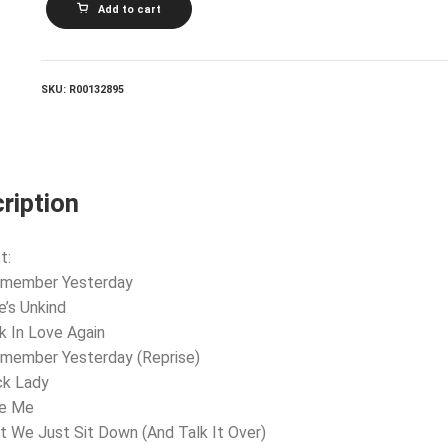
Add to cart
SUMMER_I
Remember
Yesterday
quantity
SKU:
R00132895
ription
t:
Remember Yesterday
e’s Unkind
k In Love Again
emember Yesterday (Reprise)
ck Lady
ke Me
’t We Just Sit Down (And Talk It Over)