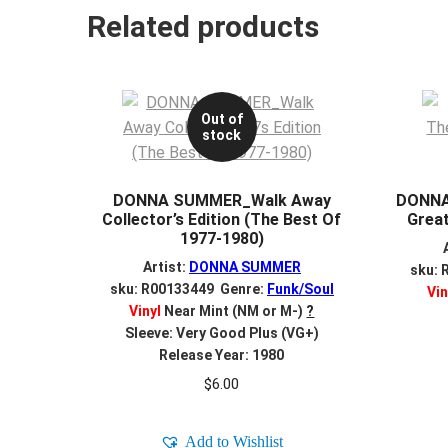
Related products
Out of
stock
DONNA SUMMER_Walk Away
DONNA
Collector’s Edition (The Best Of
Great
1977-1980)
Artist:
DONNA SUMMER
sku: 
sku: R00133449 Genre:
Funk/Soul
Vin
Vinyl
Near Mint (NM or M-)
?
Sleeve: Very Good Plus (VG+)
Release Year: 1980
$
6.00
Add to Wishlist