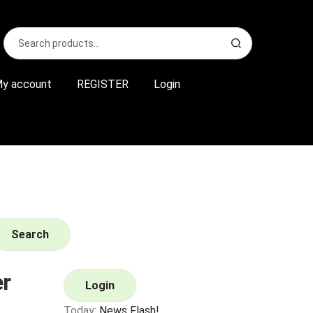
Search
S
for:
e
a
r
y account
REGISTER
Login
c
h
Search
r
Login
Today:
News Flash!