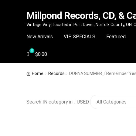
Millpond Records, CD, & C
Skip
Skip
Vintage Vinyl, located in Port Dover, Norfolk County, ON.
to
to
New Arrivals
VIP SPECIALS
Featured
navigation
content
$
0.00
Home
Records
DONNA SUMMER_I Remember Yes
Search IN category in .. USED