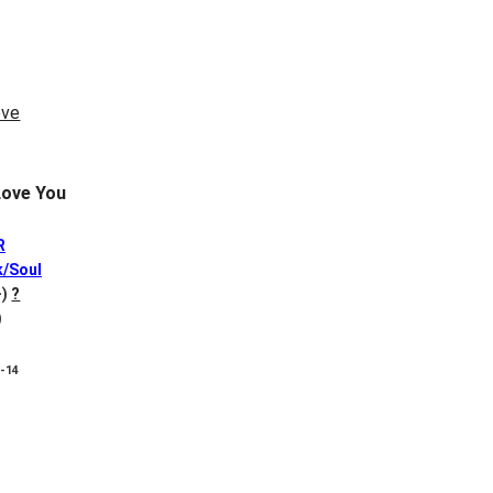
ove You
R
k/Soul
-)
?
)
8-14