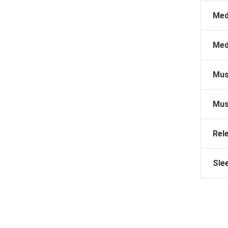
Med
Med
Mus
Mus
Rel
Sle