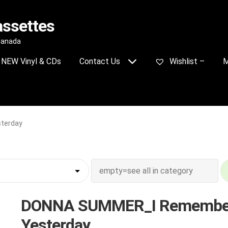
assettes
 Canada
NEW Vinyl & CDs
Contact Us
Wishlist –
M
terday
DONNA SUMMER_I Remembe
Yesterday