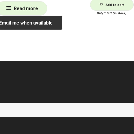
Add to cart
Read more
Only 1 left (in stock)
Email me when available