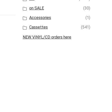
on SALE
(30)
Accessories
(1)
Cassettes
(541)
NEW VINYL/CD orders here