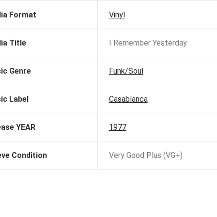
ia Format
Vinyl
ia Title
I Remember Yesterday
ic Genre
Funk/Soul
ic Label
Casablanca
ease YEAR
1977
eve Condition
Very Good Plus (VG+)