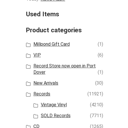
Used Items
Product categories
Millpond Gift Card
(1)
VIP
(6)
Record Store now open in Port
Dover
(1)
New Arrivals
(30)
Records
(11921)
Vintage Vinyl
(4210)
SOLD Records
(7711)
CD
(1265)