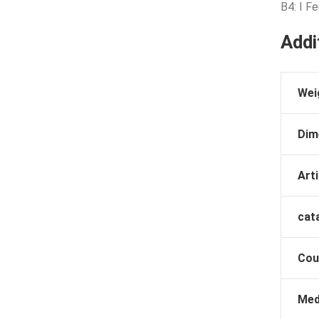
B4: I F
Addi
Wei
Dim
Arti
cat
Cou
Med