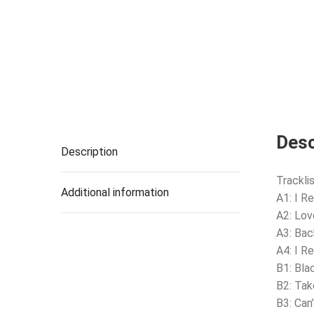
Desc
Description
Tracklis
Additional information
A1: I 
A2: Lov
A3: Bac
A4: I R
B1: Bla
B2: Ta
B3: Can