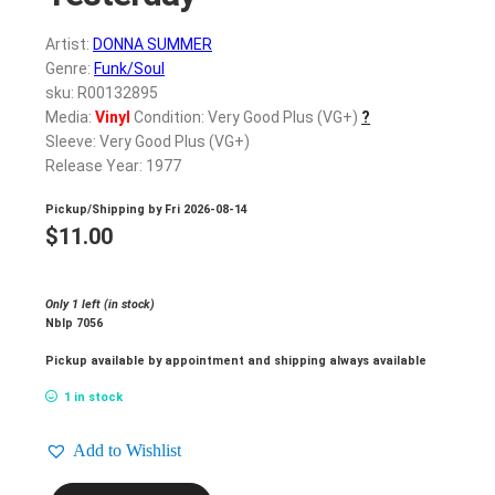
Artist:
DONNA SUMMER
Genre:
Funk/Soul
sku: R00132895
Media:
Vinyl
Condition: Very Good Plus (VG+)
?
Sleeve: Very Good Plus (VG+)
Release Year: 1977
Pickup/Shipping by
Fri 2026-08-14
$
11.00
Only 1 left (in stock)
Nblp 7056
Pickup available by appointment and shipping always available
1 in stock
Add to Wishlist
DONNA