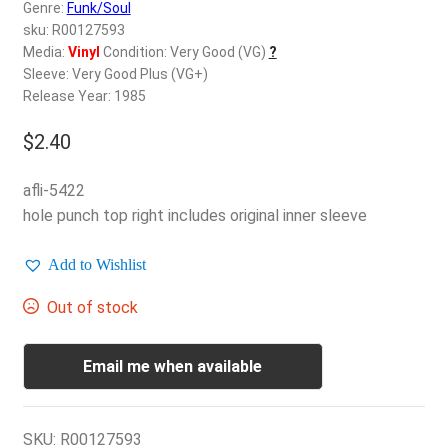
d
Genre:
Funk/Soul
c
sku: R00127593
REGISTER
h
Media:
Vinyl
Condition: Very Good (VG)
?
Sleeve: Very Good Plus (VG+)
i
Login
Release Year: 1985
l
d
$
2.40
$
0.00
m
e
afli-5422
n
hole punch top right includes original inner sleeve
u
Add to Wishlist
Out of stock
Email me when available
SKU:
R00127593