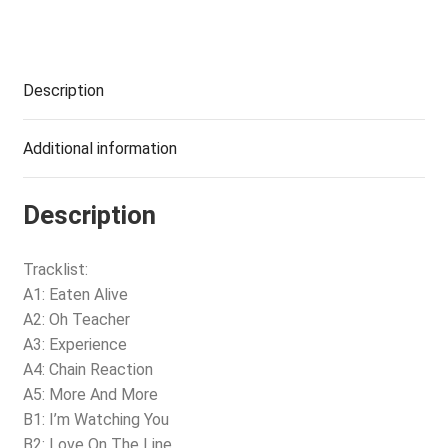
Description
Additional information
Description
Tracklist:
A1: Eaten Alive
A2: Oh Teacher
A3: Experience
A4: Chain Reaction
A5: More And More
B1: I’m Watching You
B2: Love On The Line