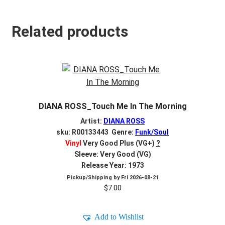
Related products
DIANA ROSS_Touch Me In The Morning
Artist:
DIANA ROSS
sku: R00133443 Genre:
Funk/Soul
Vinyl
Very Good Plus (VG+)
?
Sleeve: Very Good (VG)
Release Year: 1973
Pickup/Shipping by
Fri 2026-08-21
$
7.00
Add to Wishlist