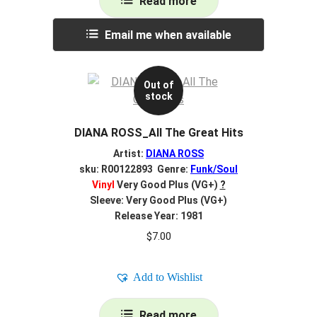
Read more
Email me when available
Out of
stock
DIANA ROSS_All The Great Hits
Artist:
DIANA ROSS
sku: R00122893 Genre:
Funk/Soul
Vinyl
Very Good Plus (VG+)
?
Sleeve: Very Good Plus (VG+)
Release Year: 1981
$
7.00
Add to Wishlist
Read more