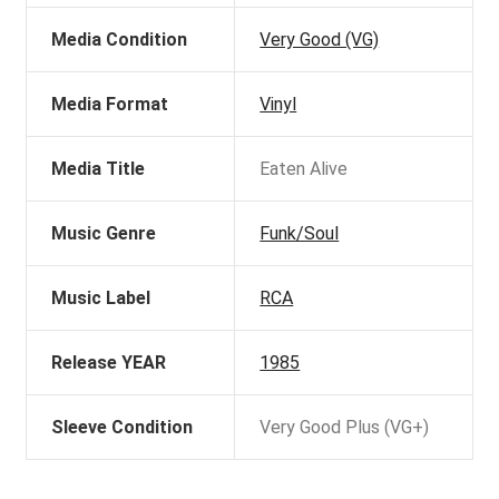
Media Condition
Very Good (VG)
Media Format
Vinyl
Media Title
Eaten Alive
Music Genre
Funk/Soul
Music Label
RCA
Release YEAR
1985
Sleeve Condition
Very Good Plus (VG+)