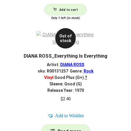
Add to cart
Only 1 left (in stock)
Out of
stock
DIANA ROSS_Everything Is Everything
Artist:
DIANA ROSS
sku: R00131257 Genre:
Rock
Vinyl
Good Plus (G+)
?
Sleeve: Good (G)
Release Year: 1970
$
2.40
Add to Wishlist