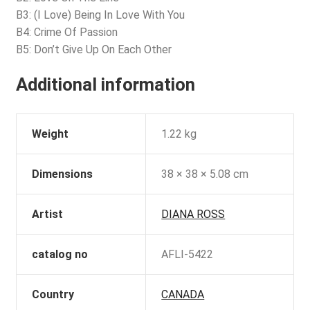
B3: (I Love) Being In Love With You
B4: Crime Of Passion
B5: Don’t Give Up On Each Other
Additional information
Weight
1.22 kg
Dimensions
38 × 38 × 5.08 cm
Artist
DIANA ROSS
catalog no
AFLI-5422
Country
CANADA