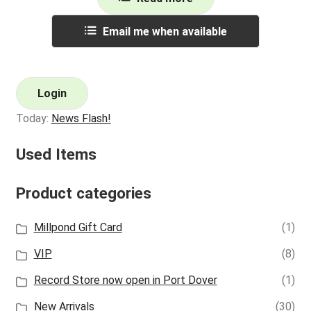
Email me when available
Login
Today:
News Flash!
Used Items
Product categories
Millpond Gift Card
(1)
VIP
(8)
Record Store now open in Port Dover
(1)
New Arrivals
(30)