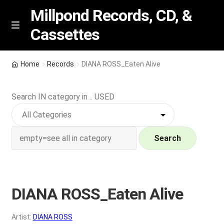
Millpond Records, CD, &
Cassettes
Skip
Skip
M
e
to
to
n
navigation
content
New Arrivals
u
Home
Records
DIANA ROSS_Eaten Alive
VIP SPECIALS
Search IN category in .. USED
Featured
NEW Vinyl & CDs
Search
E
Contact Us
x
p
DIANA ROSS_Eaten Alive
Wishlist –
a
n
My account
Artist:
DIANA ROSS