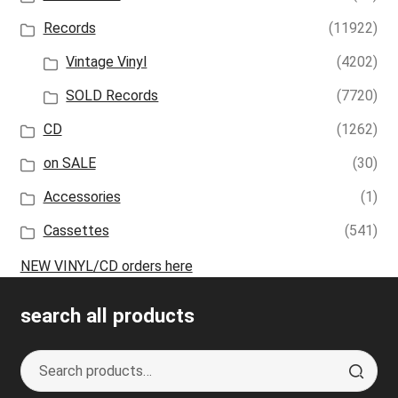
Records
(11922)
Vintage Vinyl
(4202)
SOLD Records
(7720)
CD
(1262)
on SALE
(30)
Accessories
(1)
Cassettes
(541)
NEW VINYL/CD orders here
search all products
Search
S
for:
e