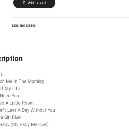
Add to cart
ROSS_Touch
Me
In
The
Morning
SKU:
R00133443
quantity
ription
t:
ch Me In The Morning
 Of My Life
 Need You
ve A Little Room
on’t Last A Day Without You
le Girl Blue
 Baby (My Baby My Own)