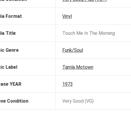
ia Format
Vinyl
ia Title
Touch Me In The Morning
ic Genre
Funk/Soul
ic Label
Tamla Motown
ease YEAR
1973
eve Condition
Very Good (VG)