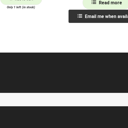
Read more
Only 1 left (in stock)
Email me when avail