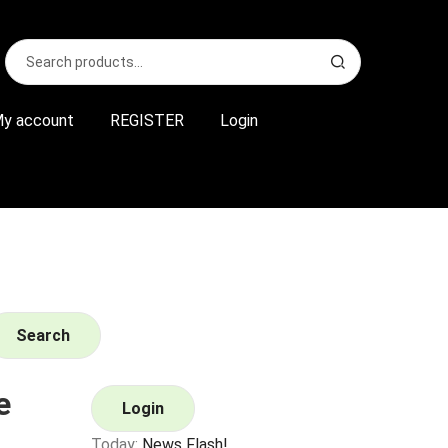
Search
S
for:
e
a
r
y account
REGISTER
Login
c
h
Search
e
Login
Today:
News Flash!