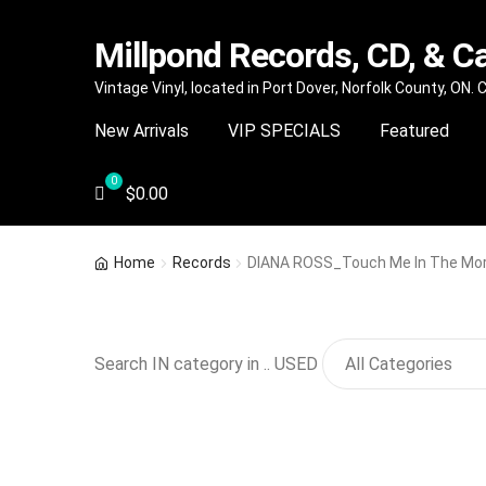
Millpond Records, CD, & C
Skip
Skip
Vintage Vinyl, located in Port Dover, Norfolk County, ON.
to
to
New Arrivals
VIP SPECIALS
Featured
navigation
content
$
0.00
Home
Records
DIANA ROSS_Touch Me In The Mor
Search IN category in .. USED