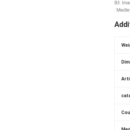
B3: Ima
: Medle
Addi
Wei
Dim
Arti
cat
Cou
Med