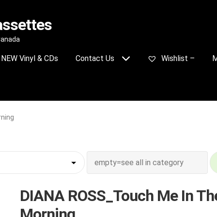
assettes
 Canada
NEW Vinyl & CDs
Contact Us
Wishlist –
M
ning
DIANA ROSS_Touch Me In Th
Morning