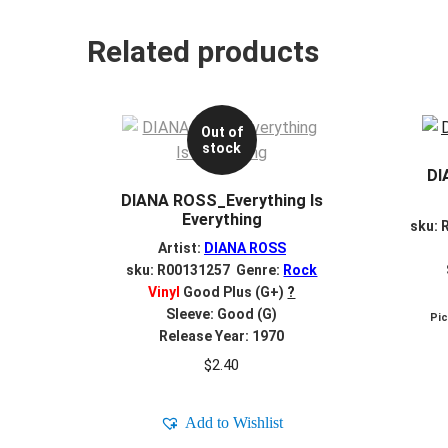
Related products
Out of
stock
DI
DIANA ROSS_Everything Is
Everything
sku: 
Artist:
DIANA ROSS
sku: R00131257 Genre:
Rock
Vinyl
Good Plus (G+)
?
Sleeve: Good (G)
Pi
Release Year: 1970
$
2.40
Add to Wishlist