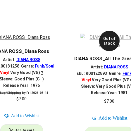
Out of
stock
ANA ROSS_Diana Ross
DIANA ROSS_All The Grea
Artist:
DIANA ROSS
R00131258 Genre:
Funk/Soul
Artist:
DIANA ROSS
Vinyl
Very Good (VG)
?
sku: R00122893 Genre:
Fun
Sleeve: Good Plus (G+)
Vinyl
Very Good Plus (VG
Release Year: 1976
Sleeve: Very Good Plus (
Release Year: 1981
ckup/Shipping by
Fri 2026-08-14
$
7.00
$
7.00
Add to Wishlist
Add to Wishlist
Add to cart