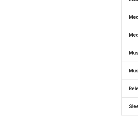
Med
Med
Mus
Mus
Rel
Sle