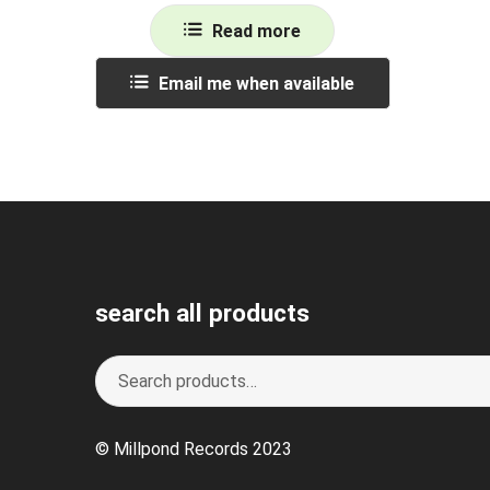
Read more
Email me when available
search all products
Search
S
for:
e
a
© Millpond Records 2023
r
c