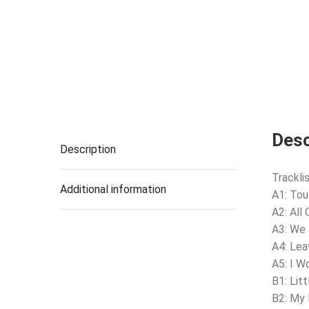
Desc
Description
Tracklis
Additional information
A1: Tou
A2: All
A3: We
A4: Lea
A5: I W
B1: Litt
B2: My