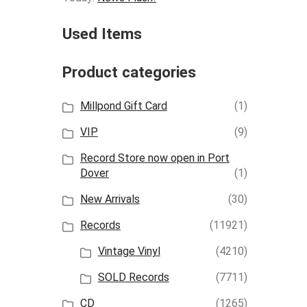
Used Items
Product categories
Millpond Gift Card
(1)
VIP
(9)
Record Store now open in Port
Dover
(1)
New Arrivals
(30)
Records
(11921)
Vintage Vinyl
(4210)
SOLD Records
(7711)
CD
(1265)