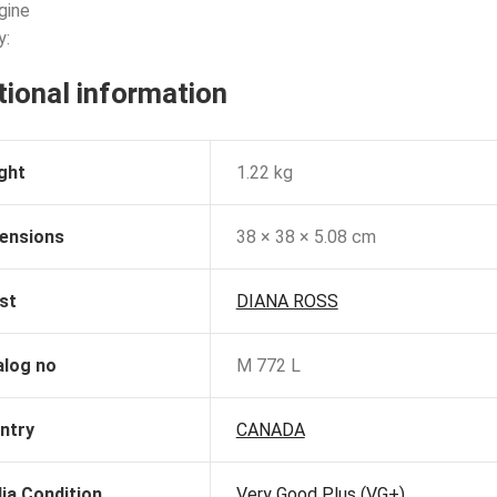
gine
y:
tional information
ght
1.22 kg
ensions
38 × 38 × 5.08 cm
st
DIANA ROSS
alog no
M 772 L
ntry
CANADA
ia Condition
Very Good Plus (VG+)