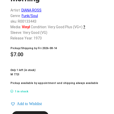
Artist:
DIANA ROSS
Genre:
Funk/Soul
sku: R00133443
Media:
Vinyl
Condition: Very Good Plus (VG+)
?
Sleeve: Very Good (VG)
Release Year: 1973
Pickup/Shipping by
Fri 2026-08-14
$
7.00
Only 1 left (in stock)
M 772l
Pickup available by appointment and shipping always available
1 in stock
Add to Wishlist
DIANA