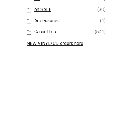
on SALE
(30)
Accessories
(1)
Cassettes
(541)
NEW VINYL/CD orders here