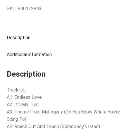
SKU:
R00122893
Description
Additional information
Description
Tracklist:
A1: Endless Love
A2: It’s My Turn
A3: Theme From Mahogany (Do You Know Where You’re
Going To)
A4: Reach Out And Touch (Somebody’s Hand)