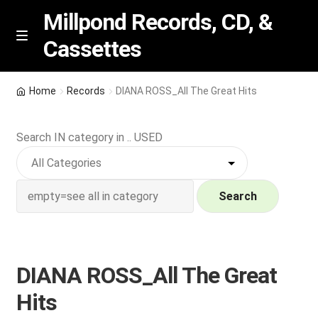
Millpond Records, CD, &
Cassettes
Skip
Skip
M
e
to
to
n
navigation
content
New Arrivals
u
Home
Records
DIANA ROSS_All The Great Hits
VIP SPECIALS
Search IN category in .. USED
Featured
NEW Vinyl & CDs
Search
E
Contact Us
x
p
DIANA ROSS_All The Great
Wishlist –
a
Hits
n
My account