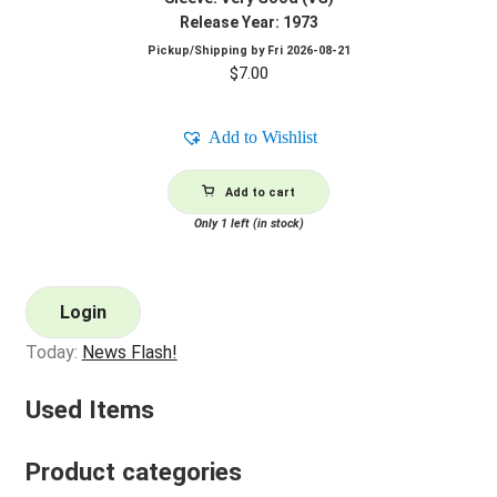
Release Year: 1973
Pickup/Shipping by
Fri 2026-08-21
$
7.00
Add to Wishlist
Add to cart
Only 1 left (in stock)
Login
Today:
News Flash!
Used Items
Product categories