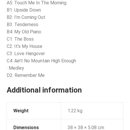
A5: Touch Me In The Morning
B1: Upside Down
B2: I’m Coming Out
B3: Tenderness
B4: My Old Piano
C1: The Boss
C2: It’s My House
C3: Love Hangover
C4: Ain’t No Mountain High Enough
: Medley
D2: Remember Me
Additional information
Weight
1.22 kg
Dimensions
38 × 38 × 5.08 cm