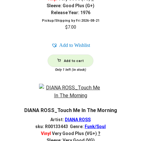
Sleeve: Good Plus (G+)
Release Year: 1976
Pickup/Shipping by
Fri 2026-08-21
$
7.00
Add to Wishlist
Add to cart
Only 1 left (in stock)
DIANA ROSS_Touch Me In The Morning
Artist:
DIANA ROSS
sku: R00133443 Genre:
Funk/Soul
Vinyl
Very Good Plus (VG+)
?
Sleeve: Very Good (VG)