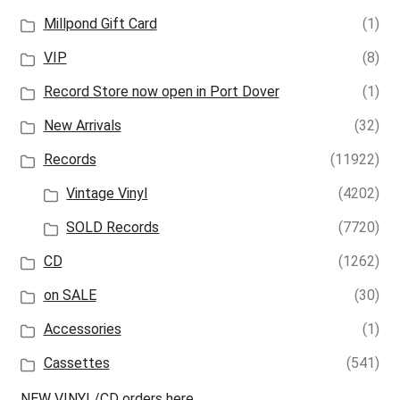
Millpond Gift Card
(1)
VIP
(8)
Record Store now open in Port Dover
(1)
New Arrivals
(32)
Records
(11922)
Vintage Vinyl
(4202)
SOLD Records
(7720)
CD
(1262)
on SALE
(30)
Accessories
(1)
Cassettes
(541)
NEW VINYL/CD orders here