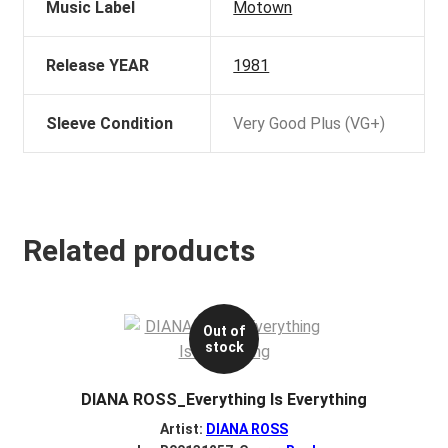
Music Label
Motown
Release YEAR
1981
Sleeve Condition
Very Good Plus (VG+)
Related products
Out of
stock
DIANA ROSS_Everything Is Everything
Artist:
DIANA ROSS