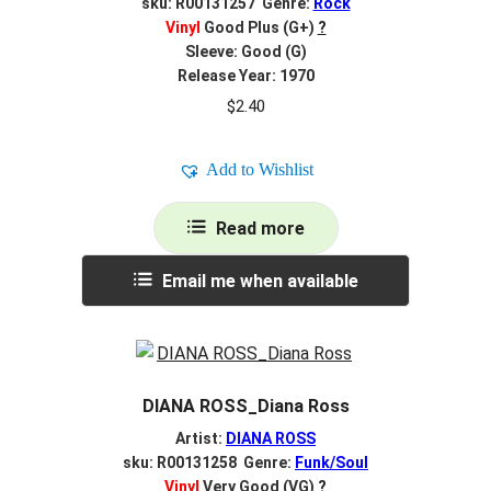
sku: R00131257 Genre:
Rock
Vinyl
Good Plus (G+)
?
Sleeve: Good (G)
Release Year: 1970
$
2.40
Add to Wishlist
Read more
Email me when available
DIANA ROSS_Diana Ross
Artist:
DIANA ROSS
sku: R00131258 Genre:
Funk/Soul
Vinyl
Very Good (VG)
?