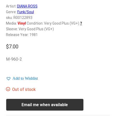
d
Artist:
DIANA ROSS
c
REGISTER
Genre:
Funk/Soul
h
sku: R00122893
i
Login
Media:
Vinyl
Condition: Very Good Plus (VG+)
?
l
Sleeve: Very Good Plus (VG+)
d
Release Year: 1981
$
0.00
m
e
$
7.00
n
u
M-960-2
Add to Wishlist
Out of stock
Email me when available