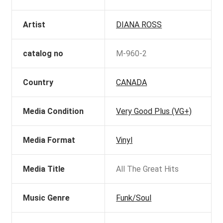
Artist
DIANA ROSS
catalog no
M-960-2
Country
CANADA
Media Condition
Very Good Plus (VG+)
Media Format
Vinyl
Media Title
All The Great Hits
Music Genre
Funk/Soul