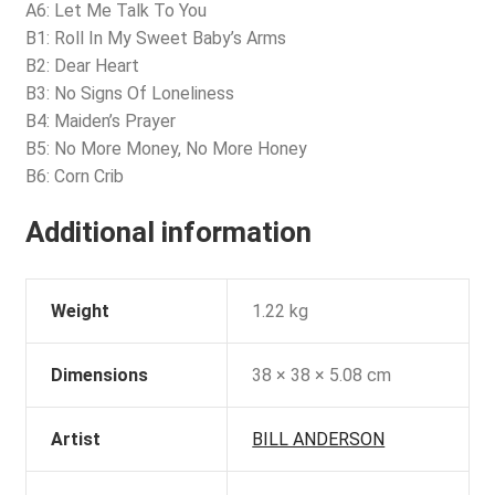
A6: Let Me Talk To You
B1: Roll In My Sweet Baby’s Arms
B2: Dear Heart
B3: No Signs Of Loneliness
B4: Maiden’s Prayer
B5: No More Money, No More Honey
B6: Corn Crib
Additional information
Weight
1.22 kg
Dimensions
38 × 38 × 5.08 cm
Artist
BILL ANDERSON