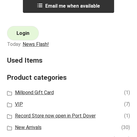
Email me when available
Login
Today:
News Flash!
Used Items
Product categories
Millpond Gift Card
(1)
VIP
(7)
Record Store now open in Port Dover
(1)
New Arrivals
(30)