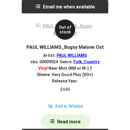
Email me when available
Out of
stock
PAUL WILLIAMS_Bugsy Malone Ost
Artist:
PAUL WILLIAMS
sku: 00009024 Genre:
Folk_Country
Vinyl
Near Mint (NM or M-)
?
Sleeve: Very Good Plus (VG+)
Release Year:
$
4.80
Add to Wishlist
Read more