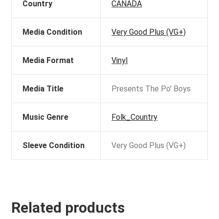
Country
CANADA
Media Condition
Very Good Plus (VG+)
Media Format
Vinyl
Media Title
Presents The Po' Boys
Music Genre
Folk_Country
Sleeve Condition
Very Good Plus (VG+)
Related products