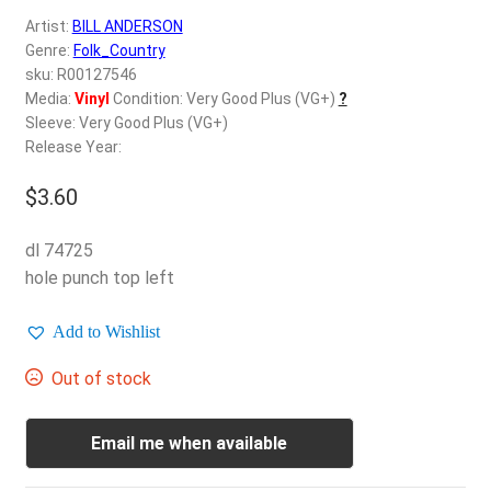
d
Artist:
BILL ANDERSON
c
REGISTER
Genre:
Folk_Country
h
sku: R00127546
i
Login
Media:
Vinyl
Condition: Very Good Plus (VG+)
?
l
Sleeve: Very Good Plus (VG+)
d
Release Year:
$
0.00
m
e
$
3.60
n
u
dl 74725
hole punch top left
Add to Wishlist
Out of stock
Email me when available