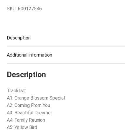
SKU:
R00127546
Description
Additional information
Description
Tracklist:
A1: Orange Blossom Special
A2: Coming From You
A3: Beautiful Dreamer
A4: Family Reunion
A5: Yellow Bird