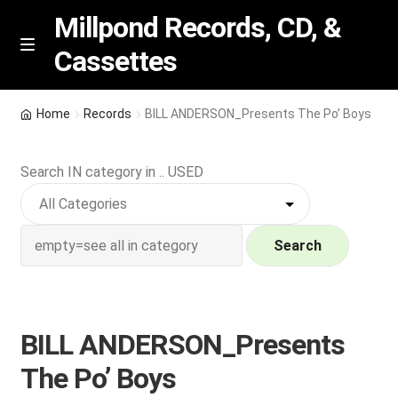
Millpond Records, CD, &
Cassettes
Skip
Skip
M
e
to
to
n
navigation
content
New Arrivals
u
Home
Records
BILL ANDERSON_Presents The Po’ Boys
VIP SPECIALS
Search IN category in .. USED
Featured
NEW Vinyl & CDs
Search
E
Contact Us
x
p
BILL ANDERSON_Presents
Wishlist –
a
The Po’ Boys
n
My account