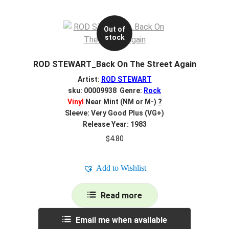
Out of
stock
ROD STEWART_Back On The Street Again
Artist:
ROD STEWART
sku: 00009938 Genre:
Rock
Vinyl
Near Mint (NM or M-)
?
Sleeve: Very Good Plus (VG+)
Release Year: 1983
$
4.80
Add to Wishlist
Read more
Email me when available