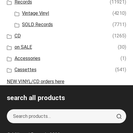
Records
(11921)
Vintage Vinyl
(4210)
SOLD Records
(7711)
CD
(1265)
on SALE
(30)
Accessories
(1)
Cassettes
(541)
NEW VINYL/CD orders here
search all products
Search
S
for:
e
a