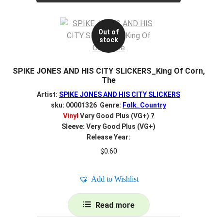
Out of
stock
SPIKE JONES AND HIS CITY SLICKERS_King Of Corn,
The
Artist:
SPIKE JONES AND HIS CITY SLICKERS
sku: 00001326 Genre:
Folk_Country
Vinyl
Very Good Plus (VG+)
?
Sleeve: Very Good Plus (VG+)
Release Year:
$
0.60
Add to Wishlist
Read more