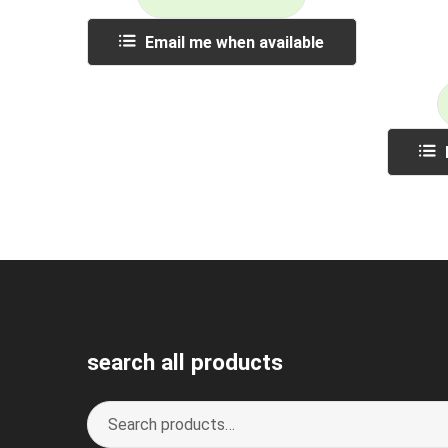
Email me when available
search all products
Search
S
for:
e