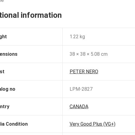
le
tional information
ght
1.22 kg
ensions
38 × 38 × 5.08 cm
st
PETER NERO
alog no
LPM-2827
ntry
CANADA
ia Condition
Very Good Plus (VG+)