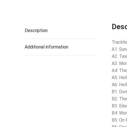
Desc
Description
Tracklis
Additional information
A1: Sun
A2: Taxi
A3: Mor
A4: The
A5: Hel
A6: Hel
B1: Don
B2: The
B3: Eil
B4: Won
B5: On 