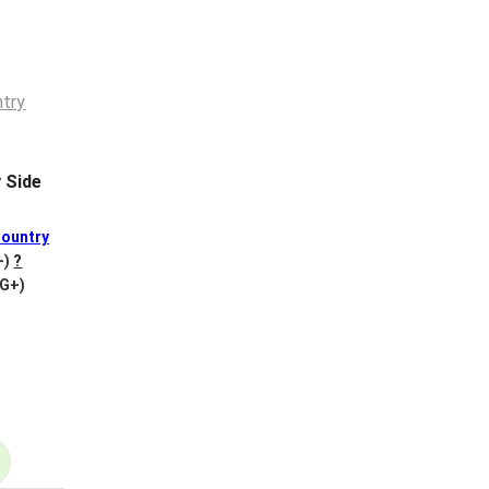
 Side
ountry
+)
?
VG+)