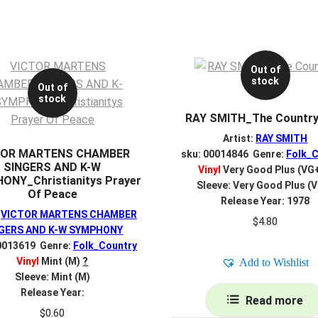
Out of
stock
Out of
stock
RAY SMITH_The Country
Artist:
RAY SMITH
TOR MARTENS CHAMBER
sku: 00014846 Genre:
Folk_C
SINGERS AND K-W
Vinyl
Very Good Plus (VG
ONY_Christianitys Prayer
Sleeve: Very Good Plus (
Of Peace
Release Year: 1978
:
VICTOR MARTENS CHAMBER
$
4.80
GERS AND K-W SYMPHONY
0013619 Genre:
Folk_Country
Vinyl
Mint (M)
?
Add to Wishlist
Sleeve: Mint (M)
Release Year:
Read more
$
0.60