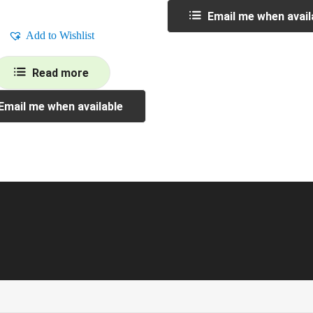
Email me when avail
Add to Wishlist
Read more
Email me when available