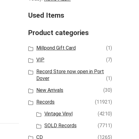
Used Items
Product categories
Millpond Gift Card
(1)
VIP
(7)
Record Store now open in Port
Dover
(1)
New Arrivals
(30)
Records
(11921)
Vintage Vinyl
(4210)
SOLD Records
(7711)
CD
(1265)