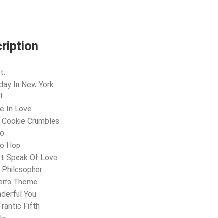
ription
t:
day In New York
!
e In Love
 Cookie Crumbles
lo
lo Hop
’t Speak Of Love
 Philosopher
een’s Theme
derful You
Frantic Fifth