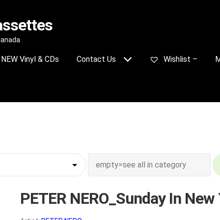
assettes
 Canada
NEW Vinyl & CDs
Contact Us
Wishlist –
M
PETER NERO_Sunday In New 