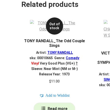
Related products
Out of
stock
TONY RANDALL_The Odd Couple
Sings
Artist:
TONY RANDALL
VIC
sku: 00010665 Genre:
Comedy
SYMPH
Vinyl
Very Good Plus (VG+)
?
Sleeve: Near Mint (NM or M-)
Release Year: 1973
Artist
SIN
$
11.00
sku: 0
Add to Wishlist
Read more