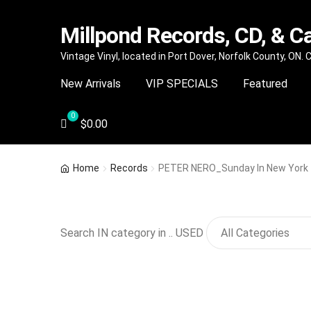
Millpond Records, CD, & C
Skip
Skip
Vintage Vinyl, located in Port Dover, Norfolk County, ON.
to
to
New Arrivals
VIP SPECIALS
Featured
navigation
content
$
0.00
Home
Records
PETER NERO_Sunday In New York
Search IN category in .. USED