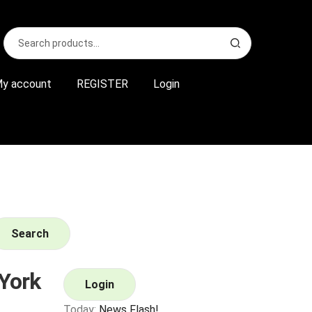
Search
S
for:
e
a
r
y account
REGISTER
Login
c
h
Search
York
Login
Today:
News Flash!