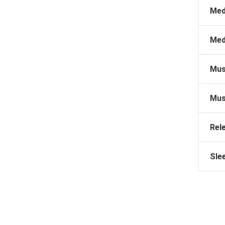
Med
Med
Mus
Mus
Rel
Sle