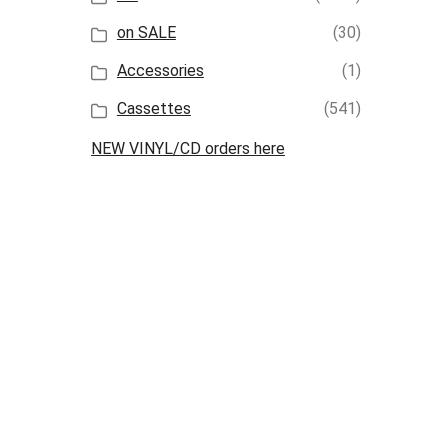
on SALE
(30)
Accessories
(1)
Cassettes
(541)
NEW VINYL/CD orders here