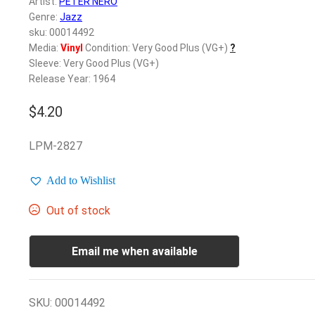
Artist:
PETER NERO
Genre:
Jazz
sku: 00014492
Media:
Vinyl
Condition: Very Good Plus (VG+)
?
Sleeve: Very Good Plus (VG+)
Release Year: 1964
$
4.20
LPM-2827
Add to Wishlist
Out of stock
Email me when available
SKU:
00014492