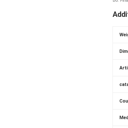
B6: Fina
Addi
Wei
Dim
Arti
cat
Cou
Med