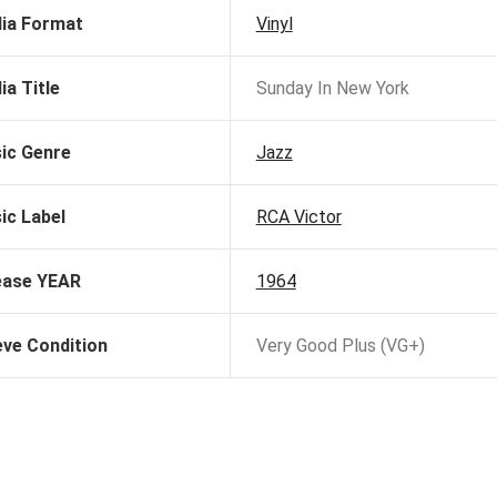
ia Format
Vinyl
ia Title
Sunday In New York
ic Genre
Jazz
ic Label
RCA Victor
ease YEAR
1964
eve Condition
Very Good Plus (VG+)