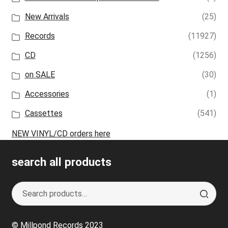
New Arrivals
(25)
Records
(11927)
CD
(1256)
on SALE
(30)
Accessories
(1)
Cassettes
(541)
NEW VINYL/CD orders here
search all products
Search
S
for:
e
a
© Millpond Records 2023
r