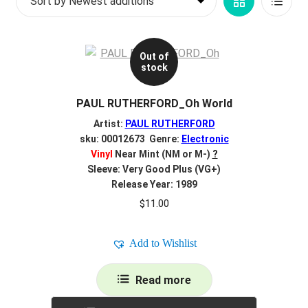
Grid
List
d
c
REGISTER
View
View
h
i
Out of
Login
stock
l
d
$
0.00
PAUL RUTHERFORD_Oh World
m
e
Artist:
PAUL RUTHERFORD
n
sku: 00012673 Genre:
Electronic
Vinyl
Near Mint (NM or M-)
?
u
Sleeve: Very Good Plus (VG+)
Release Year: 1989
$
11.00
Add to Wishlist
Read more