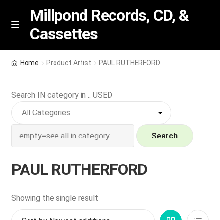
Millpond Records, CD, &
Cassettes
Skip
Skip
M
e
to
to
n
navigation
content
New Arrivals
u
Home
Product Artist
PAUL RUTHERFORD
VIP SPECIALS
Search IN category in .. USED
Featured
NEW Vinyl & CDs
Search
E
Contact Us
PAUL RUTHERFORD
x
p
Wishlist –
a
Showing the single result
n
My account