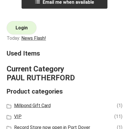
Email me when available
Login
Today:
News Flash!
Used Items
Current Category
PAUL RUTHERFORD
Product categories
Millpond Gift Card
(1)
VIP
(11)
Record Store now open in Port Dover
(1)