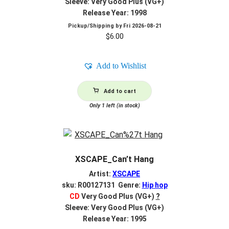
Sleeve: Very Good Plus (VG+)
Release Year: 1998
Pickup/Shipping by
Fri 2026-08-21
$
6.00
Add to Wishlist
Add to cart
Only 1 left (in stock)
XSCAPE_Can’t Hang
Artist:
XSCAPE
sku: R00127131 Genre:
Hip hop
CD
Very Good Plus (VG+)
?
Sleeve: Very Good Plus (VG+)
Release Year: 1995