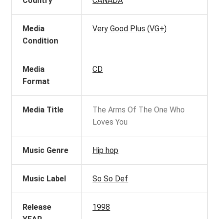
Country
CANADA
Media
Very Good Plus (VG+)
Condition
Media
CD
Format
Media Title
The Arms Of The One Who
Loves You
Music Genre
Hip hop
Music Label
So So Def
Release
1998