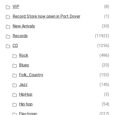
VIP
(8)
Record Store now open in Port Dover
(1)
New Arrivals
(30)
Records
(11922)
CD
(1256)
Rock
(496)
Blues
(20)
Folk_Country
(153)
Jazz
(145)
HipHop
(3)
Hip hop
(54)
Electronic
(227)