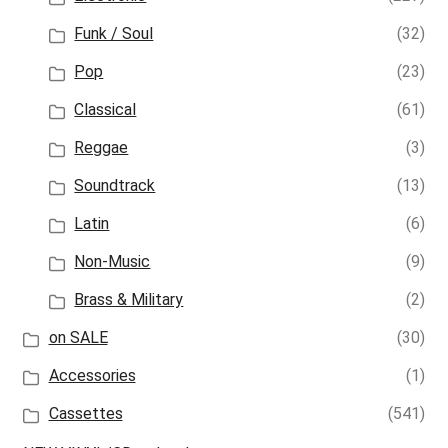
Funk / Soul
(32)
Pop
(23)
Classical
(61)
Reggae
(3)
Soundtrack
(13)
Latin
(6)
Non-Music
(9)
Brass & Military
(2)
on SALE
(30)
Accessories
(1)
Cassettes
(541)