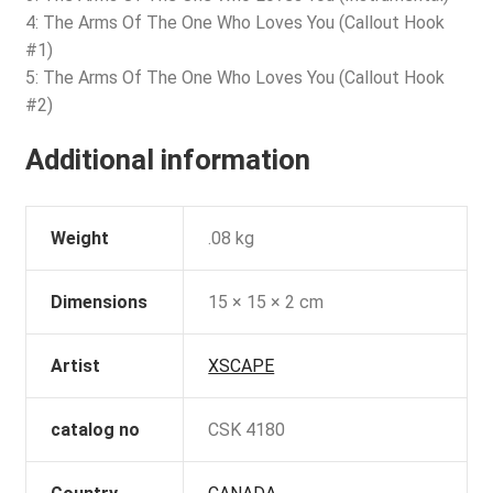
4: The Arms Of The One Who Loves You (Callout Hook
#1)
5: The Arms Of The One Who Loves You (Callout Hook
#2)
Additional information
Weight
.08 kg
Dimensions
15 × 15 × 2 cm
Artist
XSCAPE
catalog no
CSK 4180