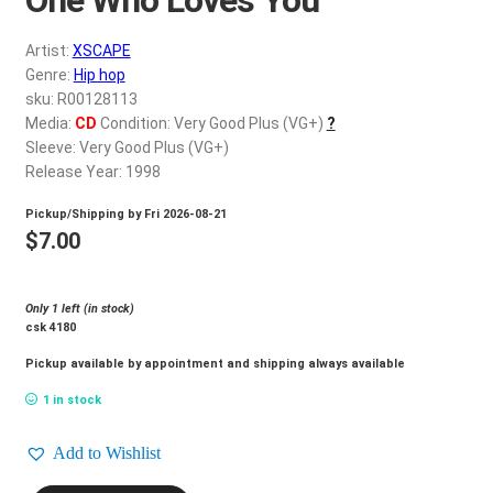
d
c
REGISTER
Artist:
XSCAPE
h
Genre:
Hip hop
i
Login
sku: R00128113
l
Media:
CD
Condition: Very Good Plus (VG+)
?
d
Sleeve: Very Good Plus (VG+)
$
0.00
m
Release Year: 1998
e
Pickup/Shipping by
Fri 2026-08-21
n
$
7.00
u
Only 1 left (in stock)
csk 4180
Pickup available by appointment and shipping always available
1 in stock
Add to Wishlist