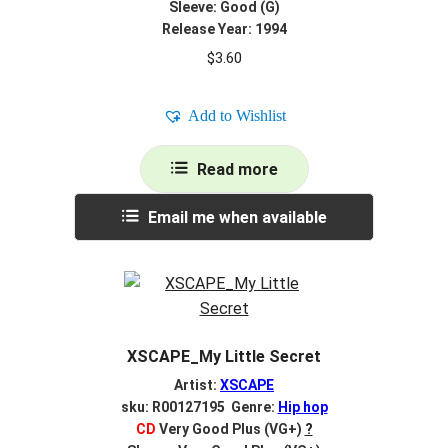
Sleeve: Good (G)
Release Year: 1994
$
3.60
Add to Wishlist
Read more
Email me when available
XSCAPE_My Little Secret
Artist:
XSCAPE
sku: R00127195 Genre:
Hip hop
CD
Very Good Plus (VG+)
?