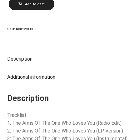
XSCAPE_The
Add to cart
Arms
Of
The
One
Who
SKU:
R00128113
Loves
You
quantity
Description
Additional information
Description
Tracklist:
1: The Arms Of The One Who Loves You (Radio Edit)
2: The Arms Of The One Who Loves You (LP Version)
3: The Arms Of The One Who Loves You (Instrumental)