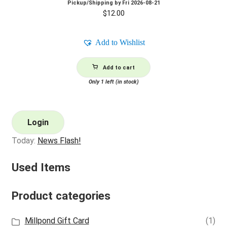
Pickup/Shipping by
Fri 2026-08-21
$
12.00
Add to Wishlist
Add to cart
Only 1 left (in stock)
Login
Today:
News Flash!
Used Items
Product categories
Millpond Gift Card
(1)