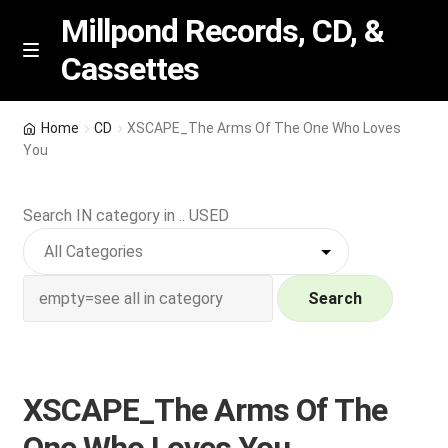
Millpond Records, CD, &
Cassettes
Skip
Skip
M
e
to
to
n
navigation
content
New Arrivals
u
Home
CD
XSCAPE_The Arms Of The One Who Loves
You
VIP SPECIALS
Search IN category in .. USED
Featured
NEW Vinyl & CDs
Search
E
Contact Us
x
p
Wishlist –
XSCAPE_The Arms Of The
a
n
My account
One Who Loves You