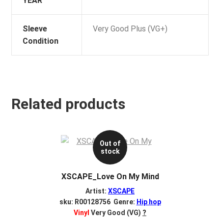
YEAR
Sleeve
Very Good Plus (VG+)
Condition
Related products
Out of
stock
XSCAPE_Love On My Mind
Artist:
XSCAPE
sku: R00128756 Genre:
Hip hop
Vinyl
Very Good (VG)
?