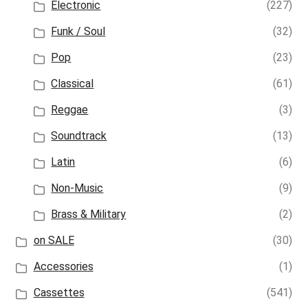
Electronic
(227)
Funk / Soul
(32)
Pop
(23)
Classical
(61)
Reggae
(3)
Soundtrack
(13)
Latin
(6)
Non-Music
(9)
Brass & Military
(2)
on SALE
(30)
Accessories
(1)
Cassettes
(541)