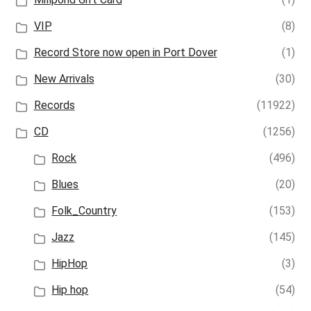
VIP
(8)
Record Store now open in Port Dover
(1)
New Arrivals
(30)
Records
(11922)
CD
(1256)
Rock
(496)
Blues
(20)
Folk_Country
(153)
Jazz
(145)
HipHop
(3)
Hip hop
(54)