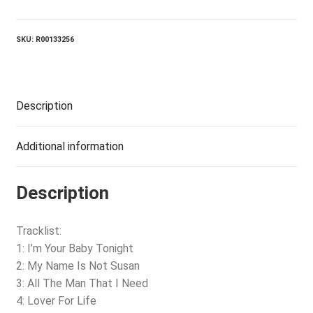
Baby
Tonight
quantity
SKU:
R00133256
Description
Additional information
Description
Tracklist:
1: I’m Your Baby Tonight
2: My Name Is Not Susan
3: All The Man That I Need
4: Lover For Life