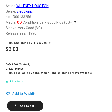
d
Artist:
WHITNEY HOUSTON
c
REGISTER
Genre:
Electronic
h
sku: R00133256
i
Login
Media:
CD
Condition: Very Good Plus (VG+)
?
l
Sleeve: Very Good (VG)
d
Release Year: 1990
$
0.00
m
Pickup/Shipping by
Fri 2026-08-21
e
$
3.00
n
u
Only 1 left (in stock)
078221861625
Pickup available by appointment and shipping always available
1 in stock
Add to Wishlist
WHITNEY
Add to cart
HOUSTON_I'm
Your