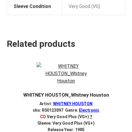
Sleeve Condition
Very Good (VG)
Related products
WHITNEY HOUSTON_Whitney Houston
Artist:
WHITNEY HOUSTON
sku: R00123897 Genre:
Electronic
CD
Very Good Plus (VG+)
?
Sleeve: Very Good Plus (VG+)
Release Year: 1985