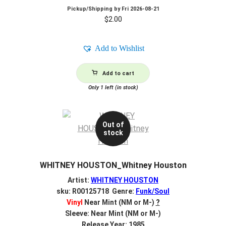
Pickup/Shipping by
Fri 2026-08-21
$
2.00
Add to Wishlist
Add to cart
Only 1 left (in stock)
Out of
stock
WHITNEY HOUSTON_Whitney Houston
Artist:
WHITNEY HOUSTON
sku: R00125718 Genre:
Funk/Soul
Vinyl
Near Mint (NM or M-)
?
Sleeve: Near Mint (NM or M-)
Release Year: 1985