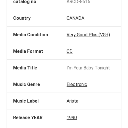
catalog no
ARCD-8616
Country
CANADA
Media Condition
Very Good Plus (VG+)
Media Format
CD
Media Title
I'm Your Baby Tonight
Music Genre
Electronic
Music Label
Arista
Release YEAR
1990