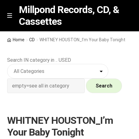
Millpond Records, CD, &
Cassettes
Skip
Skip
M
e
to
to
n
navigation
content
New Arrivals
u
Home
CD
WHITNEY HOUSTON_I’m Your Baby Tonight
VIP SPECIALS
Search IN category in .. USED
Featured
NEW Vinyl & CDs
Search
E
Contact Us
x
p
WHITNEY HOUSTON_I’m
Wishlist –
a
Your Baby Tonight
n
My account