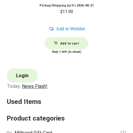
Pickup/Shipping by
Fri 2026-08-21
$
11.00
Add to Wishlist
Add to cart
Only 1 left (in stock)
Login
Today:
News Flash!
Used Items
Product categories
Millpond Gift Card
(1)