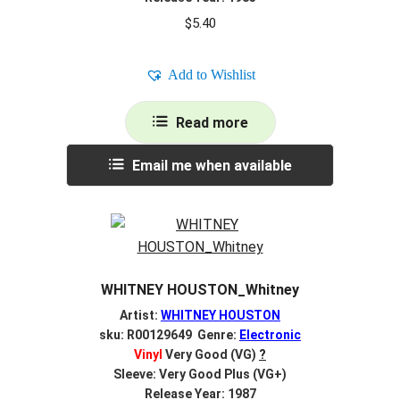
$
5.40
Add to Wishlist
Read more
Email me when available
WHITNEY HOUSTON_Whitney
Artist:
WHITNEY HOUSTON
sku: R00129649 Genre:
Electronic
Vinyl
Very Good (VG)
?
Sleeve: Very Good Plus (VG+)
Release Year: 1987