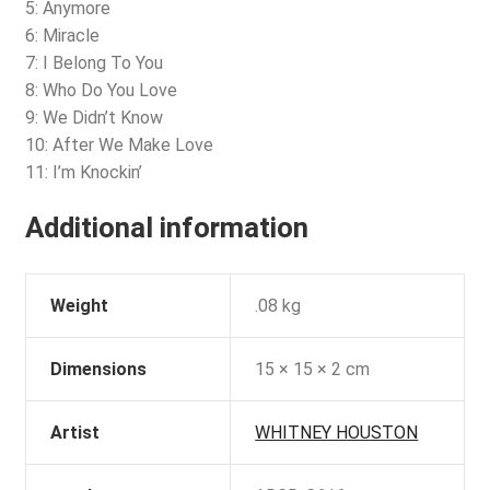
5: Anymore
6: Miracle
7: I Belong To You
8: Who Do You Love
9: We Didn’t Know
10: After We Make Love
11: I’m Knockin’
Additional information
Weight
.08 kg
Dimensions
15 × 15 × 2 cm
Artist
WHITNEY HOUSTON