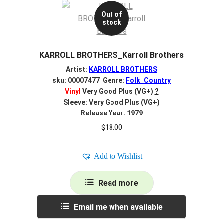
Out of
stock
KARROLL BROTHERS_Karroll Brothers
Artist:
KARROLL BROTHERS
sku: 00007477 Genre:
Folk_Country
Vinyl
Very Good Plus (VG+)
?
Sleeve: Very Good Plus (VG+)
Release Year: 1979
$
18.00
Add to Wishlist
Read more
Email me when available