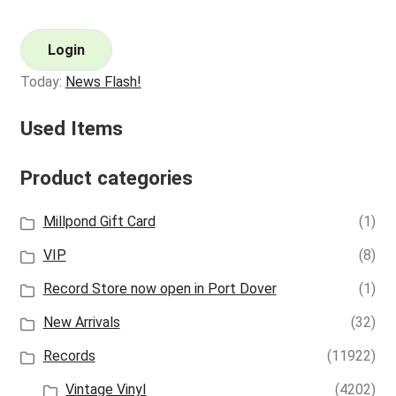
Login
Today:
News Flash!
Used Items
Product categories
Millpond Gift Card
(1)
VIP
(8)
Record Store now open in Port Dover
(1)
New Arrivals
(32)
Records
(11922)
Vintage Vinyl
(4202)