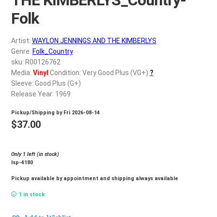
d
c
Folk
REGISTER
h
i
Artist:
WAYLON JENNINGS AND THE KIMBERLYS
Login
l
Genre:
Folk_Country
d
sku: R00126762
$
0.00
Media:
Vinyl
Condition: Very Good Plus (VG+)
?
m
Sleeve: Good Plus (G+)
e
Release Year: 1969
n
u
Pickup/Shipping by
Fri 2026-08-14
$
37.00
Only 1 left (in stock)
lsp-4180
Pickup available by appointment and shipping always available
1 in stock