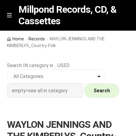
Millpond Records, CD, &
Cassettes
Skip
Skip
M
e
to
to
n
navigation
content
New Arrivals
u
Home
Records
WAYLON JENNINGS AND THE
KIMBERLYS_Country-Folk
VIP SPECIALS
Search IN category in .. USED
Featured
NEW Vinyl & CDs
Search
E
Contact Us
x
p
Wishlist –
WAYLON JENNINGS AND
a
n
My account
THE KIMBERLYS_Country-