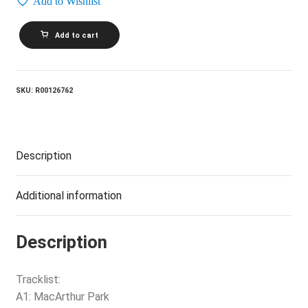
Add to Wishlist
WAYLON
Add to cart
JENNINGS
AND
THE
KIMBERLYS_Country-
Folk
SKU:
R00126762
quantity
Description
Additional information
Description
Tracklist:
A1: MacArthur Park