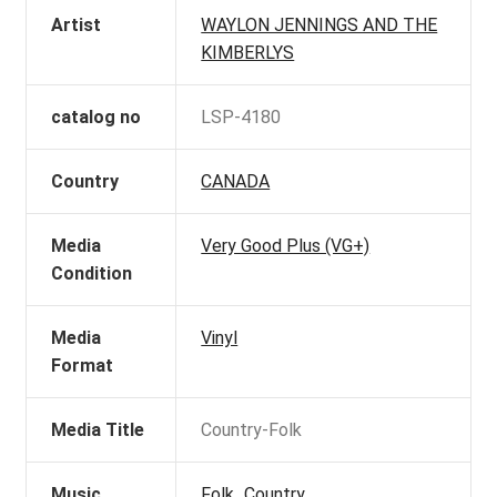
Artist
WAYLON JENNINGS AND THE
KIMBERLYS
catalog no
LSP-4180
Country
CANADA
Media
Very Good Plus (VG+)
Condition
Media
Vinyl
Format
Media Title
Country-Folk
Music
Folk_Country