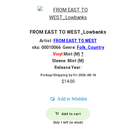
FROM EAST TO WEST_Lowbanks
Artist:
FROM EAST TO WEST
sku: 00010066 Genre:
Folk_Country
Vinyl
Mint (M)
?
Sleeve: Mint (M)
Release Year:
Pickup/Shipping by
Fri 2026-08-14
$
14.00
Add to Wishlist
Add to cart
Only 1 left (in stock)