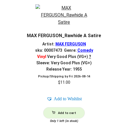
MAX FERGUSON_Rawhide A Satire
Artist:
MAX FERGUSON
sku: 00007473 Genre:
Comedy
Vinyl
Very Good Plus (VG+)
?
Sleeve: Very Good Plus (VG+)
Release Year: 1955
Pickup/Shipping by
Fri 2026-08-14
$
11.00
Add to Wishlist
Add to cart
Only 1 left (in stock)