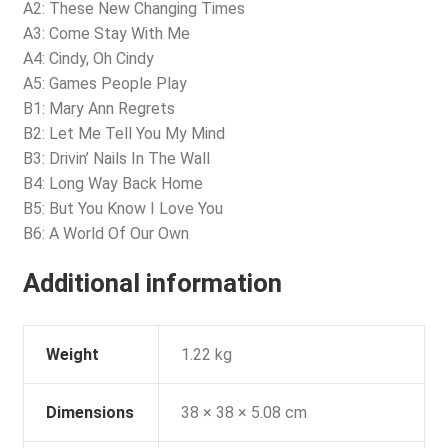
A2: These New Changing Times
A3: Come Stay With Me
A4: Cindy, Oh Cindy
A5: Games People Play
B1: Mary Ann Regrets
B2: Let Me Tell You My Mind
B3: Drivin’ Nails In The Wall
B4: Long Way Back Home
B5: But You Know I Love You
B6: A World Of Our Own
Additional information
Weight
1.22 kg
Dimensions
38 × 38 × 5.08 cm