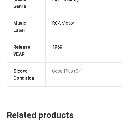
Genre
Music
RCA Victor
Label
Release
1969
YEAR
Sleeve
Good Plus (G+)
Condition
Related products