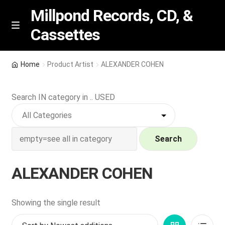
Millpond Records, CD, &
Cassettes
Skip
Skip
M
e
to
to
n
navigation
content
New Arrivals
u
Home
Product Artist
ALEXANDER COHEN
VIP SPECIALS
Search IN category in .. USED
Featured
NEW Vinyl & CDs
Search
E
Contact Us
ALEXANDER COHEN
x
p
Wishlist –
a
Showing the single result
n
My account