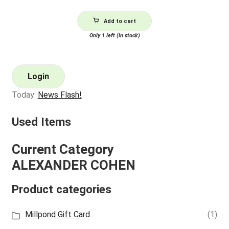
Add to cart
Only 1 left (in stock)
Login
Today:
News Flash!
Used Items
Current Category
ALEXANDER COHEN
Product categories
Millpond Gift Card
(1)