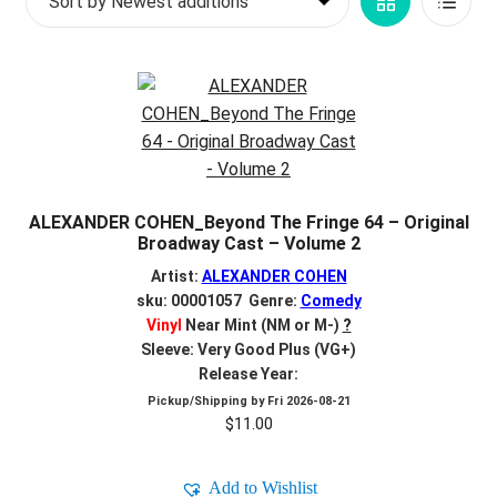
Grid
List
d
c
REGISTER
View
View
h
i
Login
l
d
$
0.00
m
e
ALEXANDER COHEN_Beyond The Fringe 64 – Original
n
Broadway Cast – Volume 2
u
Artist:
ALEXANDER COHEN
sku: 00001057 Genre:
Comedy
Vinyl
Near Mint (NM or M-)
?
Sleeve: Very Good Plus (VG+)
Release Year:
Pickup/Shipping by
Fri 2026-08-21
$
11.00
Add to Wishlist