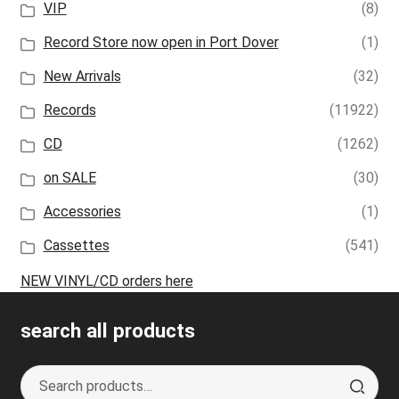
VIP
(8)
Record Store now open in Port Dover
(1)
New Arrivals
(32)
Records
(11922)
CD
(1262)
on SALE
(30)
Accessories
(1)
Cassettes
(541)
NEW VINYL/CD orders here
search all products
Search
S
for:
e