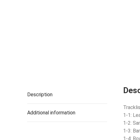
Desc
Description
Tracklis
Additional information
1-1: Le
1-2: Sa
1-3: B
1-4: Ro