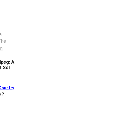
ipeg: A
f Sol
Country
)
?
)