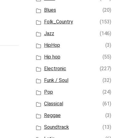
Blues
(20)
Folk_Country
(153)
Jazz
(146)
HipHop
(3)
Hip hop
(55)
Electronic
(227)
Funk / Soul
(32)
Pop
(24)
Classical
(61)
Reggae
(3)
Soundtrack
(13)