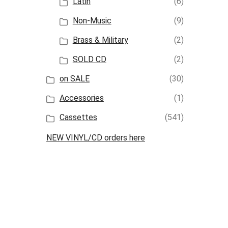
Latin
(6)
Non-Music
(9)
Brass & Military
(2)
SOLD CD
(2)
on SALE
(30)
Accessories
(1)
Cassettes
(541)
NEW VINYL/CD orders here