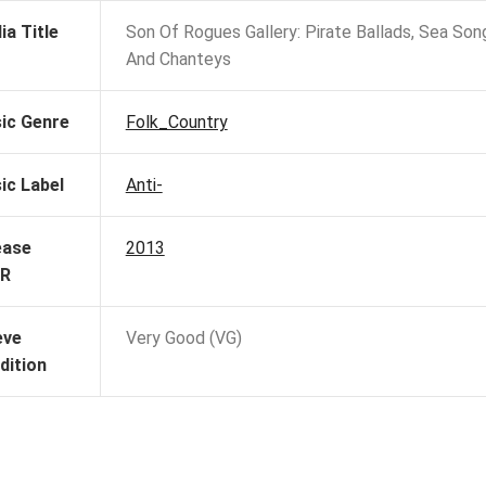
ia Title
Son Of Rogues Gallery: Pirate Ballads, Sea Son
And Chanteys
ic Genre
Folk_Country
ic Label
Anti-
ease
2013
R
eve
Very Good (VG)
dition