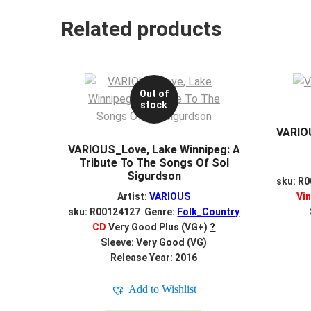
Related products
Out of
stock
VARIOU
VARIOUS_Love, Lake Winnipeg: A
Tribute To The Songs Of Sol
Sigurdson
sku: R
Artist:
VARIOUS
Vin
sku: R00124127 Genre:
Folk_Country
CD
Very Good Plus (VG+)
?
Sleeve: Very Good (VG)
Release Year: 2016
Add to Wishlist