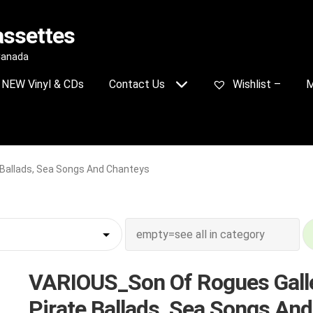
assettes
 Canada
NEW Vinyl & CDs
Contact Us
Wishlist –
M
 Ballads, Sea Songs And Chanteys
VARIOUS_Son Of Rogues Galle
Pirate Ballads, Sea Songs And