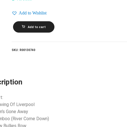
Add to Wishlist
VARIOUS_Son
Add to cart
Of
Rogues
Gallery:
Pirate
Ballads,
SKU:
R00130740
Sea
Songs
And
Chanteys
quantity
ription
t:
aving Of Liverpool
m’s Gone Away
amboo (River Come Down)
w Bullies Row