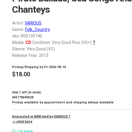
Chanteys
Artist:
VARIOUS
Genre:
Folk_Country
sku: R00130740
Media:
CD
Condition: Very Good Plus (VG+)
?
Sleeve: Very Good (VG)
Release Year: 2013
Pickup/Shipping by
Fri 2026-08-14
$
18.00
Only 1 left (in stock)
045778690428
Pickup available by appointment and shipping always available
Interested in NEW vinyl by VARIOUS ?
-> click here
1 in stock