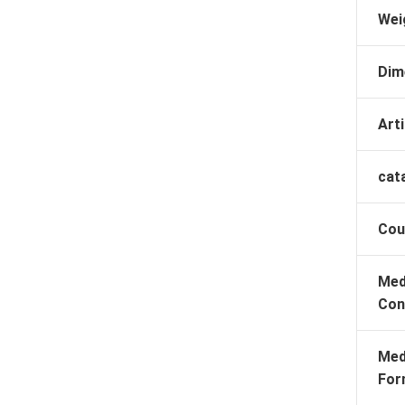
Wei
Dim
Arti
cat
Cou
Med
Con
Med
For