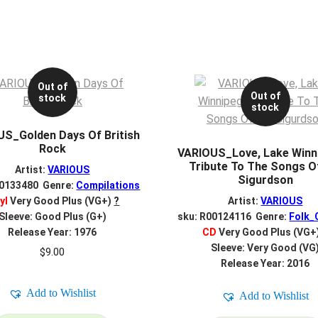
Out of
Out of
stock
stock
S_Golden Days Of British
Rock
VARIOUS_Love, Lake Winn
Tribute To The Songs O
Artist:
VARIOUS
Sigurdson
00133480 Genre:
Compilations
yl
Very Good Plus (VG+)
?
Artist:
VARIOUS
Sleeve: Good Plus (G+)
sku: R00124116 Genre:
Folk_
Release Year: 1976
CD
Very Good Plus (VG+
Sleeve: Very Good (VG
$
9.00
Release Year: 2016
Add to Wishlist
Add to Wishlist