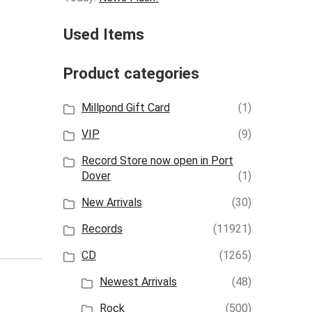
Used Items
Product categories
Millpond Gift Card
(1)
VIP
(9)
Record Store now open in Port
Dover
(1)
New Arrivals
(30)
Records
(11921)
CD
(1265)
Newest Arrivals
(48)
Rock
(500)