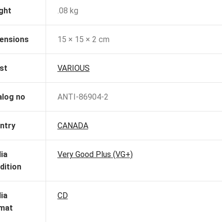
ght
.08 kg
ensions
15 × 15 × 2 cm
st
VARIOUS
alog no
ANTI-86904-2
ntry
CANADA
ia
Very Good Plus (VG+)
dition
ia
CD
mat