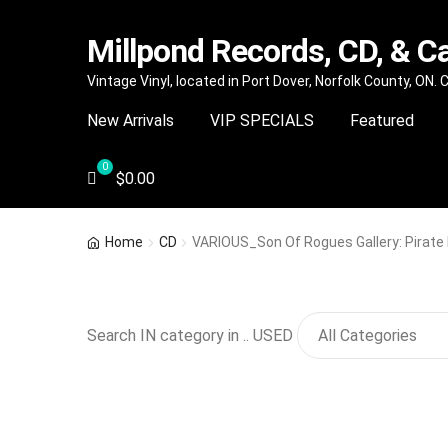
Millpond Records, CD, & C
Skip
Skip
Vintage Vinyl, located in Port Dover, Norfolk County, ON.
to
to
New Arrivals
VIP SPECIALS
Featured
navigation
content
$
0.00
Home
CD
VARIOUS_Son Of Rogues Gallery: Pirate
Search IN category in .. USED