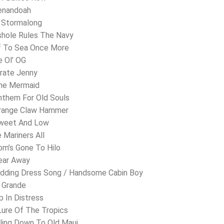
henandoah
. Stormalong
shole Rules The Navy
f To Sea Once More
e Ol’ OG
irate Jenny
The Mermaid
nthem For Old Souls
Orange Claw Hammer
Sweet And Low
e Mariners All
om’s Gone To Hilo
ear Away
edding Dress Song / Handsome Cabin Boy
o Grande
p In Distress
 Lure Of The Tropics
lling Down To Old Maui