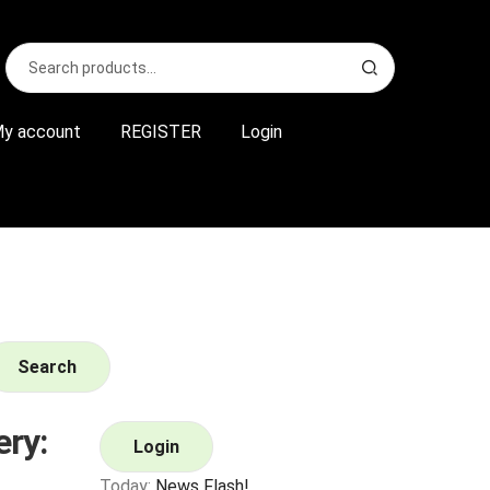
Search
S
for:
e
a
r
y account
REGISTER
Login
c
h
Search
ry:
Login
Today:
News Flash!