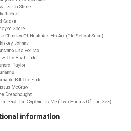
ck Tar On Shore
lly Racket
ld Goose
andyke Shore
he Chantey Of Noah And His Ark (Old School Song)
hiskey Johnny
unshine Life For Me
ow The Boat Child
eneral Taylor
arianne
rnacle Bill The Sailor
Missus McGraw
The Dreadnought
Then Said The Captain To Me (Two Poems Of The Sea)
tional information