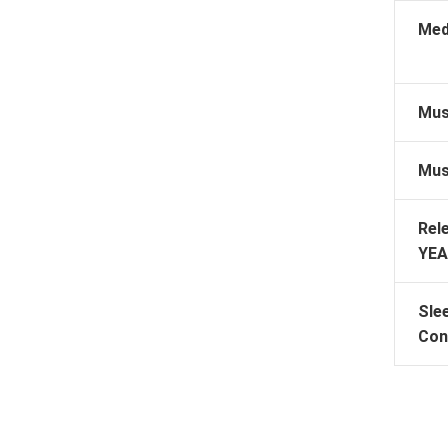
Med
Mus
Mus
Rel
YEA
Sle
Con