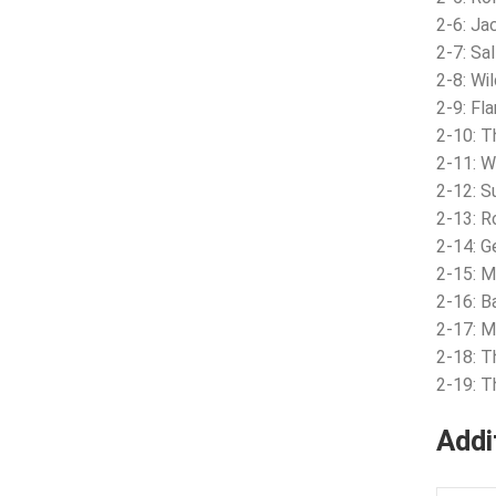
2-6: Ja
2-7: Sa
2-8: Wi
2-9: Fl
2-10: T
2-11: W
2-12: S
2-13: R
2-14: G
2-15: M
2-16: Ba
2-17: 
2-18: 
2-19: 
Addi