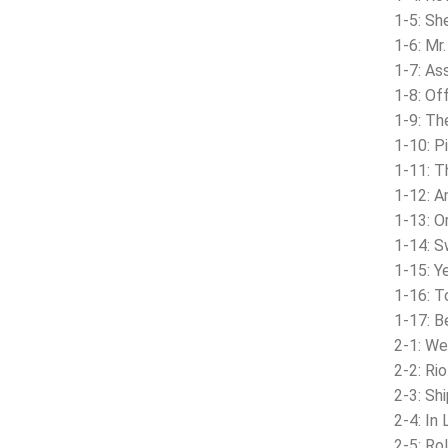
1-5: S
1-6: Mr
1-7: As
1-8: Of
1-9: Th
1-10: P
1-11: 
1-12: A
1-13: 
1-14: 
1-15: Y
1-16: T
1-17: B
2-1: W
2-2: Ri
2-3: Shi
2-4: In
2-5: Ro