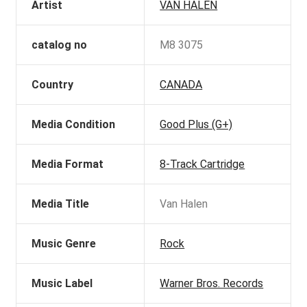
Artist
VAN HALEN
catalog no
M8 3075
Country
CANADA
Media Condition
Good Plus (G+)
Media Format
8-Track Cartridge
Media Title
Van Halen
Music Genre
Rock
Music Label
Warner Bros. Records