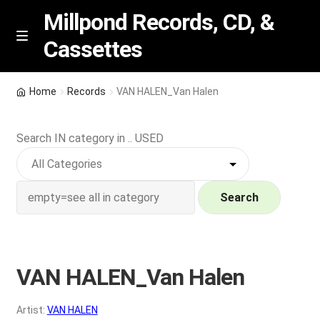
Millpond Records, CD, &
Cassettes
Skip
Skip
M
e
to
to
n
navigation
content
New Arrivals
u
Home
Records
VAN HALEN_Van Halen
VIP SPECIALS
Search IN category in .. USED
Featured
NEW Vinyl & CDs
Search
E
Contact Us
x
p
VAN HALEN_Van Halen
Wishlist –
a
n
My account
Artist:
VAN HALEN