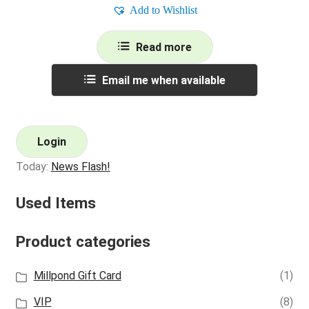
Add to Wishlist
Read more
Email me when available
Login
Today:
News Flash!
Used Items
Product categories
Millpond Gift Card
(1)
VIP
(8)