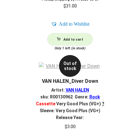
$
31.00
Add to Wishlist
Add to cart
Only 1 left (in stock)
Out of
stock
VAN HALEN_Diver Down
Artist:
VAN HALEN
sku: R00130962 Genre:
Rock
Cassette
Very Good Plus (VG+)
?
Sleeve: Very Good Plus (VG+)
Release Year:
$
3.00