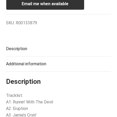
Email me when available
SKU:
R00133879
Description
Additional information
Description
Tracklist:
A1: Runnin’ With The Devil
A2: Eruption
A3: Jamie’s Cryin’