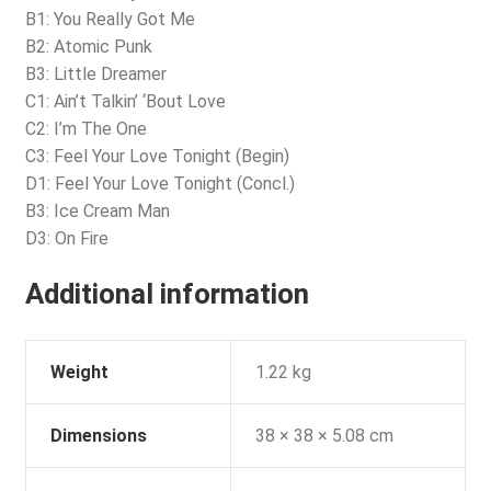
B1: You Really Got Me
B2: Atomic Punk
B3: Little Dreamer
C1: Ain’t Talkin’ ‘Bout Love
C2: I’m The One
C3: Feel Your Love Tonight (Begin)
D1: Feel Your Love Tonight (Concl.)
B3: Ice Cream Man
D3: On Fire
Additional information
Weight
1.22 kg
Dimensions
38 × 38 × 5.08 cm