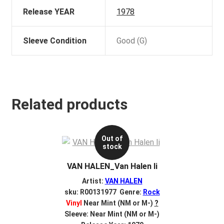
Release YEAR
1978
Sleeve Condition
Good (G)
Related products
Out of
stock
VAN HALEN_Van Halen Ii
Artist:
VAN HALEN
sku: R00131977 Genre:
Rock
Vinyl
Near Mint (NM or M-)
?
Sleeve: Near Mint (NM or M-)