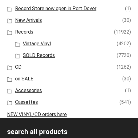
Record Store now open in Port Dover
(1)
New Arrivals
(30)
Records
(11922)
Vintage Vinyl
(4202)
SOLD Records
(7720)
CD
(1262)
on SALE
(30)
Accessories
(1)
Cassettes
(541)
NEW VINYL/CD orders here
search all products