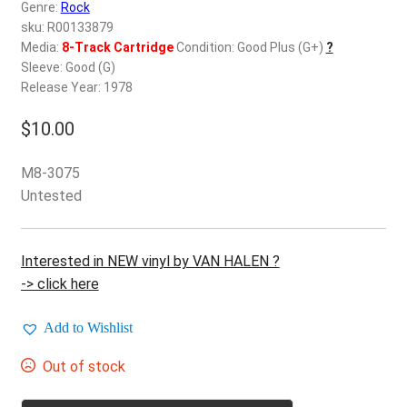
d
Genre:
Rock
c
sku: R00133879
REGISTER
h
Media:
8-Track Cartridge
Condition: Good Plus (G+)
?
Sleeve: Good (G)
i
Login
Release Year: 1978
l
d
$
10.00
$
0.00
m
e
M8-3075
n
Untested
u
Interested in NEW vinyl by VAN HALEN ?
-> click here
Add to Wishlist
Out of stock