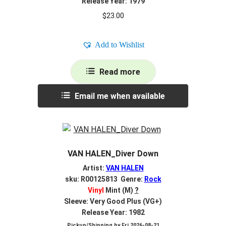
Release Year: 1979
$
23.00
Add to Wishlist
Read more
Email me when available
VAN HALEN_Diver Down
Artist:
VAN HALEN
sku: R00125813 Genre:
Rock
Vinyl
Mint (M)
?
Sleeve: Very Good Plus (VG+)
Release Year: 1982
Pickup/Shipping by
Fri 2026-08-21