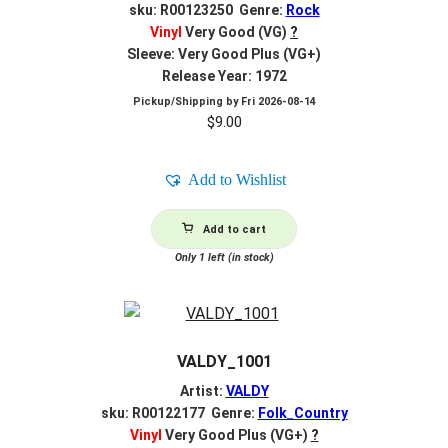
sku: R00123250 Genre:
Rock
Vinyl
Very Good (VG)
?
Sleeve: Very Good Plus (VG+)
Release Year: 1972
Pickup/Shipping by
Fri 2026-08-14
$
9.00
Add to Wishlist
Add to cart
Only 1 left (in stock)
VALDY_1001
Artist:
VALDY
sku: R00122177 Genre:
Folk_Country
Vinyl
Very Good Plus (VG+)
?