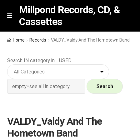
Millpond Records, CD, &
Cassettes
Skip
Skip
M
e
to
to
n
navigation
content
New Arrivals
u
Home
Records
VALDY_Valdy And The Hometown Band
VIP SPECIALS
Search IN category in .. USED
Featured
NEW Vinyl & CDs
Search
E
Contact Us
x
p
VALDY_Valdy And The
Wishlist –
a
Hometown Band
n
My account