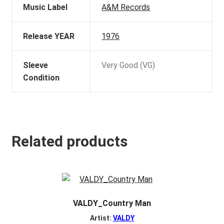
Music Label
A&M Records
Release YEAR
1976
Sleeve
Very Good (VG)
Condition
Related products
VALDY_Country Man
Artist:
VALDY