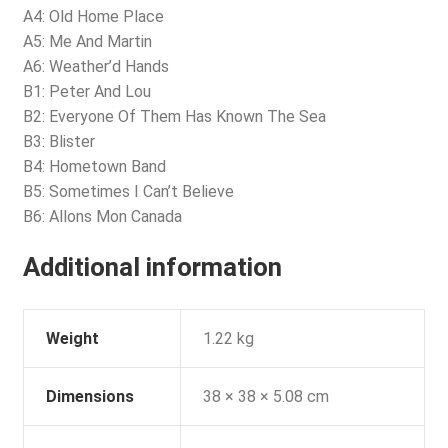
A4: Old Home Place
A5: Me And Martin
A6: Weather’d Hands
B1: Peter And Lou
B2: Everyone Of Them Has Known The Sea
B3: Blister
B4: Hometown Band
B5: Sometimes I Can’t Believe
B6: Allons Mon Canada
Additional information
Weight
1.22 kg
Dimensions
38 × 38 × 5.08 cm