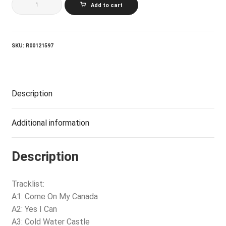
Add to cart
And
The
Hometown
Band
quantity
SKU:
R00121597
Description
Additional information
Description
Tracklist:
A1: Come On My Canada
A2: Yes I Can
A3: Cold Water Castle