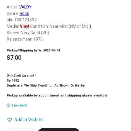
d
Artist:
VALDY
c
REGISTER
Genre:
Rock
h
sku: R00121597
i
Login
Media:
Vinyl
Condition: Near Mint (NM or M-)
?
l
Sleeve: Very Good (VG)
d
Release Year: 1976
$
0.00
m
Pickup/Shipping by
Fri 2026-08-14
e
$
7.00
n
u
Only 2 left (in stock)
Sp 4592
Duplicate: We Ship Condition As Shown Or Better
Pickup available by appointment and shipping always available
2 in stock
Add to Wishlist
VALDY_Valdy