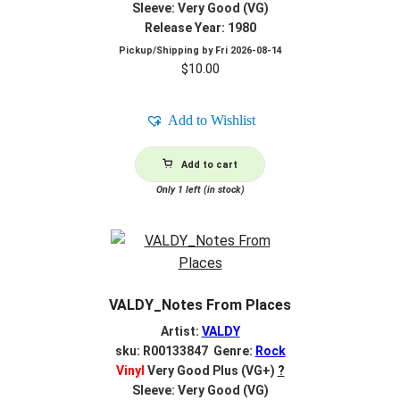
Sleeve: Very Good (VG)
Release Year: 1980
Pickup/Shipping by
Fri 2026-08-14
$
10.00
Add to Wishlist
Add to cart
Only 1 left (in stock)
VALDY_Notes From Places
Artist:
VALDY
sku: R00133847 Genre:
Rock
Vinyl
Very Good Plus (VG+)
?
Sleeve: Very Good (VG)