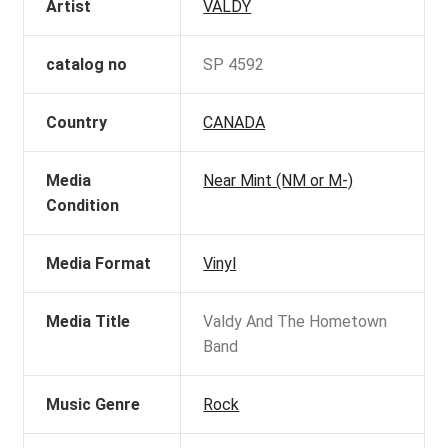
Artist
VALDY
catalog no
SP 4592
Country
CANADA
Media
Near Mint (NM or M-)
Condition
Media Format
Vinyl
Media Title
Valdy And The Hometown
Band
Music Genre
Rock