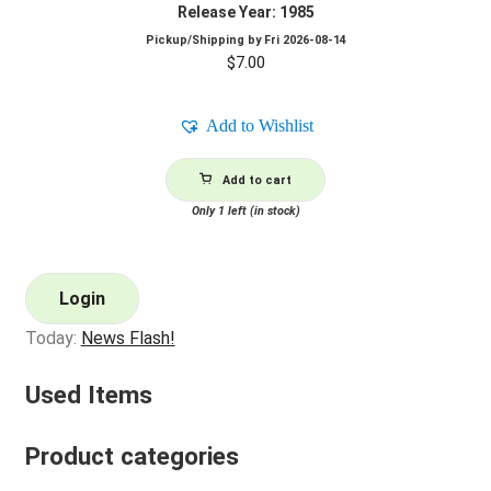
Release Year: 1985
Pickup/Shipping by
Fri 2026-08-14
$
7.00
Add to Wishlist
Add to cart
Only 1 left (in stock)
Login
Today:
News Flash!
Used Items
Product categories