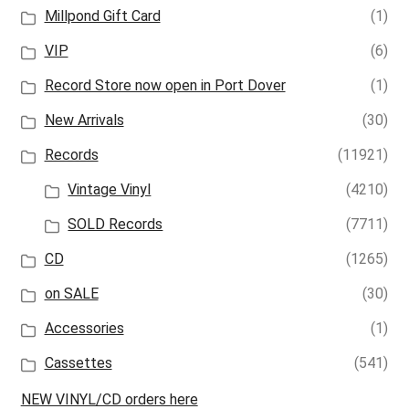
Millpond Gift Card
(1)
VIP
(6)
Record Store now open in Port Dover
(1)
New Arrivals
(30)
Records
(11921)
Vintage Vinyl
(4210)
SOLD Records
(7711)
CD
(1265)
on SALE
(30)
Accessories
(1)
Cassettes
(541)
NEW VINYL/CD orders here