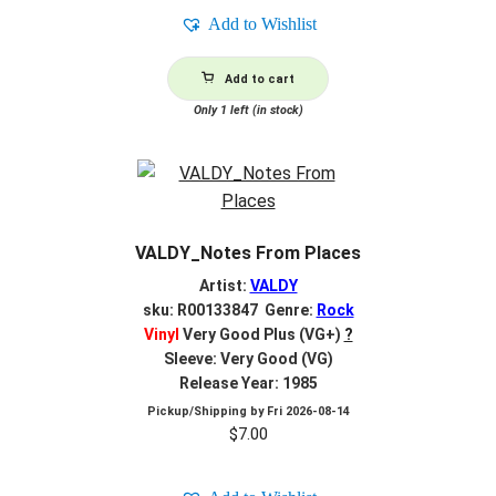
Add to Wishlist
Add to cart
Only 1 left (in stock)
VALDY_Notes From Places
Artist:
VALDY
sku: R00133847 Genre:
Rock
Vinyl
Very Good Plus (VG+)
?
Sleeve: Very Good (VG)
Release Year: 1985
Pickup/Shipping by
Fri 2026-08-14
$
7.00