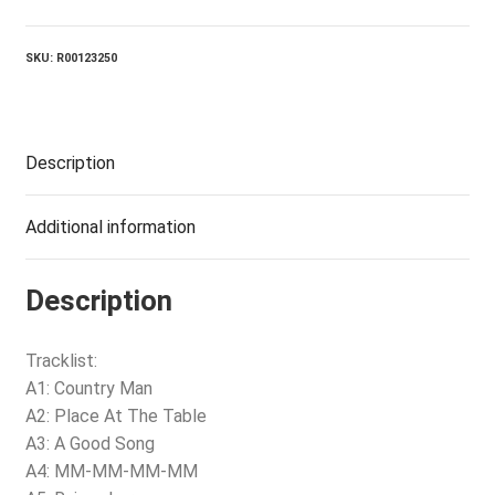
SKU:
R00123250
Description
Additional information
Description
Tracklist:
A1: Country Man
A2: Place At The Table
A3: A Good Song
A4: MM-MM-MM-MM