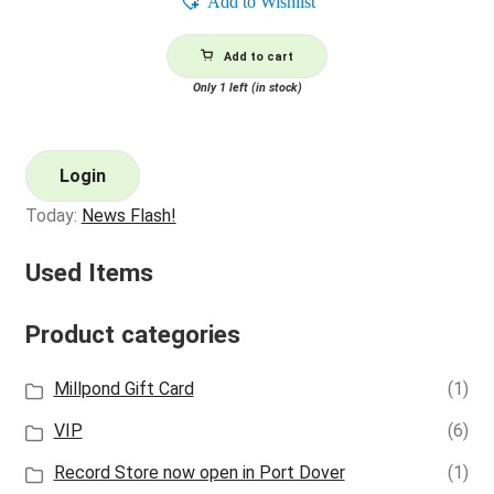
Add to Wishlist
Add to cart
Only 1 left (in stock)
Login
Today:
News Flash!
Used Items
Product categories
Millpond Gift Card
(1)
VIP
(6)
Record Store now open in Port Dover
(1)