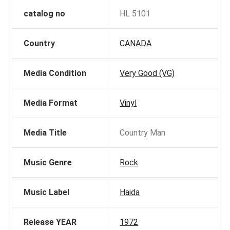
catalog no
HL 5101
Country
CANADA
Media Condition
Very Good (VG)
Media Format
Vinyl
Media Title
Country Man
Music Genre
Rock
Music Label
Haida
Release YEAR
1972