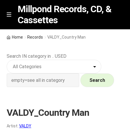
Millpond Records, CD, &
Cassettes
Skip
Skip
M
e
to
to
n
navigation
content
New Arrivals
u
Home
Records
VALDY_Country Man
VIP SPECIALS
Search IN category in .. USED
Featured
NEW Vinyl & CDs
Search
E
Contact Us
x
p
VALDY_Country Man
Wishlist –
a
n
My account
Artist:
VALDY