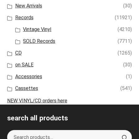
New Arrivals
(30)
Records
(11921)
Vintage Vinyl
(4210)
SOLD Records
(7711)
CD
(1265)
on SALE
(30)
Accessories
(1)
Cassettes
(541)
NEW VINYL/CD orders here
search all products
Search
S