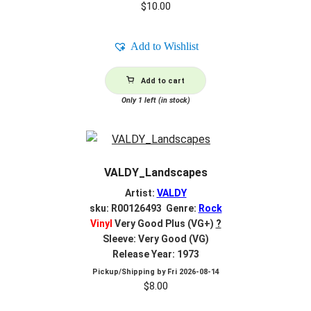
$
10.00
Add to Wishlist
Add to cart
Only 1 left (in stock)
VALDY_Landscapes
Artist:
VALDY
sku: R00126493 Genre:
Rock
Vinyl
Very Good Plus (VG+)
?
Sleeve: Very Good (VG)
Release Year: 1973
Pickup/Shipping by
Fri 2026-08-14
$
8.00