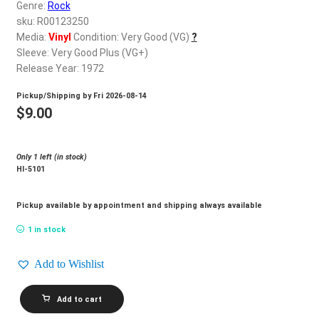
d
Genre:
Rock
c
sku: R00123250
REGISTER
h
Media:
Vinyl
Condition: Very Good (VG)
?
Sleeve: Very Good Plus (VG+)
i
Login
Release Year: 1972
l
d
Pickup/Shipping by
Fri 2026-08-14
$
0.00
m
$
9.00
e
n
Only 1 left (in stock)
u
Hl-5101
Pickup available by appointment and shipping always available
1 in stock
Add to Wishlist
VALDY_Country
Add to cart
Man
quantity