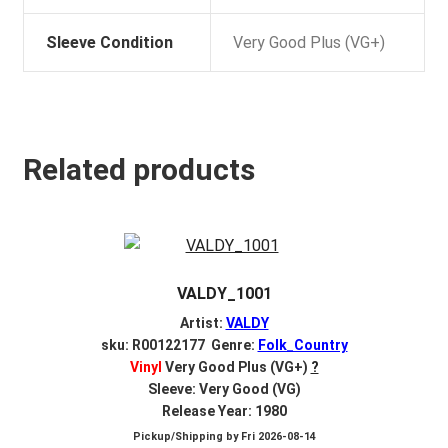
Sleeve Condition
Very Good Plus (VG+)
Related products
VALDY_1001
Artist:
VALDY
sku: R00122177 Genre:
Folk_Country
Vinyl
Very Good Plus (VG+)
?
Sleeve: Very Good (VG)
Release Year: 1980
Pickup/Shipping by
Fri 2026-08-14