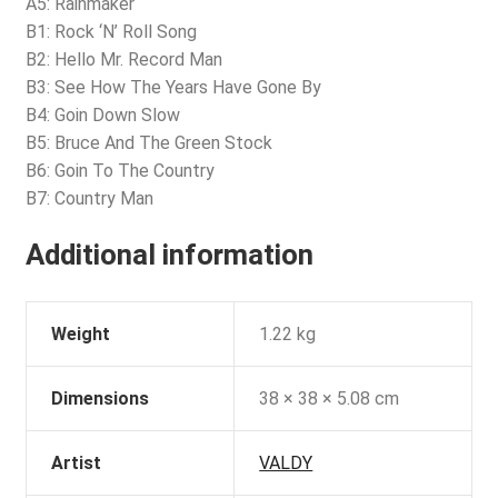
A5: Rainmaker
B1: Rock ‘N’ Roll Song
B2: Hello Mr. Record Man
B3: See How The Years Have Gone By
B4: Goin Down Slow
B5: Bruce And The Green Stock
B6: Goin To The Country
B7: Country Man
Additional information
Weight
1.22 kg
Dimensions
38 × 38 × 5.08 cm
Artist
VALDY