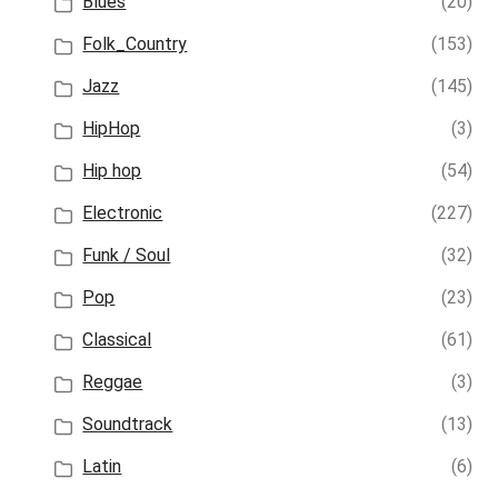
Blues
(20)
Folk_Country
(153)
Jazz
(145)
HipHop
(3)
Hip hop
(54)
Electronic
(227)
Funk / Soul
(32)
Pop
(23)
Classical
(61)
Reggae
(3)
Soundtrack
(13)
Latin
(6)