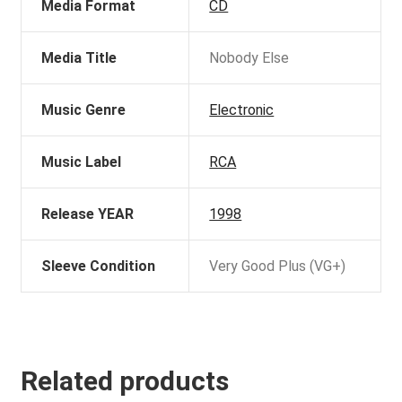
Media Format
CD
Media Title
Nobody Else
Music Genre
Electronic
Music Label
RCA
Release YEAR
1998
Sleeve Condition
Very Good Plus (VG+)
Related products