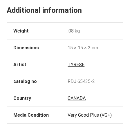
Additional information
Weight
.08 kg
Dimensions
15 × 15 × 2 cm
Artist
TYRESE
catalog no
RDJ 65435-2
Country
CANADA
Media Condition
Very Good Plus (VG+)