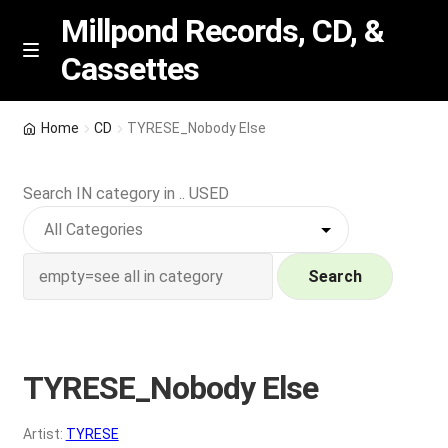
Millpond Records, CD, &
Cassettes
Skip
Skip
M
e
to
to
n
navigation
content
New Arrivals
u
Home
CD
TYRESE_Nobody Else
VIP SPECIALS
Search IN category in .. USED
Featured
NEW Vinyl & CDs
Search
E
Contact Us
x
p
TYRESE_Nobody Else
Wishlist –
a
n
My account
Artist:
TYRESE