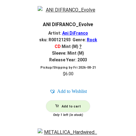
ANI DIFRANCO_Evolve
Artist:
Ani DiFranco
sku: R00121293 Genre:
Rock
CD
Mint (M)
?
Sleeve: Mint (M)
Release Year: 2003
Pickup/Shipping by
Fri 2026-08-21
$
6.00
Add to Wishlist
Add to cart
Only 1 left (in stock)