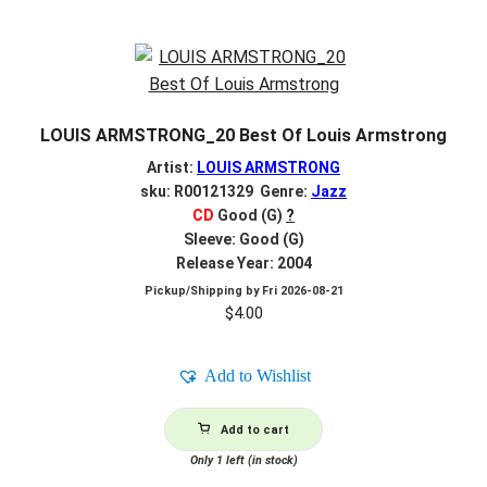
LOUIS ARMSTRONG_20 Best Of Louis Armstrong
Artist:
LOUIS ARMSTRONG
sku: R00121329 Genre:
Jazz
CD
Good (G)
?
Sleeve: Good (G)
Release Year: 2004
Pickup/Shipping by
Fri 2026-08-21
$
4.00
Add to Wishlist
Add to cart
Only 1 left (in stock)