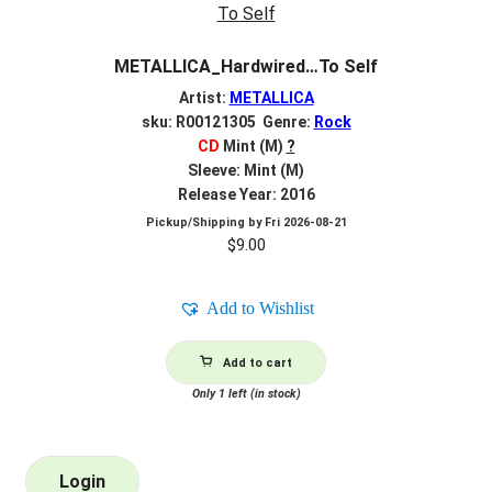
METALLICA_Hardwired…To Self
Artist:
METALLICA
sku: R00121305 Genre:
Rock
CD
Mint (M)
?
Sleeve: Mint (M)
Release Year: 2016
Pickup/Shipping by
Fri 2026-08-21
$
9.00
Add to Wishlist
Add to cart
Only 1 left (in stock)
Login