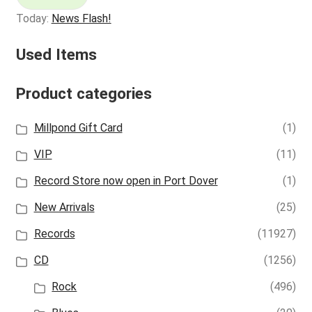
Today:
News Flash!
Used Items
Product categories
Millpond Gift Card
(1)
VIP
(11)
Record Store now open in Port Dover
(1)
New Arrivals
(25)
Records
(11927)
CD
(1256)
Rock
(496)