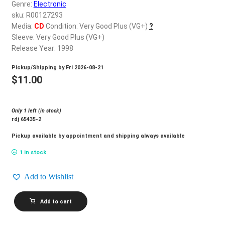
d
Genre:
Electronic
c
sku: R00127293
REGISTER
h
Media:
CD
Condition: Very Good Plus (VG+)
?
Sleeve: Very Good Plus (VG+)
i
Login
Release Year: 1998
l
d
Pickup/Shipping by
Fri 2026-08-21
$
0.00
m
$
11.00
e
n
Only 1 left (in stock)
u
rdj 65435-2
Pickup available by appointment and shipping always available
1 in stock
Add to Wishlist
TYRESE_Nobody
Add to cart
Else
quantity