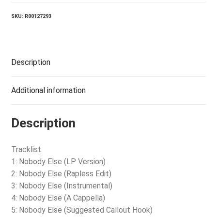
SKU:
R00127293
Description
Additional information
Description
Tracklist:
1: Nobody Else (LP Version)
2: Nobody Else (Rapless Edit)
3: Nobody Else (Instrumental)
4: Nobody Else (A Cappella)
5: Nobody Else (Suggested Callout Hook)