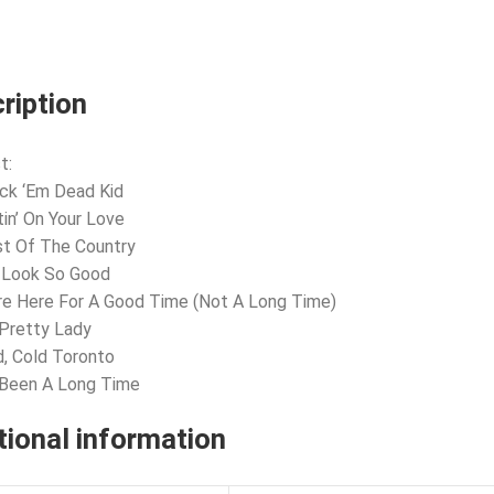
ription
t:
ck ‘Em Dead Kid
tin’ On Your Love
t Of The Country
 Look So Good
re Here For A Good Time (Not A Long Time)
 Pretty Lady
d, Cold Toronto
s Been A Long Time
tional information