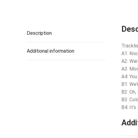
Desc
Description
Tracklis
Additional information
A1: Kno
A2: Wai
A3: Mos
A4: You
B1: We’
B2: Oh,
B3: Col
B4: It’
Addi