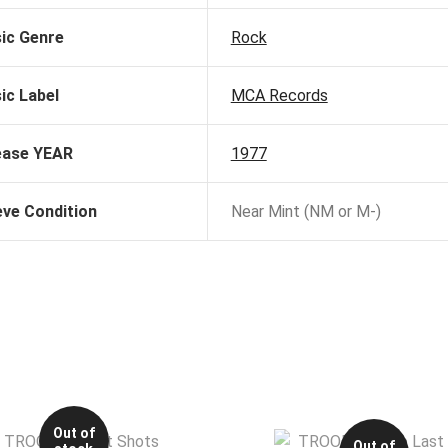
ic Genre
Rock
ic Label
MCA Records
ease YEAR
1977
eve Condition
Near Mint (NM or M-)
Out of
Out of