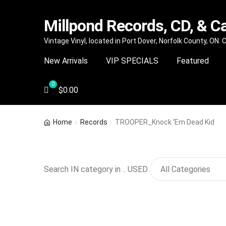
Millpond Records, CD, & C
Skip
Skip
Vintage Vinyl, located in Port Dover, Norfolk County, ON.
to
to
New Arrivals
VIP SPECIALS
Featured
navigation
content
$
0.00
Home
Records
TROOPER_Knock ‘Em Dead Kid
Search IN category in .. USED