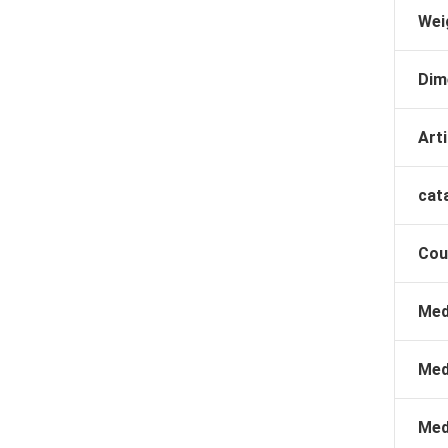
Wei
Dim
Arti
cat
Cou
Med
Med
Med