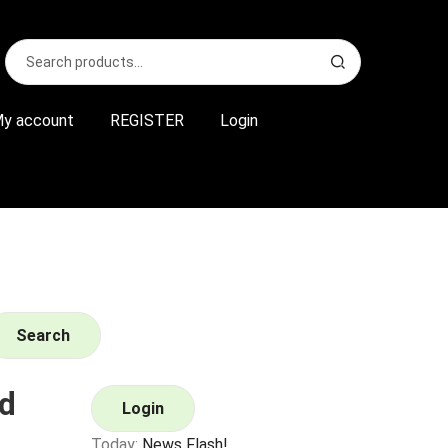
Search
S
for:
e
a
r
y account
REGISTER
Login
c
h
Search
d
Login
Today:
News Flash!