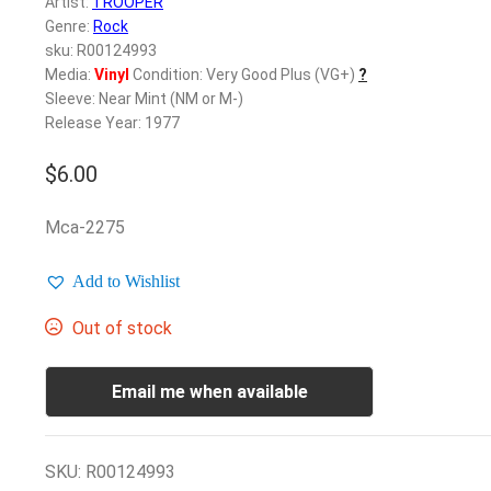
Artist:
TROOPER
Genre:
Rock
sku: R00124993
Media:
Vinyl
Condition: Very Good Plus (VG+)
?
Sleeve: Near Mint (NM or M-)
Release Year: 1977
$
6.00
Mca-2275
Add to Wishlist
Out of stock
Email me when available
SKU:
R00124993