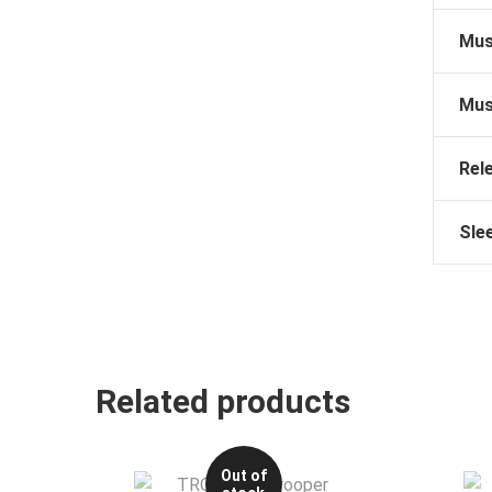
Mus
Mus
Rel
Sle
Related products
Out of