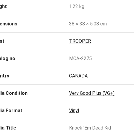
ght
1.22 kg
ensions
38 × 38 × 5.08 cm
st
TROOPER
alog no
MCA-2275
ntry
CANADA
ia Condition
Very Good Plus (VG+)
ia Format
Vinyl
ia Title
Knock 'Em Dead Kid