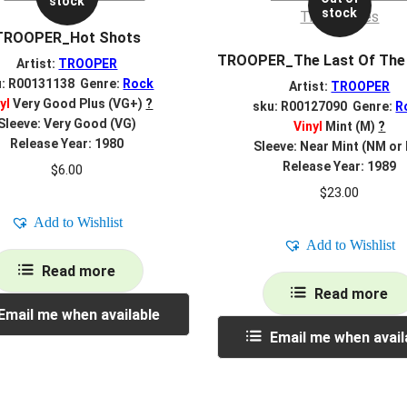
stock
stock
TROOPER_Hot Shots
TROOPER_The Last Of The
Artist:
TROOPER
u: R00131138 Genre:
Rock
Artist:
TROOPER
yl
Very Good Plus (VG+)
?
sku: R00127090 Genre:
R
Sleeve: Very Good (VG)
Vinyl
Mint (M)
?
Release Year: 1980
Sleeve: Near Mint (NM or
Release Year: 1989
$
6.00
$
23.00
Add to Wishlist
Add to Wishlist
Read more
Read more
Email me when available
Email me when avail