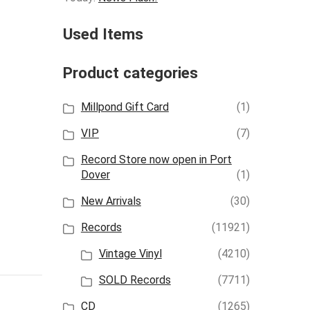
Used Items
Product categories
Millpond Gift Card
(1)
VIP
(7)
Record Store now open in Port
Dover
(1)
New Arrivals
(30)
Records
(11921)
Vintage Vinyl
(4210)
SOLD Records
(7711)
CD
(1265)