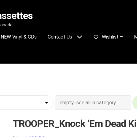
assettes
 Canada
NEW Vinyl & CDs
Contact Us
Wishlist –
M
TROOPER_Knock ‘Em Dead Ki