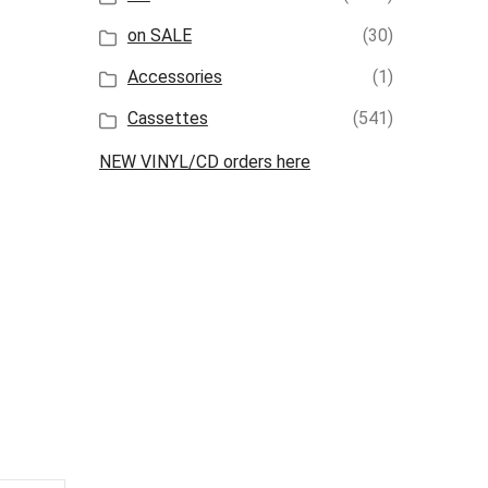
on SALE
(30)
Accessories
(1)
Cassettes
(541)
NEW VINYL/CD orders here