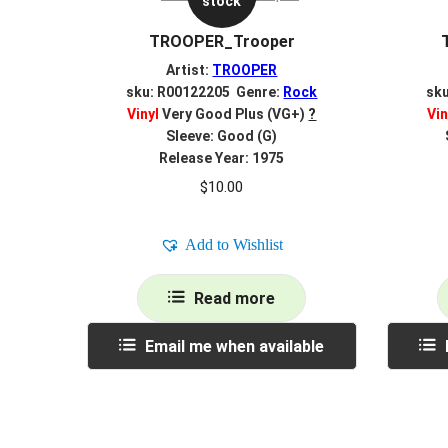
stock
TROOPER_Trooper
Artist:
TROOPER
sku: R00122205 Genre:
Rock
sk
Vinyl
Very Good Plus (VG+)
?
Vin
Sleeve: Good (G)
Release Year: 1975
$
10.00
Add to Wishlist
Read more
Email me when available