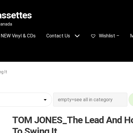
assettes
 Canada
NEW Vinyl & CDs
Contact Us
Wishlist –
M
g It
TOM JONES_The Lead And H
To Swing It