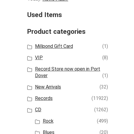
Used Items
Product categories
Millpond Gift Card
(1)
VIP
(8)
Record Store now open in Port
Dover
(1)
New Arrivals
(32)
Records
(11922)
CD
(1262)
Rock
(499)
Blues
(20)