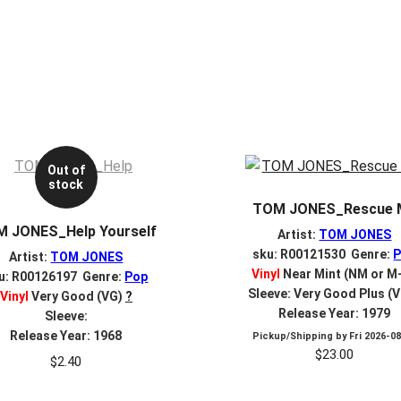
Out of
stock
TOM JONES_Rescue 
 JONES_Help Yourself
Artist:
TOM JONES
sku: R00121530 Genre:
Artist:
TOM JONES
Vinyl
Near Mint (NM or M
u: R00126197 Genre:
Pop
Sleeve: Very Good Plus (
Vinyl
Very Good (VG)
?
Release Year: 1979
Sleeve:
Release Year: 1968
Pickup/Shipping by
Fri 2026-0
$
23.00
$
2.40