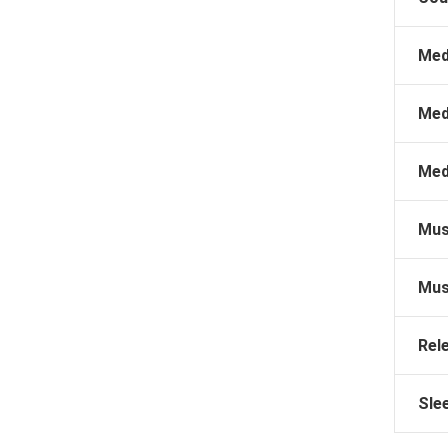
Med
Med
Med
Mus
Mus
Rel
Sle