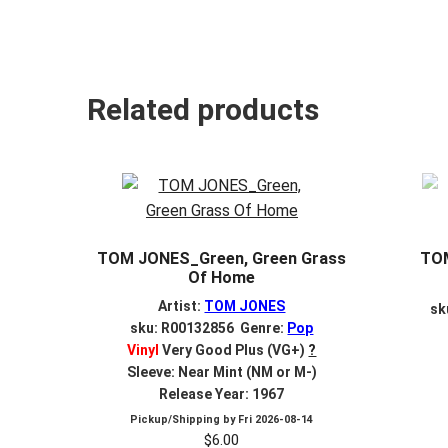
Related products
TOM JONES_Green, Green Grass
TOM
Of Home
Artist:
TOM JONES
sk
sku: R00132856 Genre:
Pop
Vinyl
Very Good Plus (VG+)
?
Sleeve: Near Mint (NM or M-)
Release Year: 1967
Pickup/Shipping by
Fri 2026-08-14
$
6.00