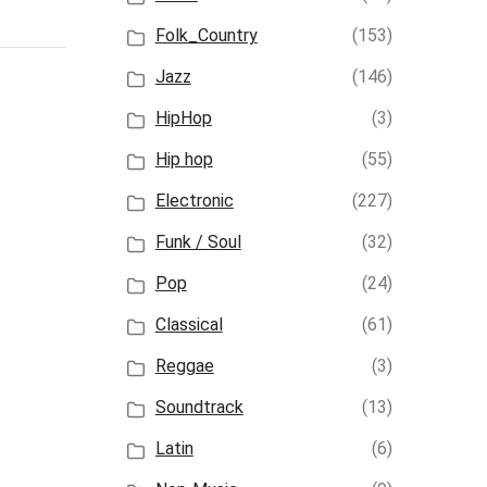
Folk_Country
(153)
Jazz
(146)
HipHop
(3)
Hip hop
(55)
Electronic
(227)
Funk / Soul
(32)
Pop
(24)
Classical
(61)
Reggae
(3)
Soundtrack
(13)
Latin
(6)