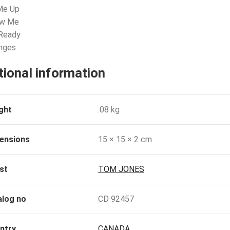
 Me Up
ow Me
 Ready
anges
tional information
ght
.08 kg
ensions
15 × 15 × 2 cm
st
TOM JONES
alog no
CD 92457
ntry
CANADA