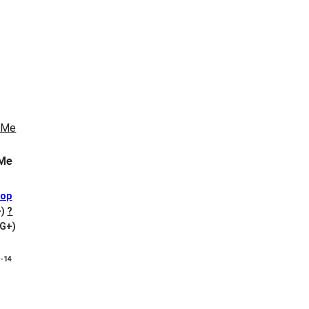
Me
Pop
-)
?
VG+)
8-14