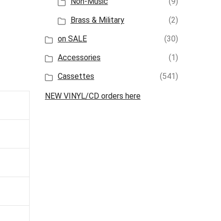
Non-Music
(9)
Brass & Military
(2)
on SALE
(30)
Accessories
(1)
Cassettes
(541)
NEW VINYL/CD orders here