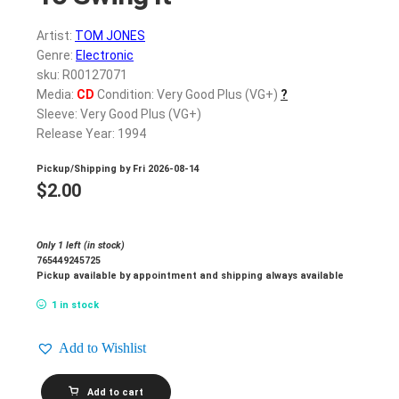
Artist:
TOM JONES
Genre:
Electronic
sku: R00127071
Media:
CD
Condition: Very Good Plus (VG+)
?
Sleeve: Very Good Plus (VG+)
Release Year: 1994
Pickup/Shipping by
Fri 2026-08-14
$
2.00
Only 1 left (in stock)
765449245725
Pickup available by appointment and shipping always available
1 in stock
Add to Wishlist
TOM
Add to cart
JONES_The