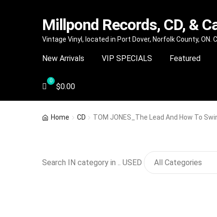
Millpond Records, CD, & C
Skip
Skip
Vintage Vinyl, located in Port Dover, Norfolk County, ON.
to
to
New Arrivals
VIP SPECIALS
Featured
navigation
content
$
0.00
Home
CD
TOM JONES_The Lead And How To Swin
Search IN category in .. USED