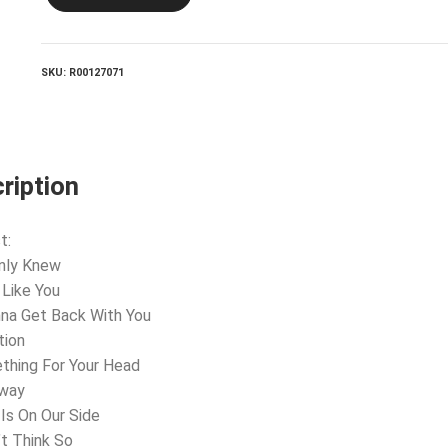
Lead
And
How
To
SKU:
R00127071
Swing
It
quantity
ription
t:
 Only Knew
l Like You
nna Get Back With You
tion
thing For Your Head
Away
 Is On Our Side
’t Think So