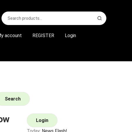
Search
S
for:
e
a
r
y account
REGISTER
Login
c
h
Search
ow
Login
Today:
News Flash!