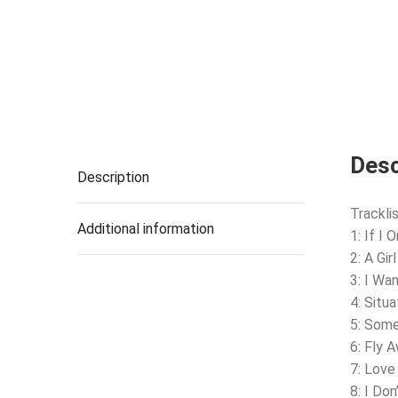
Desc
Description
Tracklis
Additional information
1: If I
2: A Gir
3: I Wa
4: Situa
5: Some
6: Fly 
7: Love
8: I Don