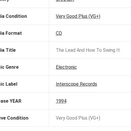
ia Condition
Very Good Plus (VG+)
ia Format
CD
ia Title
The Lead And How To Swing It
ic Genre
Electronic
ic Label
Interscope Records
ease YEAR
1994
eve Condition
Very Good Plus (VG+)