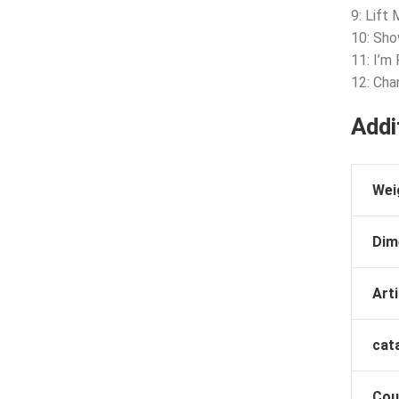
9: Lift
10: Sh
11: I’m
12: Ch
Addi
Wei
Dim
Arti
cat
Cou