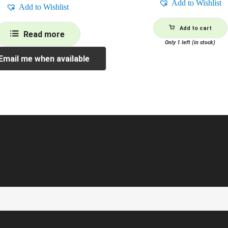
Add to Wishlist
Add to Wishlist
Add to cart
Read more
Only 1 left (in stock)
Email me when available