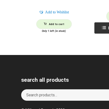
Add to Wishlist
Add to cart
Only 1 left (in stock)
search all products
Search
S
for:
e
a