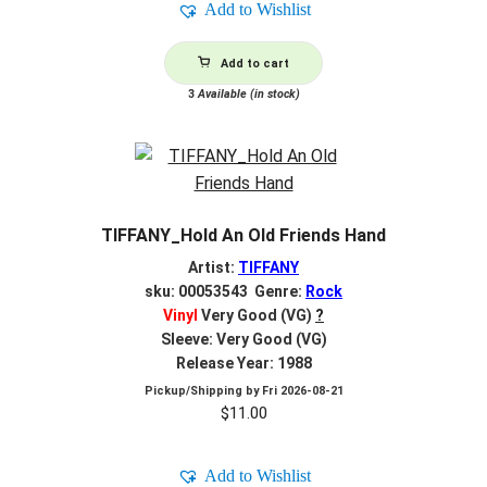
Add to Wishlist
$2.00.
$0.80.
Add to cart
3
Available (in stock)
TIFFANY_Hold An Old Friends Hand
Artist:
TIFFANY
sku: 00053543 Genre:
Rock
Vinyl
Very Good (VG)
?
Sleeve: Very Good (VG)
Release Year: 1988
Pickup/Shipping by
Fri 2026-08-21
$
11.00
Add to Wishlist