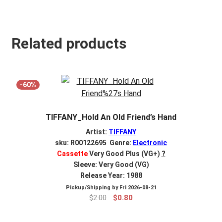
Related products
-60%
TIFFANY_Hold An Old Friend’s Hand
Artist:
TIFFANY
sku: R00122695 Genre:
Electronic
Cassette
Very Good Plus (VG+)
?
Sleeve: Very Good (VG)
Release Year: 1988
Pickup/Shipping by
Fri 2026-08-21
Original
Current
$
2.00
$
0.80
price
price
was:
is: