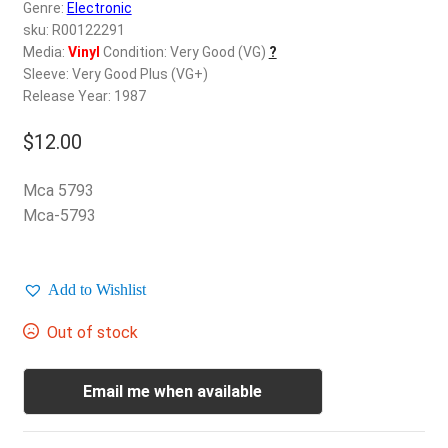
d
Genre:
Electronic
c
sku: R00122291
REGISTER
h
Media:
Vinyl
Condition: Very Good (VG)
?
Sleeve: Very Good Plus (VG+)
i
Login
Release Year: 1987
l
d
$
12.00
$
0.00
m
e
Mca 5793
n
Mca-5793
u
Add to Wishlist
Out of stock
Email me when available