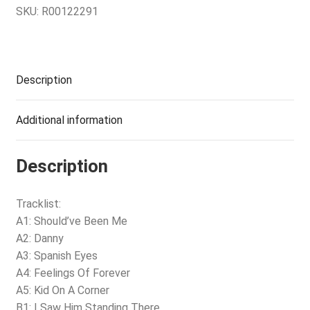
SKU:
R00122291
Description
Additional information
Description
Tracklist:
A1: Should’ve Been Me
A2: Danny
A3: Spanish Eyes
A4: Feelings Of Forever
A5: Kid On A Corner
B1: I Saw Him Standing There