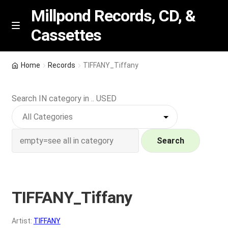
Millpond Records, CD, &
Cassettes
Skip
Skip
M
e
to
to
n
navigation
content
New Arrivals
u
Home
Records
TIFFANY_Tiffany
VIP SPECIALS
Search IN category in .. USED
Featured
NEW Vinyl & CDs
Search
E
Contact Us
x
p
TIFFANY_Tiffany
Wishlist –
a
n
My account
Artist:
TIFFANY