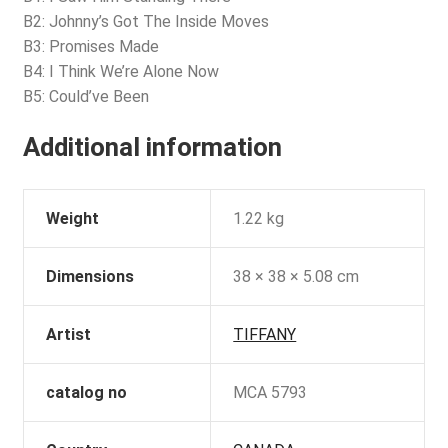
B2: Johnny’s Got The Inside Moves
B3: Promises Made
B4: I Think We’re Alone Now
B5: Could’ve Been
Additional information
Weight
1.22 kg
Dimensions
38 × 38 × 5.08 cm
Artist
TIFFANY
catalog no
MCA 5793