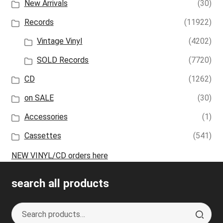
New Arrivals
(30)
Records
(11922)
Vintage Vinyl
(4202)
SOLD Records
(7720)
CD
(1262)
on SALE
(30)
Accessories
(1)
Cassettes
(541)
NEW VINYL/CD orders here
search all products
Search
S
for:
e