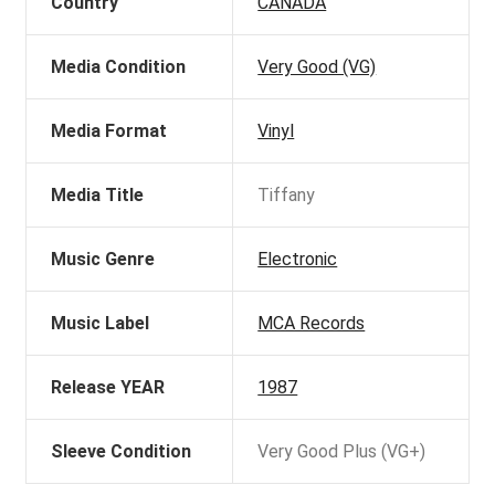
Country
CANADA
Media Condition
Very Good (VG)
Media Format
Vinyl
Media Title
Tiffany
Music Genre
Electronic
Music Label
MCA Records
Release YEAR
1987
Sleeve Condition
Very Good Plus (VG+)