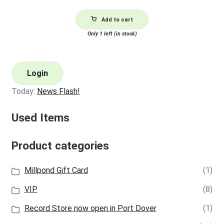
Add to cart
Only 1 left (in stock)
Login
Today:
News Flash!
Used Items
Product categories
Millpond Gift Card
(1)
VIP
(8)
Record Store now open in Port Dover
(1)