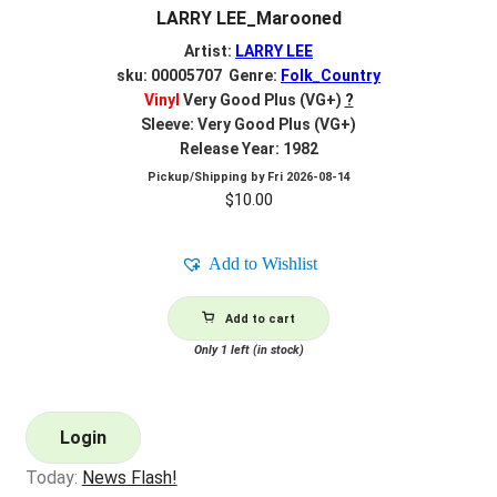
LARRY LEE_Marooned
Artist:
LARRY LEE
sku: 00005707 Genre:
Folk_Country
Vinyl
Very Good Plus (VG+)
?
Sleeve: Very Good Plus (VG+)
Release Year: 1982
Pickup/Shipping by
Fri 2026-08-14
$
10.00
Add to Wishlist
Add to cart
Only 1 left (in stock)
Login
Today:
News Flash!