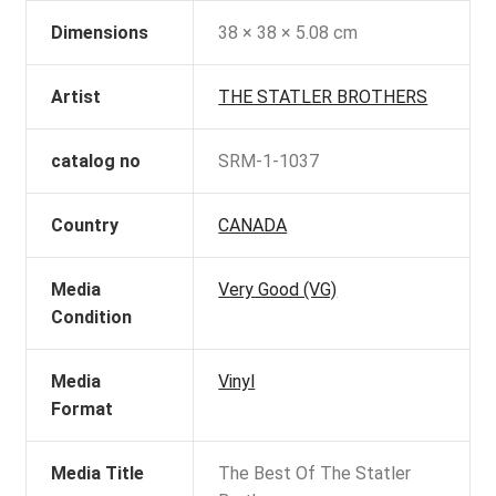
Dimensions
38 × 38 × 5.08 cm
Artist
THE STATLER BROTHERS
catalog no
SRM-1-1037
Country
CANADA
Media
Very Good (VG)
Condition
Media
Vinyl
Format
Media Title
The Best Of The Statler