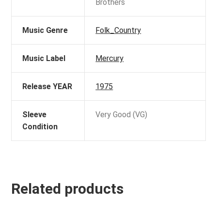
Brothers
Music Genre
Folk_Country
Music Label
Mercury
Release YEAR
1975
Sleeve
Very Good (VG)
Condition
Related products