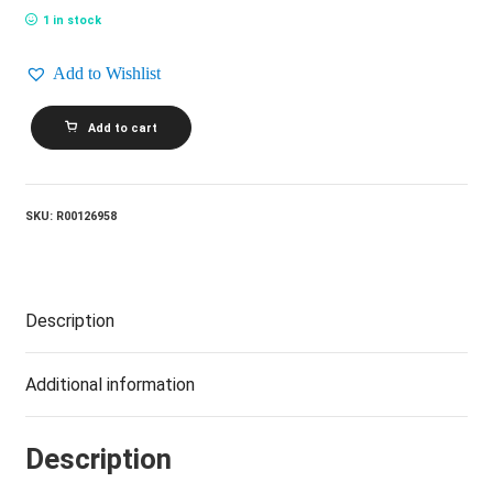
1 in stock
Add to Wishlist
THE
Add to cart
STATLER
BROTHERS_The
Best
Of
The
SKU:
R00126958
Statler
Brothers
quantity
Description
Additional information
Description