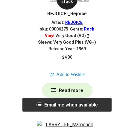
stock
REJOICE!_Rejoice
Artist:
REJOICE
sku: 00006275 Genre:
Rock
Vinyl
Very Good (VG)
?
Sleeve: Very Good Plus (VG+)
Release Year: 1969
$
4.80
Add to Wishlist
Read more
Email me when available