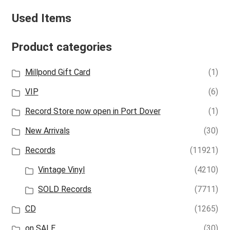
Used Items
Product categories
Millpond Gift Card
(1)
VIP
(6)
Record Store now open in Port Dover
(1)
New Arrivals
(30)
Records
(11921)
Vintage Vinyl
(4210)
SOLD Records
(7711)
CD
(1265)
on SALE
(30)