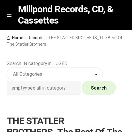
Millpond Records, CD, &
Cassettes
Skip
Skip
M
e
to
to
n
navigation
content
New Arrivals
u
Home
Records
THE STATLER BROTHERS_The Best Of
The Statler Brothers
VIP SPECIALS
Search IN category in .. USED
Featured
NEW Vinyl & CDs
Search
E
Contact Us
x
p
Wishlist –
THE STATLER
a
n
My account
BROTHERS_The Best Of The