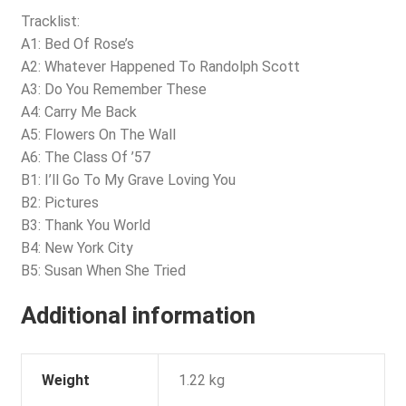
Tracklist:
A1: Bed Of Rose’s
A2: Whatever Happened To Randolph Scott
A3: Do You Remember These
A4: Carry Me Back
A5: Flowers On The Wall
A6: The Class Of ’57
B1: I’ll Go To My Grave Loving You
B2: Pictures
B3: Thank You World
B4: New York City
B5: Susan When She Tried
Additional information
Weight
1.22 kg