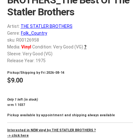
d
c
Statler Brothers
REGISTER
h
i
Artist:
THE STATLER BROTHERS
Login
l
Genre:
Folk_Country
d
sku: R00126958
$
0.00
Media:
Vinyl
Condition: Very Good (VG)
?
m
Sleeve: Very Good (VG)
e
Release Year: 1975
n
u
Pickup/Shipping by
Fri 2026-08-14
$
9.00
Only 1 left (in stock)
srm 1 1037
Pickup available by appointment and shipping always available
Interested in NEW vinyl by THE STATLER BROTHERS ?
-> click here