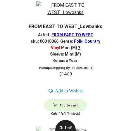
FROM EAST TO WEST_Lowbanks
Artist:
FROM EAST TO WEST
sku: 00010066 Genre:
Folk_Country
Vinyl
Mint (M)
?
Sleeve: Mint (M)
Release Year:
Pickup/Shipping by
Fri 2026-08-14
$
14.00
Add to Wishlist
Add to cart
Only 1 left (in stock)
Out of