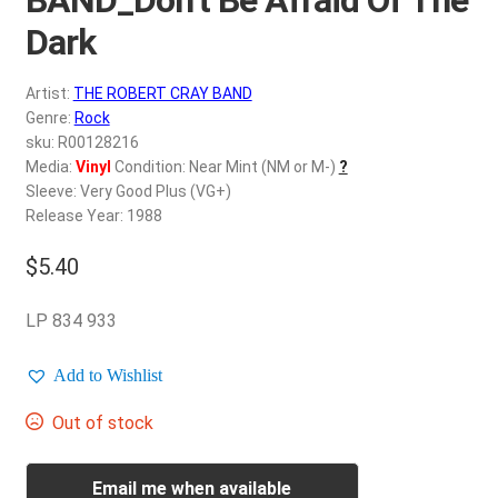
d
c
Dark
REGISTER
h
i
Artist:
THE ROBERT CRAY BAND
Login
l
Genre:
Rock
d
sku: R00128216
$
0.00
Media:
Vinyl
Condition: Near Mint (NM or M-)
?
m
Sleeve: Very Good Plus (VG+)
e
Release Year: 1988
n
u
$
5.40
LP 834 933
Add to Wishlist
Out of stock
Email me when available