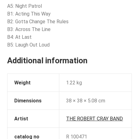
A5: Night Patrol
B1: Acting This Way
B2: Gotta Change The Rules
B3: Across The Line
B4: At Last
B5: Laugh Out Loud
Additional information
Weight
1.22 kg
Dimensions
38 × 38 × 5.08 cm
Artist
THE ROBERT CRAY BAND
catalog no
R 100471