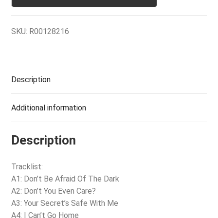
SKU:
R00128216
Description
Additional information
Description
Tracklist:
A1: Don’t Be Afraid Of The Dark
A2: Don’t You Even Care?
A3: Your Secret’s Safe With Me
A4: I Can’t Go Home