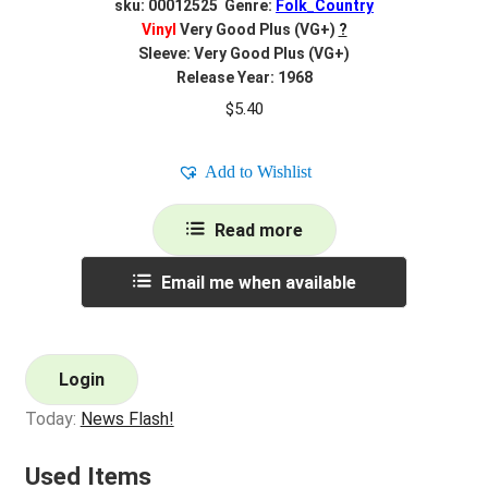
sku: 00012525 Genre:
Folk_Country
Vinyl
Very Good Plus (VG+)
?
Sleeve: Very Good Plus (VG+)
Release Year: 1968
$
5.40
Add to Wishlist
Read more
Email me when available
Login
Today:
News Flash!
Used Items