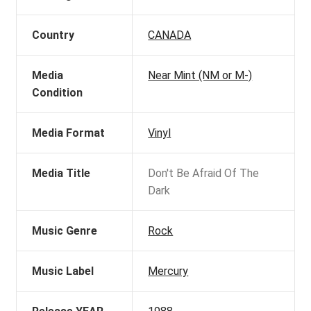
Country
CANADA
Media
Near Mint (NM or M-)
Condition
Media Format
Vinyl
Media Title
Don't Be Afraid Of The
Dark
Music Genre
Rock
Music Label
Mercury