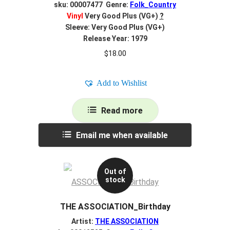
sku: 00007477 Genre:
Folk_Country
Vinyl
Very Good Plus (VG+)
?
Sleeve: Very Good Plus (VG+)
Release Year: 1979
$
18.00
Add to Wishlist
Read more
Email me when available
Out of
stock
THE ASSOCIATION_Birthday
Artist:
THE ASSOCIATION