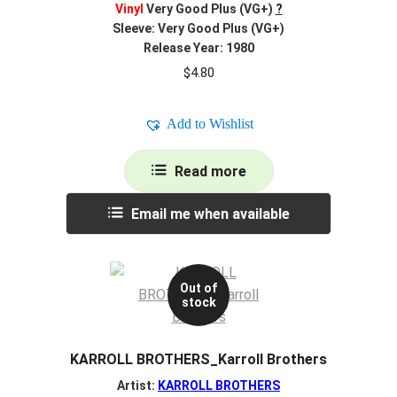
Vinyl
Very Good Plus (VG+)
?
Sleeve: Very Good Plus (VG+)
Release Year: 1980
$
4.80
Add to Wishlist
Read more
Email me when available
Out of
stock
KARROLL BROTHERS_Karroll Brothers
Artist:
KARROLL BROTHERS