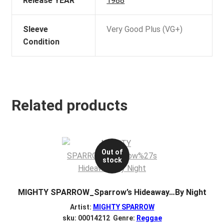
Release YEAR
1988
Sleeve
Very Good Plus (VG+)
Condition
Related products
Out of
stock
MIGHTY SPARROW_Sparrow’s Hideaway…By Night
Artist:
MIGHTY SPARROW
sku: 00014212 Genre:
Reggae