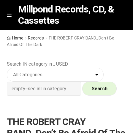
Millpond Records, CD, &
Cassettes
Skip
Skip
M
e
to
to
n
navigation
content
New Arrivals
u
Home
Records
THE ROBERT CRAY BAND_Don’t Be
Afraid Of The Dark
VIP SPECIALS
Search IN category in .. USED
Featured
NEW Vinyl & CDs
Search
E
Contact Us
x
p
Wishlist –
THE ROBERT CRAY
a
n
My account
BAND_Don’t Be Afraid Of The