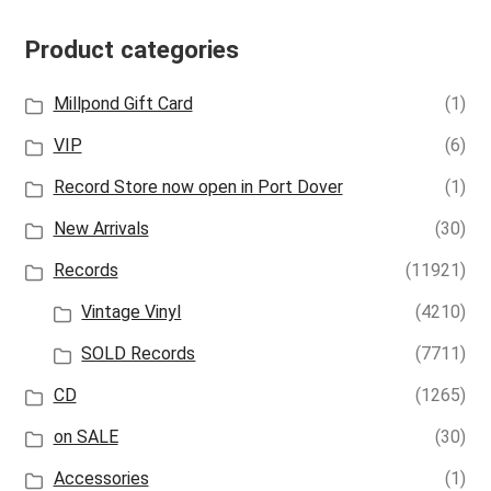
Product categories
Millpond Gift Card
(1)
VIP
(6)
Record Store now open in Port Dover
(1)
New Arrivals
(30)
Records
(11921)
Vintage Vinyl
(4210)
SOLD Records
(7711)
CD
(1265)
on SALE
(30)
Accessories
(1)