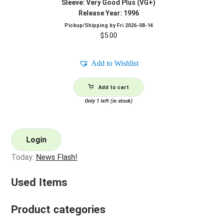
Sleeve: Very Good Plus (VG+)
Release Year: 1996
Pickup/Shipping by
Fri 2026-08-14
$
5.00
Add to Wishlist
Add to cart
Only 1 left (in stock)
Login
Today:
News Flash!
Used Items
Product categories