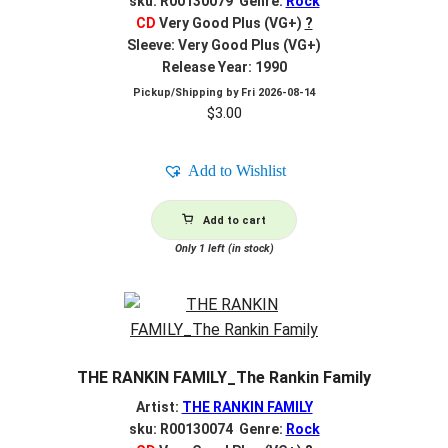
sku: R00130079 Genre:
Rock
CD
Very Good Plus (VG+)
?
Sleeve: Very Good Plus (VG+)
Release Year: 1990
Pickup/Shipping by
Fri 2026-08-14
$
3.00
Add to Wishlist
Add to cart
Only 1 left (in stock)
THE RANKIN FAMILY_The Rankin Family
Artist:
THE RANKIN FAMILY
sku: R00130074 Genre:
Rock