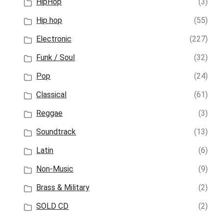
HipHop
(3)
Hip hop
(55)
Electronic
(227)
Funk / Soul
(32)
Pop
(24)
Classical
(61)
Reggae
(3)
Soundtrack
(13)
Latin
(6)
Non-Music
(9)
Brass & Military
(2)
SOLD CD
(2)