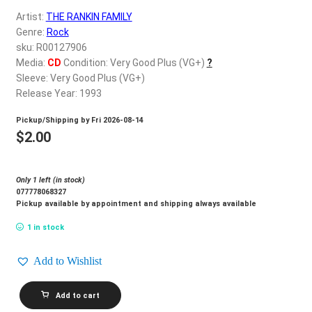
d
Artist:
THE RANKIN FAMILY
c
REGISTER
Genre:
Rock
h
sku: R00127906
i
Login
Media:
CD
Condition: Very Good Plus (VG+)
?
l
Sleeve: Very Good Plus (VG+)
d
Release Year: 1993
$
0.00
m
Pickup/Shipping by
Fri 2026-08-14
e
$
2.00
n
u
Only 1 left (in stock)
077778068327
Pickup available by appointment and shipping always available
1 in stock
Add to Wishlist
THE
Add to cart
RANKIN
FAMILY_North