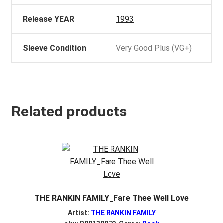
Release YEAR
1993
Sleeve Condition
Very Good Plus (VG+)
Related products
THE RANKIN FAMILY_Fare Thee Well Love
Artist:
THE RANKIN FAMILY