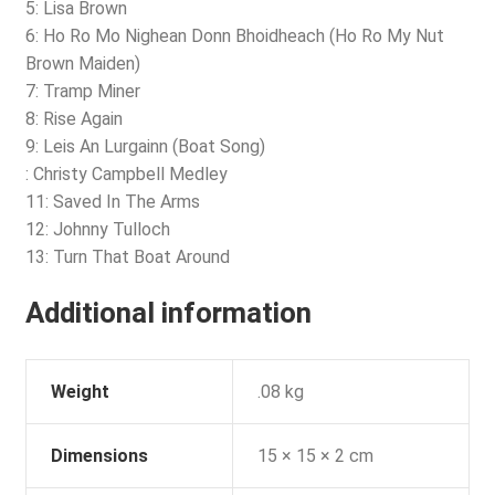
5: Lisa Brown
6: Ho Ro Mo Nighean Donn Bhoidheach (Ho Ro My Nut
Brown Maiden)
7: Tramp Miner
8: Rise Again
9: Leis An Lurgainn (Boat Song)
: Christy Campbell Medley
11: Saved In The Arms
12: Johnny Tulloch
13: Turn That Boat Around
Additional information
Weight
.08 kg
Dimensions
15 × 15 × 2 cm