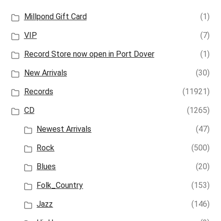
Millpond Gift Card
(1)
VIP
(7)
Record Store now open in Port Dover
(1)
New Arrivals
(30)
Records
(11921)
CD
(1265)
Newest Arrivals
(47)
Rock
(500)
Blues
(20)
Folk_Country
(153)
Jazz
(146)