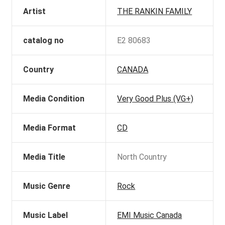
Artist
THE RANKIN FAMILY
catalog no
E2 80683
Country
CANADA
Media Condition
Very Good Plus (VG+)
Media Format
CD
Media Title
North Country
Music Genre
Rock
Music Label
EMI Music Canada