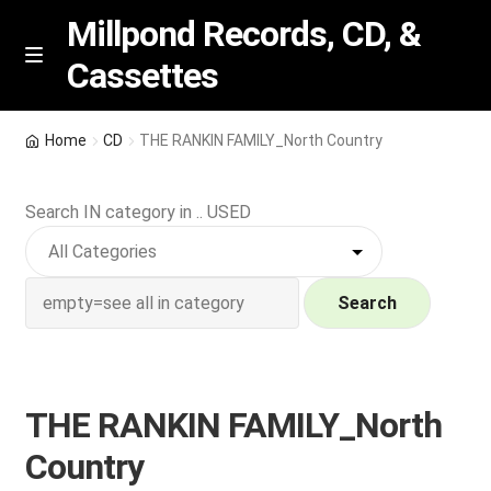
Millpond Records, CD, &
Cassettes
Skip
Skip
M
e
to
to
n
navigation
content
New Arrivals
u
Home
CD
THE RANKIN FAMILY_North Country
VIP SPECIALS
Search IN category in .. USED
Featured
NEW Vinyl & CDs
Search
E
Contact Us
x
p
THE RANKIN FAMILY_North
Wishlist –
a
Country
n
My account