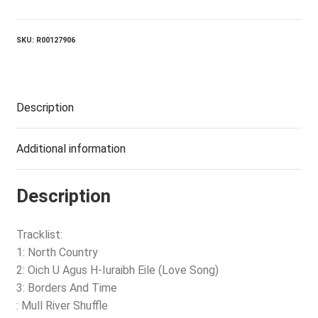
Country
quantity
SKU:
R00127906
Description
Additional information
Description
Tracklist:
1: North Country
2: Oich U Agus H-Iuraibh Eile (Love Song)
3: Borders And Time
: Mull River Shuffle