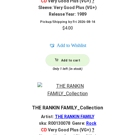
CD
Very Good Plus (VG+)
?
Sleeve: Very Good Plus (VG+)
Release Year: 1989
Pickup/Shipping by
Fri 2026-08-14
$
4.00
Add to Wishlist
Add to cart
Only 1 left (in stock)
THE RANKIN FAMILY_Collection
Artist:
THE RANKIN FAMILY
sku: R00130078 Genre:
Rock
CD
Very Good Plus (VG+)
?